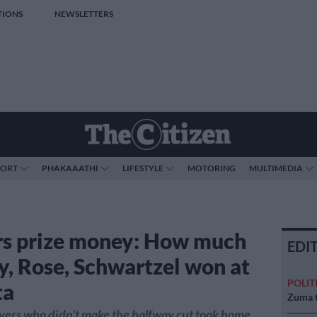
TIONS
NEWSLETTERS
PORT
PHAKAAATHI
LIFESTYLE
MOTORING
MULTIMEDIA
s prize money: How much
EDI
y, Rose, Schwartzel won at
POLIT
ta
Zuma t
yers who didn't make the halfway cut took home