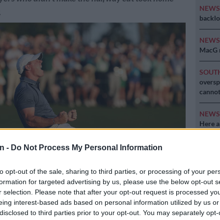
NEW
.
backlo
NEW
MacG r
SOUT
oversp
cannot
NEW
Here ar
invest
n -
Do Not Process My Personal Information
to opt-out of the sale, sharing to third parties, or processing of your per
formation for targeted advertising by us, please use the below opt-out s
 Northern Ireland celebrates winning the 2025 Masters Tournament
r selection. Please note that after your opt-out request is processed y
ure: Richard Heathcote/Getty Images/AFP
eing interest-based ads based on personal information utilized by us or
disclosed to third parties prior to your opt-out. You may separately opt-