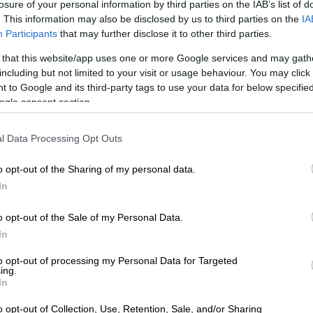
losure of your personal information by third parties on the IAB’s list of
. This information may also be disclosed by us to third parties on the
IA
Preferred
Follow on Google
Participants
that may further disclose it to other third parties.
on Google
News
 that this website/app uses one or more Google services and may gath
including but not limited to your visit or usage behaviour. You may click 
didn’t only win the one title he wanted the most, the
 to Google and its third-party tags to use your data for below specifi
 jacket, at Augusta National Golf Club on Sunday, but a
ogle consent section.
money as well.
l Data Processing Opt Outs
ory in a playoff against Justin Rose ensured the
hman the Grand Slam of golf, winning every one of the
o opt-out of the Sharing of my personal data.
ast once — the Masters, PGA Championship, US Open
In
) Open Championship.
o opt-out of the Sale of my Personal Data.
ld McIlroy had previously won two PGA titles, and one
In
US Open and Open trophies.
to opt-out of processing my Personal Data for Targeted
ing.
 triumph
In
Augusta, McIlroy gave up a four-shot lead on the back
o opt-out of Collection, Use, Retention, Sale, and/or Sharing