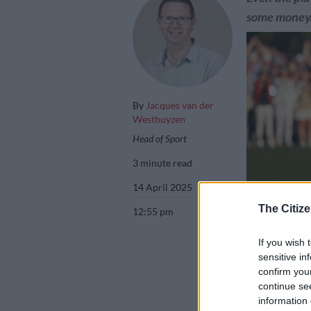
some money
By
Jacques van der
Westhuyzen
Head of Sport
3 minute read
14 April 2025
The Citize
12:55 pm
If you wish 
sensitive in
Rory McIlroy of
confirm you
on Sunday. Pict
continue se
information 