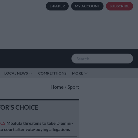
E-PAPER
MY ACCOUNT
SUBSCRIBE
LOCAL NEWS
COMPETITIONS
MORE
Home
»
Sport
TOR'S CHOICE
ICS
Mbalula threatens to take Dlamini-
o court after vote-buying allegations