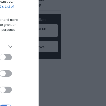
 downstream
updates on Whatsapp
B’s List of
Support Local Journalism
er and store
to grant or
Add as Preferred Source
ed purposes
on Google
Follow on Google News