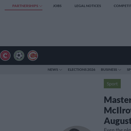
PARTNERSHIPS
JOBS
LEGAL NOTICES
COMPETI
NEWS
ELECTIONS 2026
BUSINESS
S
Sport
Master
McIlro
Augus
Even the pla