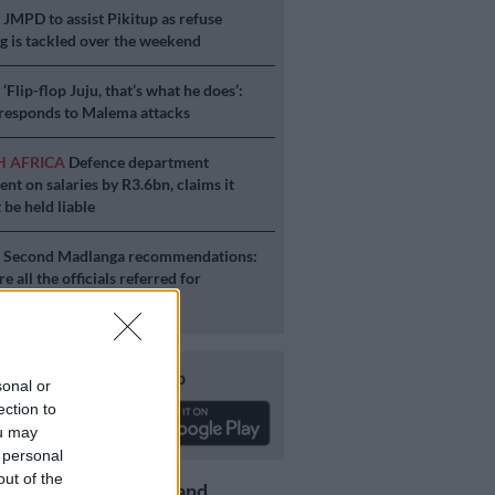
S
JMPD to assist Pikitup as refuse
g is tackled over the weekend
S
‘Flip-flop Juju, that’s what he does’:
esponds to Malema attacks
H AFRICA
Defence department
ent on salaries by R3.6bn, claims it
 be held liable
S
Second Madlanga recommendations:
e all the officials referred for
igation
Download our app
sonal or
ection to
ou may
 personal
out of the
Get the latest news and