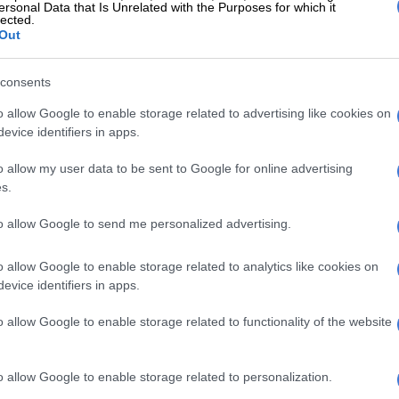
ersonal Data that Is Unrelated with the Purposes for which it
tage to finish at 11-under-par alongside Rose, forcing
lected.
 Cup team-mates from Europe into a playoff. McIlroy
Out
rst playoff hole, while Rose could only manage a par.
consents
McIlroy was awarded a first prize of $4.2 million — in
 whopping R79.4 million.
o allow Google to enable storage related to advertising like cookies on
evice identifiers in apps.
E
Meet SA caddie Dean Smith … bag man for Open
o allow my user data to be sent to Google for online advertising
an Fox
s.
ze money up for grabs this year at the Masters was $21
to allow Google to send me personalized advertising.
Rand terms, R397 million.
o allow Google to enable storage related to analytics like cookies on
 Rose took home $2.268 million (R42.9 million), while
evice identifiers in apps.
s at the bottom of the field, following the halfway cut,
tied for 52nd, Stephan Jaeger and Tom Kim, each
o allow Google to enable storage related to functionality of the website
 million, or R977,000.
el also smiling
o allow Google to enable storage related to personalization.