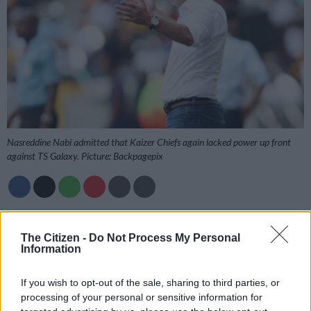
Nasreddine Nabi admitted that Kaizer Chiefs again lacked power up front
against TS Galaxy. Picture: Backpagepix
Add as Preferred
Follow on Google
Source on Google
News
The Citizen -
Do Not Process My Personal
Information
Nasreddine Nabi is hoping for Christmas presents to
If you wish to opt-out of the sale, sharing to third parties, or
strengthen the Kaizer Chiefs side, after their 1-1 Betway
processing of your personal or sensitive information for
Premiership draw with TS Galaxy at Mbombela Stadium on