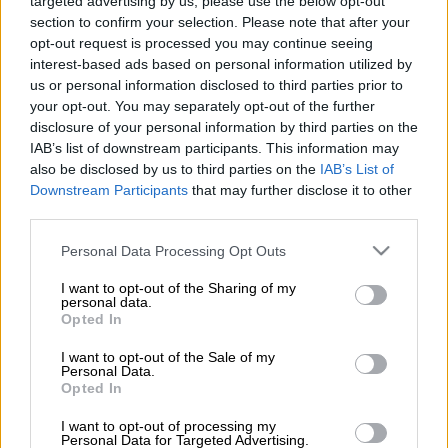
targeted advertising by us, please use the below opt-out
Monday.
section to confirm your selection. Please note that after your
opt-out request is processed you may continue seeing
ALSO READ
:
Chivaviro late show earns Chiefs a point at
interest-based ads based on personal information utilized by
Galaxy
us or personal information disclosed to third parties prior to
your opt-out. You may separately opt-out of the further
disclosure of your personal information by third parties on the
It took a stoppage time goal from Ranga Chivaviro to earn
IAB’s list of downstream participants. This information may
Chiefs a point. But Amakhosi were again not clinical enough in
also be disclosed by us to third parties on the
IAB’s List of
front of goal. And as a priority, Chiefs will surely be in the
Downstream Participants
that may further disclose it to other
market for a potent striker in January.
third parties.
Nabi – Chiefs ‘lack a bit of power’
Please note that this website/app uses one or more Google
Personal Data Processing Opt Outs
services and may gather and store information including but
“It is true that we feel up top, we have the same kind of players,
not limited to your visit or usage behaviour. You may click to
I want to opt-out of the Sharing of my
personal data.
who like to dribble and play in short spaces. But we lack a bit of
grant or deny consent to Google and its third-party tags to
Opted In
use your data for below specified purposes in below Google
power,” Nabi told SuperSport TV.
consent section.
I want to opt-out of the Sale of my
Personal Data.
READ MORE
Chiefs confirm Abrahams loan deal
Opted In
I want to opt-out of processing my
“(We lack) players who can shoot and make decisions. We
Personal Data for Targeted Advertising.