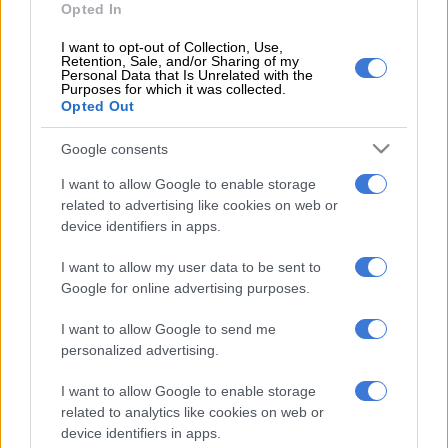
Opted In
need to get those kinds of players in the future.
I want to opt-out of Collection, Use,
“(We need) a level for Kaizer Chiefs. It feels like the perfect gift
Retention, Sale, and/or Sharing of my
for Christmas will be players that can strengthen the teaml.
Personal Data that Is Unrelated with the
Purposes for which it was collected.
But we will (also) do everything we can with what we have to
Opted Out
get better results.”
Google consents
Nabi admitted that Chiefs got off to a poor start against
I want to allow Google to enable storage
Galaxy, who ultimately took the lead through Samukele
related to advertising like cookies on web or
Kabini’s first half header.
device identifiers in apps.
Nabi – ‘We didn’t start well’
I want to allow my user data to be sent to
Google for online advertising purposes.
“We didn’t start well in the first 15-20 minutes, we were losing
the ball very easily, all the duels were won by our opponent,”
I want to allow Google to send me
added Nabi.
personalized advertising.
ALSO READ
:
Cardoso takes heart from Sundowns victory
I want to allow Google to enable storage
related to analytics like cookies on web or
device identifiers in apps.
RELATED ARTICLES