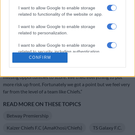
OPINION: Pirates ticketing blunder is an own goal
I want to allow Google to enable storage
related to functionality of the website or app.
Chiefs’ Petersen believes Phili can hit the ground running
I want to allow Google to enable storage
related to personalization.
th
“In the 25
minute we tried to adjust the team, we made a
I want to allow Google to enable storage
slight change. And we came back well, then we conceded from
related to security, including authentication
a set piece.
CONFIRM
functionality and fraud prevention, and other
user protection.
“In the second half we tried to push forward. Again we were
missing opportunities to score. We tried everything to put
more risk up front. Fortunately we got a point but we feel very
far from the level of a team like Chiefs.”
READ MORE ON THESE TOPICS
Betway Premiership
Kaizer Chiefs F.C (AmaKhosi/Chiefs)
TS Galaxy F.C.