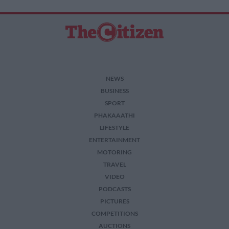
NEWS
BUSINESS
SPORT
PHAKAAATHI
LIFESTYLE
ENTERTAINMENT
MOTORING
TRAVEL
VIDEO
PODCASTS
PICTURES
COMPETITIONS
AUCTIONS