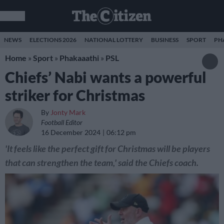
NEWS
ELECTIONS 2026
NATIONAL LOTTERY
BUSINESS
SPORT
PH
Home
»
Sport
»
Phakaaathi
»
PSL
Chiefs’ Nabi wants a powerful
striker for Christmas
By
Jonty Mark
Football Editor
16 December 2024
06:12 pm
'It feels like the perfect gift for Christmas will be players
that can strengthen the team,' said the Chiefs coach.