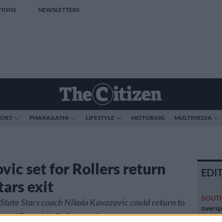
TIONS
NEWSLETTERS
PORT
PHAKAAATHI
LIFESTYLE
MOTORING
MULTIMEDIA
vic set for Rollers return
EDI
tars exit
SOUT
State Stars coach Nikola Kavazovic could return to
oversp
lead Township Rollers again.
cannot