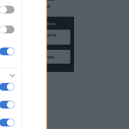
updates on Whatsapp
Support Local Journalism
Add as Preferred Source
on Google
Follow on Google News