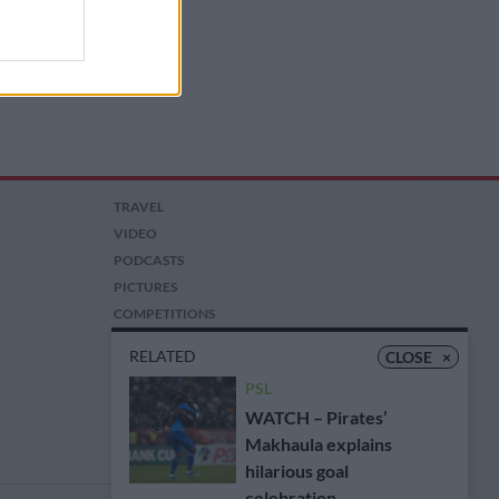
TRAVEL
VIDEO
PODCASTS
PICTURES
COMPETITIONS
AUCTIONS
RELATED
CLOSE
×
PSL
WATCH – Pirates’
Makhaula explains
hilarious goal
celebration