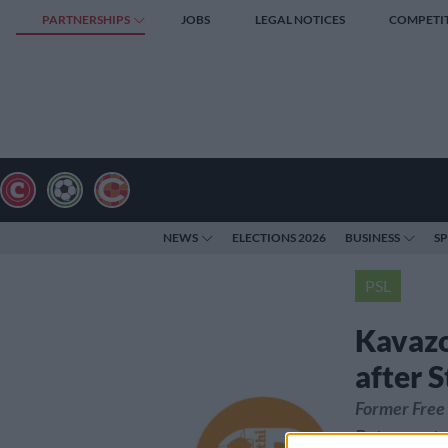
PARTNERSHIPS
JOBS
LEGAL NOTICES
COMPETI
NEWS
ELECTIONS 2026
BUSINESS
S
PSL
Kavazo
after S
Former Free 
Botswana to 