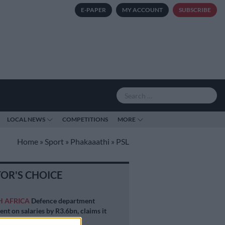
E-PAPER
MY ACCOUNT
SUBSCRIBE
LOCAL NEWS
COMPETITIONS
MORE
Home
»
Sport
»
Phakaaathi
»
PSL
TOR'S CHOICE
H AFRICA
Defence department
ent on salaries by R3.6bn, claims it
 be held liable