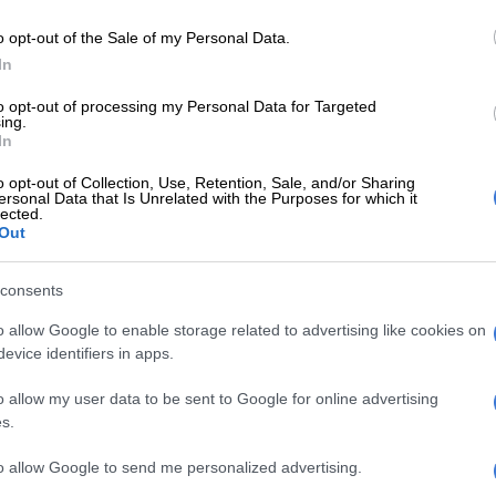
Preferred
Follow on Google
on Google
News
o opt-out of the Sale of my Personal Data.
In
 the Weekend Post in Botswana, coach Rudolph
to opt-out of processing my Personal Data for Targeted
act with Rollers is expiring in June and there’s no
ing.
 the club extending his stay and Kavazovic is tipped to
In
o opt-out of Collection, Use, Retention, Sale, and/or Sharing
ersonal Data that Is Unrelated with the Purposes for which it
t Rollers in December to join Ea Lla Koto, but was
lected.
Out
tars after they were relegated to National First Division
on.
consents
e that Zapata’s deal with Rollers is about to expire and
o allow Google to enable storage related to advertising like cookies on
own with him to negotiate way forward, but as of Nikola
evice identifiers in apps.
ews to us,” club’s spokesperson Phempheretlhe Pheto told
o allow my user data to be sent to Google for online advertising
Post.
s.
 Chiefs legend slams KZN clubs
to allow Google to send me personalized advertising.
s your way, download The Citizen’s app