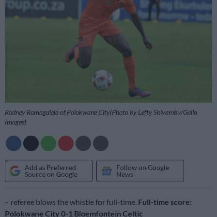
Rodney Ramagalela of Polokwane City(Photo by Lefty Shivambu/Gallo
Images)
Add as Preferred
Follow on Google
Source on Google
News
– referee blows the whistle for full-time.
Full-time score:
Polokwane City 0-1 Bloemfontein Celtic