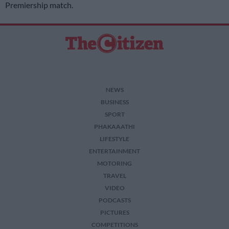
Premiership match.
NEWS
BUSINESS
SPORT
PHAKAAATHI
LIFESTYLE
ENTERTAINMENT
MOTORING
TRAVEL
VIDEO
PODCASTS
PICTURES
COMPETITIONS