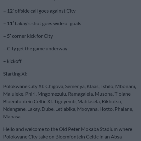
– 12′
offside call goes against City
– 11′
Lakay’s shot goes wide of goals
– 5′
corner kick for City
– City get the game underway
– kickoff
Starting XI:
Polokwane City XI: Chigova, Semenya, Klaas, Tshilo, Mbonani,
Maluleke, Phiri, Mngomezulu, Ramagalela, Musona, Tlolane
Bloemfontein Celtic XI: Tignyemb, Mahlasela, Rikhotso,
Ndengane, Lakay, Dube, Letlabika, Mxoyana, Hotto, Phalane,
Mabasa
Hello and welcome to the Old Peter Mokaba Stadium where
Polokwane City take on Bloemfontein Celtic in an Absa