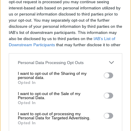
opt-out request is processed you may continue seeing
– 74′ GOAAAL! Lakay breaks the deadlock with a powerful
interest-based ads based on personal information utilized by
shot!
us or personal information disclosed to third parties prior to
your opt-out. You may separately opt-out of the further
– 72′
corner kick for City
disclosure of your personal information by third parties on the
IAB’s list of downstream participants. This information may
– 70′
Double substitution for City: Edgar Manaka and Sipho
also be disclosed by us to third parties on the
IAB’s List of
Jembula come on for Mngomezulu and Musona respectively
Downstream Participants
that may further disclose it to other
third parties.
– 69′
Tignyemb is also booked for charging towards the
opponent
Please note that this website/app uses one or more Google
Personal Data Processing Opt Outs
services and may gather and store information including but
– 68′
City appeal for the penalty, but Tlolane is booked for
not limited to your visit or usage behaviour. You may click to
I want to opt-out of the Sharing of my
personal data.
simulation instead
grant or deny consent to Google and its third-party tags to
Opted In
use your data for below specified purposes in below Google
– 65′
Substitution for Celtic: Musa Nyatama comes on for
consent section.
I want to opt-out of the Sale of my
Personal Data.
Mahlasela
Opted In
– 62′
offside call goes against City
I want to opt-out of processing my
Personal Data for Targeted Advertising.
– 61′
Ramagalela’s shot saved by Tignyemb
Opted In