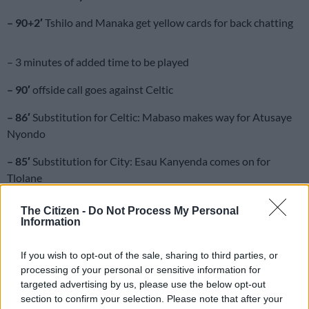
– 90+2′
Tshilo and Manaka get yellow cards for back chatting
– 3 minutes of added time to be played
– 90′
offside call goes against Celtic
– 86′
Substitution for Celtic: Mabaso makes way for Atusaye
Nyondo
– 85′
Substitution for City: Esau Kanyenda comes on for
Tlolane
– 82′
Tignyemb denies Maluleka from the free kick. Corner kick
The Citizen -
Do Not Process My Personal
for City
Information
– 79′
Substitution for Celtic: Hotto makes way for Dumisani
If you wish to opt-out of the sale, sharing to third parties, or
Zuma
processing of your personal or sensitive information for
targeted advertising by us, please use the below opt-out
– 78′
Hotto’s shot goes over the crossbar
section to confirm your selection. Please note that after your