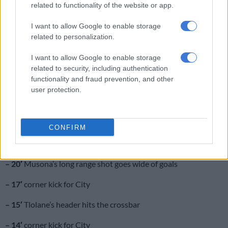
related to functionality of the website or app.
– 35′
offside call goes against Celtic
I want to allow Google to enable storage
– 32′
another free kick for Celtic
related to personalization.
– 30′
free kick for Celtic in a good area
I want to allow Google to enable storage
related to security, including authentication
– 24′
referee stops play for Tignyemb to receive medical
functionality and fraud prevention, and other
treatment
user protection.
– 23′
Ramagalela’s shot comes off the upright with Tignyemb
well-beaten
CONFIRM
– 21′
offside call goes against City
– 20′
Musona’s long range shot goes wide of goals
– 17′
corner kick for City
– 15′
Tlolane’s header hits the crossbar
– 14′
corner kick for City