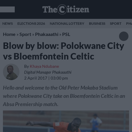
NEWS
ELECTIONS 2026
NATIONAL LOTTERY
BUSINESS
SPORT
PH
Home
»
Sport
»
Phakaaathi
»
PSL
Blow by blow: Polokwane City
vs Bloemfontein Celtic
By
Khaya Ndubane
Digital Manager Phakaaathi
2 April 2017
03:00 pm
Hello and welcome to the Old Peter Mokaba Stadium
where Polokwane City take on Bloemfontein Celtic in an
Absa Premiership match.