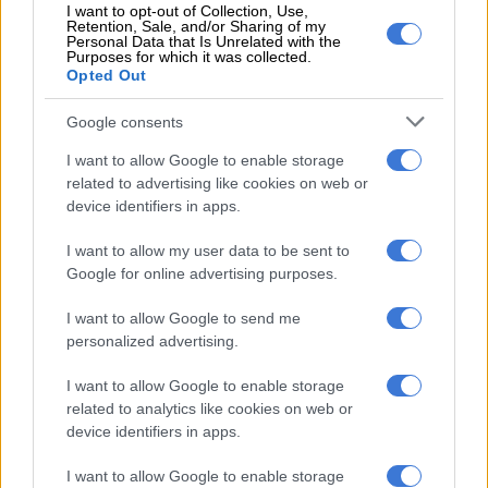
– 57′
Tignyemb does well to come out of his area to kick the
I want to opt-out of Collection, Use,
Retention, Sale, and/or Sharing of my
ball to safety
Personal Data that Is Unrelated with the
Purposes for which it was collected.
Opted Out
– Celtic get the second half underway
Google consents
– referee blows the whistle for the half-time break.
Half-time
score: Polokwane City 0-0 Bloemfontein Celtic
I want to allow Google to enable storage
related to advertising like cookies on web or
– 90+2′
Rikhotso’s header hits the upright
device identifiers in apps.
– 2 minutes of added time to be played
I want to allow my user data to be sent to
Google for online advertising purposes.
– 44′
chance for Celtic! But Lakay fails to connect well with the
ball!
I want to allow Google to send me
personalized advertising.
– 42′
free kick for City in a good area
I want to allow Google to enable storage
– 40′
another corner kick for Celtic
related to analytics like cookies on web or
device identifiers in apps.
– 38′
corner kick for Celtic
I want to allow Google to enable storage
– 36′
corner kick for City