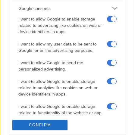
READ MORE
Chiefs confirm Abrahams loan deal
Google consents
I want to allow Google to enable storage
‘Chiefs fans will love him’
related to advertising like cookies on web or
device identifiers in apps.
“You saw today that he had a good game and the Chiefs fans
will love him because he’s quick on the wing and tricky to
I want to allow my user data to be sent to
defend against. The good thing is that both clubs have a decent
Google for online advertising purposes.
relationship after Rushwin’s (Dortley) move to Chiefs recently
I want to allow Google to send me
and hopefully they will come to an agreement.”
personalized advertising.
ALSO READ:
Vilakazi hopes Amajita form rubs off on Kaizer
I want to allow Google to enable storage
Chiefs
related to analytics like cookies on web or
device identifiers in apps.
Velebayi featured in 23 matches for Spurs last season, where
they were relegated from the newly-announced Betway
I want to allow Google to enable storage
Premiership.
related to functionality of the website or app.
READ MORE ON THESE TOPICS
CONFIRM
I want to allow Google to enable storage
related to personalization.
Cape Town Spurs F.C. (AFC Ajax)