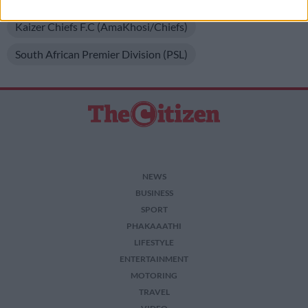
I want to allow Google to enable storage
Kaizer Chiefs F.C (AmaKhosi/Chiefs)
related to security, including authentication
functionality and fraud prevention, and other
South African Premier Division (PSL)
user protection.
NEWS
BUSINESS
SPORT
PHAKAAATHI
LIFESTYLE
ENTERTAINMENT
MOTORING
TRAVEL