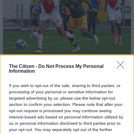
Asanele Velebayi of Cape Town Spurs has is challenged by Christian Saile of
The Citizen -
Do Not Process My Personal
Information
Kaizer Chiefs (Ryan Wilkisky/BackpagePix)
If you wish to opt-out of the sale, sharing to third parties, or
processing of your personal or sensitive information for
targeted advertising by us, please use the below opt-out
Add as Preferred
Follow on Google
section to confirm your selection. Please note that after your
Source on Google
News
opt-out request is processed you may continue seeing
interest-based ads based on personal information utilized by
Kaizer Chiefs have not given up on signing exciting winger
us or personal information disclosed to third parties prior to
Asanele Velebayi from Cape Town Spurs before the PSL
your opt-out. You may separately opt-out of the further