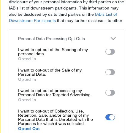
transfer window closes on September 20.
disclosure of your personal information by third parties on the
IAB’s list of downstream participants. This information may
It’s not yet clear how much the Urban Warriors are asking for
also be disclosed by us to third parties on the
IAB’s List of
Downstream Participants
that may further disclose it to other
but the message is clear that Velebayi will not come cheap.
third parties.
Please note that this website/app uses one or more Google
ALSO READ:
Chiefs target hands in transfer request at Stellies
Personal Data Processing Opt Outs
services and may gather and store information including but
The Spurs academy graduate was once again lively in the
not limited to your visit or usage behaviour. You may click to
I want to opt-out of the Sharing of my
personal data.
grant or deny consent to Google and its third-party tags to
goalless draw against AmaTuks in the Motsepe Foundation
Opted In
use your data for below specified purposes in below Google
Championship at the Tuks stadium on Sunday. According to a
consent section.
I want to opt-out of the Sale of my
source close to the club from the Mother City, Velebayi will
Personal Data.
only be sold if the price is right and Chiefs are expected to bid
Opted In
again for the rising prospect.
I want to opt-out of processing my
Personal Data for Targeted Advertising.
“Asenele is young so it makes sense that Spurs are trying to get
Opted In
more money from his proposed transfer. The player is also
I want to opt-out of Collection, Use,
interested in joining Chiefs, but for now he has to focus on his
Retention, Sale, and/or Sharing of my
current club as Chiefs prepare to go back to Spurs with an
Personal Data that Is Unrelated with the
Purposes for which it was collected.
improved offer,” said the source.
Opted Out