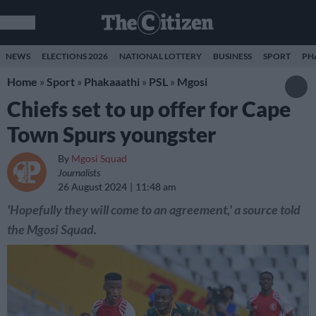
NEWS
ELECTIONS 2026
NATIONAL LOTTERY
BUSINESS
SPORT
PH
Home
»
Sport
»
Phakaaathi
»
PSL
»
Mgosi
Chiefs set to up offer for Cape
Town Spurs youngster
By
Mgosi Squad
Journalists
26 August 2024
11:48 am
'Hopefully they will come to an agreement,' a source told
the Mgosi Squad.