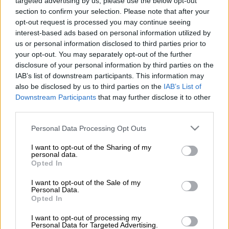
targeted advertising by us, please use the below opt-out
Benfica on Tuesday parted company with coach Jose
section to confirm your selection. Please note that after your
opt-out request is processed you may continue seeing
Mourinho, who is close to returning to Real Madrid, and
interest-based ads based on personal information utilized by
announced an agreement with Fulham boss Marco Silva to
us or personal information disclosed to third parties prior to
replace him.
your opt-out. You may separately opt-out of the further
disclosure of your personal information by third parties on the
The Lisbon club said Real Madrid had “formalised their
IAB’s list of downstream participants. This information may
intention to sign Mourinho for a fee of 15 million euros
also be disclosed by us to third parties on the
IAB’s List of
($17.25 million)” in a statement sent to Portugal’s financial
Downstream Participants
that may further disclose it to other
markets regulator.
third parties.
Please note that this website/app uses one or more Google
Personal Data Processing Opt Outs
The amount corresponds to the release clause in Mourinho’s
services and may gather and store information including but
contract.
not limited to your visit or usage behaviour. You may click to
I want to opt-out of the Sharing of my
personal data.
grant or deny consent to Google and its third-party tags to
Opted In
Benfica subsequently announced they had struck a two-year
use your data for below specified purposes in below Google
deal with Silva, who left Fulham last week after five seasons at
consent section.
I want to opt-out of the Sale of my
Personal Data.
the Premier League club.
Opted In
Florentino Perez’s re-election as Real Madrid president at the
I want to opt-out of processing my
weekend paved the way for Mourinho to return to the Spanish
Personal Data for Targeted Advertising.