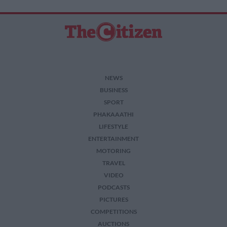
NEWS
BUSINESS
SPORT
PHAKAAATHI
LIFESTYLE
ENTERTAINMENT
MOTORING
TRAVEL
VIDEO
PODCASTS
PICTURES
COMPETITIONS
AUCTIONS