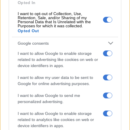
Opted In
capital.
I want to opt-out of Collection, Use,
Retention, Sale, and/or Sharing of my
READ MORE
Real Madrid extend Vinicius deal, sign
Personal Data that Is Unrelated with the
Purposes for which it was collected.
Diomande in title bid boost
Opted Out
Mourinho, 63, first joined Real Madrid in 2010, spending three
Google consents
seasons at the club.
I want to allow Google to enable storage
During his tenure he won one La Liga championship, one Copa
related to advertising like cookies on web or
device identifiers in apps.
del Rey and the Spanish Super Cup during a period of fierce
rivalry with Pep Guardiola’s Barcelona.
I want to allow my user data to be sent to
Google for online advertising purposes.
Appointing the divisive Mourinho will be a gamble on the part
of president Perez after Los Blancos finished without a major
I want to allow Google to send me
trophy in 2025/26, making it a second consecutive barren
personalized advertising.
season.
I want to allow Google to enable storage
Real Madrid confirmed the departure of coach Alvaro Arbeloa
related to analytics like cookies on web or
earlier on Tuesday.
device identifiers in apps.