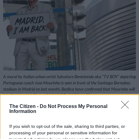
A mural by Italian urban artist Salvatore Benintende aka “TV BOY” depicting
Portuguese coach Jose Mourinho is seen in front of the Santiago Bernabeu
stadium in Madrid on last month. Benfica have confirmed that Mourinho will
join Real Madrid. Photo: OSCAR DEL POZO / AFP
The Citizen -
Do Not Process My Personal
Information
Add as Preferred
Follow on Google
If you wish to opt-out of the sale, sharing to third parties, or
Source on Google
News
processing of your personal or sensitive information for