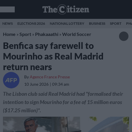
NEWS
ELECTIONS 2026
NATIONAL LOTTERY
BUSINESS
SPORT
PH
Home
»
Sport
»
Phakaaathi
»
World Soccer
Benfica say farewell to
Mourinho as Real Madrid
return nears
By
Agence France Presse
10 June 2026
09:34 am
The Lisbon club said Real Madrid had "formalised their
intention to sign Mourinho for a fee of 15 million euros
($17.25 million)".