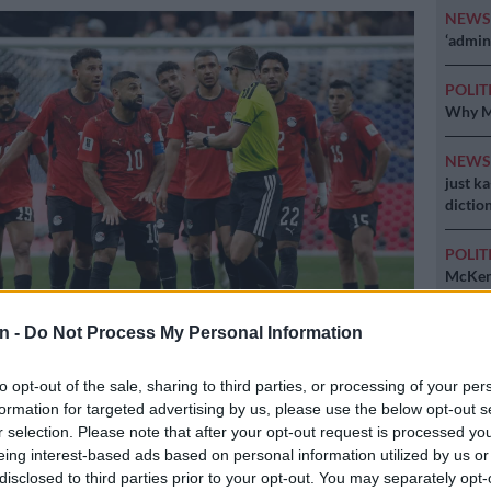
NEW
‘admini
POLIT
Why MK
NEW
just k
diction
POLIT
McKenz
n -
Do Not Process My Personal Information
mpressed with the match officials in their 3-2 defeat to Argentina.
to opt-out of the sale, sharing to third parties, or processing of your per
Barker/BackpagePix
formation for targeted advertising by us, please use the below opt-out s
r selection. Please note that after your opt-out request is processed y
eing interest-based ads based on personal information utilized by us or
disclosed to third parties prior to your opt-out. You may separately opt-