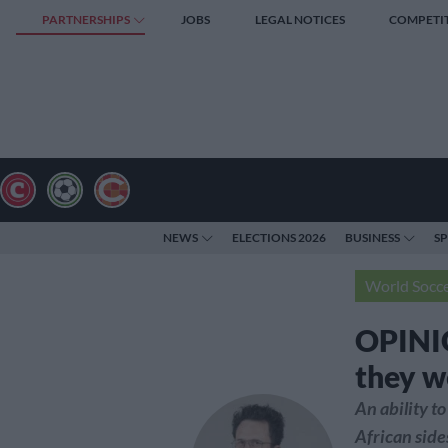
PARTNERSHIPS
JOBS
LEGAL NOTICES
COMPETI
NEWS
ELECTIONS 2026
BUSINESS
S
World Socc
OPINIO
they w
An ability to
African side