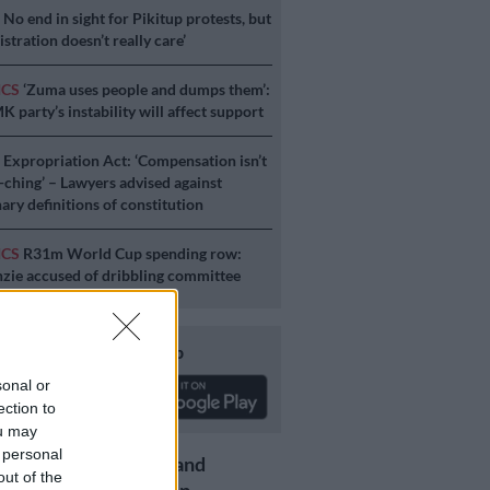
S
No end in sight for Pikitup protests, but
stration doesn’t really care’
ICS
‘Zuma uses people and dumps them’:
 party’s instability will affect support
S
Expropriation Act: ‘Compensation isn’t
a-ching’ – Lawyers advised against
ary definitions of constitution
ICS
R31m World Cup spending row:
ie accused of dribbling committee
Download our app
sonal or
ection to
ou may
 personal
Get the latest news and
out of the