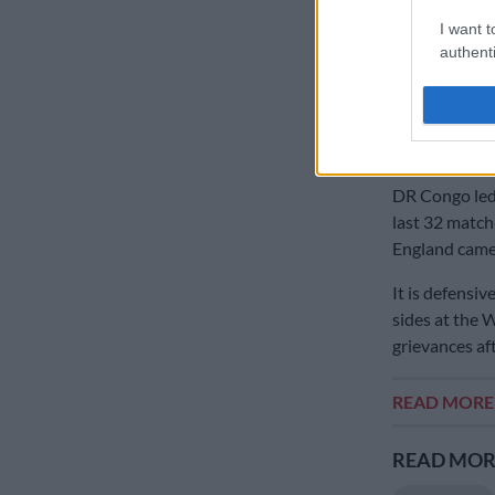
An ability to 
African sides
I want t
authenti
Senegal led Be
minutes of no
saw Belgium d
time.
DR Congo led 
last 32 match
England came 
It is defensiv
sides at the 
grievances af
READ MOR
READ MORE