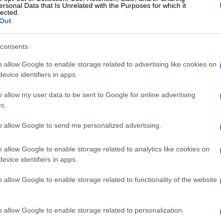
this debatable decision, these are the facts. Egypt still
ersonal Data that Is Unrelated with the Purposes for which it
lected.
d Egypt still capitulated in the last 10 minutes or so of
Out
ose.
consents
f this just watch the game. Lionel Messi is left all alone
ball for Cristian Romero, barely marked, to head in and
o allow Google to enable storage related to advertising like cookies on
There is more statuesque defending from the Pharaohs
evice identifiers in apps.
o clear a dangerous situation and Messi pops up in the
o allow my user data to be sent to Google for online advertising
se.
s.
E
R31m World Cup spending row: McKenzie accused
to allow Google to send me personalized advertising.
committee
o allow Google to enable storage related to analytics like cookies on
’t enough cover on the counter attack as Egypt push for
evice identifiers in apps.
 Enzo Fernandez instead heads in the decisive goal for
o allow Google to enable storage related to functionality of the website
 lapses
o allow Google to enable storage related to personalization.