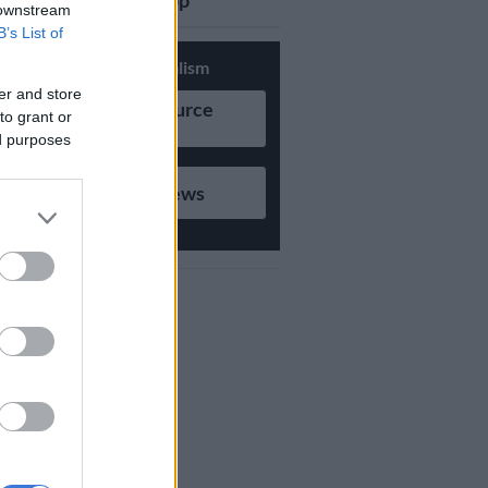
updates on Whatsapp
 downstream
B’s List of
Support Local Journalism
er and store
Add as Preferred Source
to grant or
on Google
ed purposes
Follow on Google News