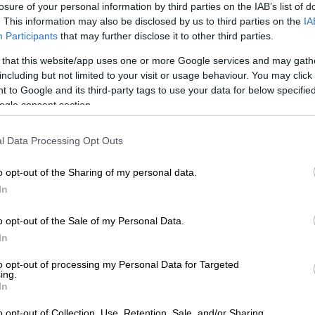
losure of your personal information by third parties on the IAB’s list of
Preferred
Follow on Google
. This information may also be disclosed by us to third parties on the
IA
on Google
News
Participants
that may further disclose it to other third parties.
 that this website/app uses one or more Google services and may gath
ith conspiracy theories is that they are conspiracy
including but not limited to your visit or usage behaviour. You may click 
isely because there is no hard evidence that they are
 to Google and its third-party tags to use your data for below specifi
ogle consent section.
me at VAR decisions
l Data Processing Opt Outs
neering this World Cup so that Argentina and Lionel
y in it? Egypt, along with many other observers,
o opt-out of the Sharing of my personal data.
hink so after being on the wrong end of a controversial
In
t referee (VAR) decision in their 3-2 loss to Argentina
o opt-out of the Sale of my Personal Data.
In
 of play all the way back up the pitch for a disputable
to opt-out of processing my Personal Data for Targeted
ing.
er a wonderful ‘goal’ that would have put the Pharaohs 2-
In
y smacked of extreme pettiness from the match officials.
o opt-out of Collection, Use, Retention, Sale, and/or Sharing