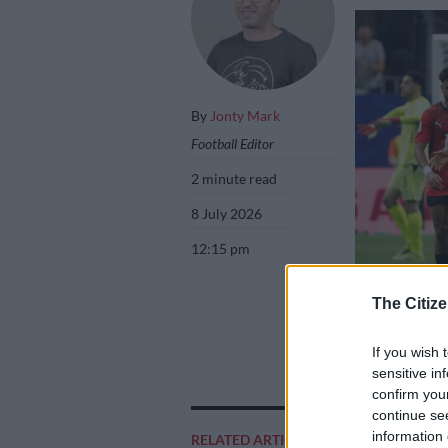
By
Jonty Mark
Football Editor
2 minute read
8 July 2026
12:15 pm
The Citize
Egypt were not i
If you wish 
Picture: Gavin 
sensitive in
confirm you
continue se
information 
RELATED ARTICLES