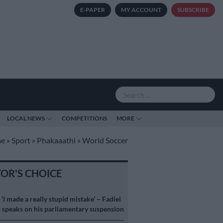
E-PAPER
MY ACCOUNT
SUBSCRIBE
LOCAL NEWS
COMPETITIONS
MORE
e
»
Sport
»
Phakaaathi
»
World Soccer
TOR'S CHOICE
S
‘I made a really stupid mistake’ – Fadiel
speaks on his parliamentary suspension