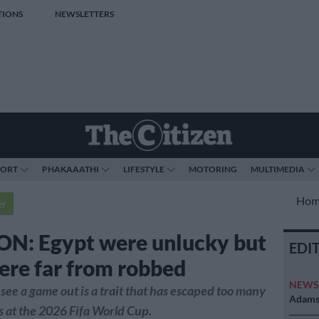
TIONS
NEWSLETTERS
PORT
PHAKAAATHI
LIFESTYLE
MOTORING
MULTIMEDIA
Hom
er
N: Egypt were unlucky but
EDI
ere far from robbed
NEW
 see a game out is a trait that has escaped too many
Adams 
s at the 2026 Fifa World Cup.