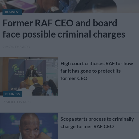
BUSINESS
Former RAF CEO and board
face possible criminal charges
2 MONTHS AGO
High court criticises RAF for how
far it has gone to protect its
former CEO
BUSINESS
7 MONTHS AGO
Scopa starts process to criminally
charge former RAF CEO