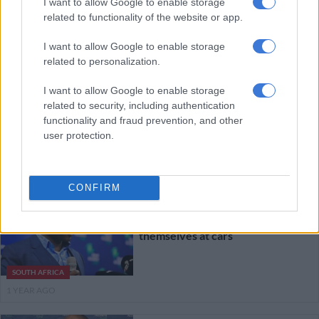
I want to allow Google to enable storage
related to functionality of the website or app.
BUSINESS
1 YEAR AGO
I want to allow Google to enable storage
related to personalization.
WATCH: Letsoalo denies
misleading Scopa on RAF’s state of
I want to allow Google to enable storage
related to security, including authentication
affairs
functionality and fraud prevention, and other
user protection.
NEWS
1 YEAR AGO
CONFIRM
Road Accident Fund warns it
won’t pay people who throw
themselves at cars
SOUTH AFRICA
1 YEAR AGO