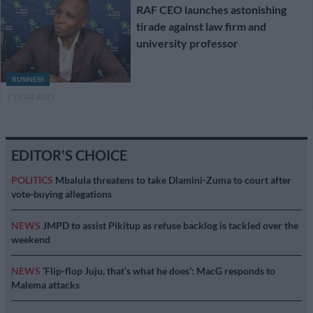
RAF CEO launches astonishing
tirade against law firm and
university professor
BUSINESS
1 YEAR AGO
EDITOR'S CHOICE
POLITICS
Mbalula threatens to take Dlamini-Zuma to court after
vote-buying allegations
NEWS
JMPD to assist Pikitup as refuse backlog is tackled over the
weekend
NEWS
‘Flip-flop Juju, that’s what he does’: MacG responds to
Malema attacks