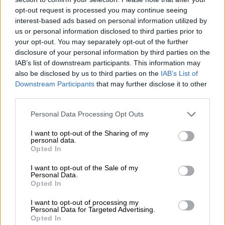
opt-out request is processed you may continue seeing
NEWS
interest-based ads based on personal information utilized by
9 MONTHS AGO
us or personal information disclosed to third parties prior to
your opt-out. You may separately opt-out of the further
disclosure of your personal information by third parties on the
‘Rot runs deep’ at the RAF, says
IAB’s list of downstream participants. This information may
former executive
also be disclosed by us to third parties on the
IAB’s List of
Downstream Participants
that may further disclose it to other
third parties.
NEWS
Please note that this website/app uses one or more Google
Personal Data Processing Opt Outs
9 MONTHS AGO
services and may gather and store information including but
not limited to your visit or usage behaviour. You may click to
I want to opt-out of the Sharing of my
personal data.
Former RAF CEO Collins
grant or deny consent to Google and its third-party tags to
Opted In
use your data for below specified purposes in below Google
Letsoalo refers a dispute with
consent section.
the fund to the CCMA
I want to opt-out of the Sale of my
Personal Data.
Opted In
BUSINESS
I want to opt-out of processing my
11 MONTHS AGO
Personal Data for Targeted Advertising.
Opted In