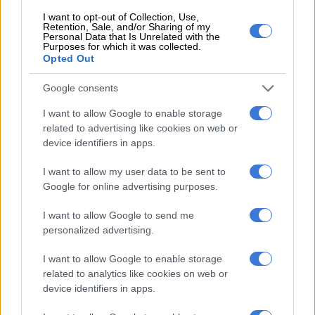
State capture allegations
I want to opt-out of Collection, Use,
Retention, Sale, and/or Sharing of my
come back to haunt RAF acting
Personal Data that Is Unrelated with the
CIO
Purposes for which it was collected.
Opted Out
BUSINESS
Google consents
1 YEAR AGO
I want to allow Google to enable storage
related to advertising like cookies on web or
RAF CEO placed on special
device identifiers in apps.
leave with full pay, as MPs grill
fund
I want to allow my user data to be sent to
Google for online advertising purposes.
NEWS
I want to allow Google to send me
1 YEAR AGO
personalized advertising.
I want to allow Google to enable storage
RAF preparing financial
related to analytics like cookies on web or
statements using accounting
device identifiers in apps.
standard ‘not available’ to it