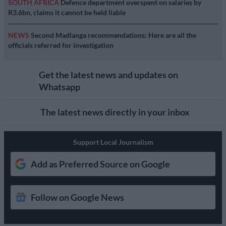
SOUTH AFRICA
Defence department overspent on salaries by
R3.6bn, claims it cannot be held liable
NEWS
Second Madlanga recommendations: Here are all the
officials referred for investigation
Get the latest news and updates on
Whatsapp
The latest news directly in your inbox
Support Local Journalism
Add as Preferred Source on Google
Follow on Google News