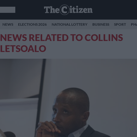
NEWS
ELECTIONS 2026
NATIONAL LOTTERY
BUSINESS
SPORT
PH
NEWS RELATED TO COLLINS
LETSOALO