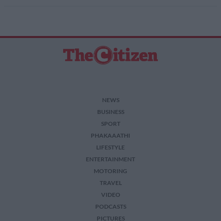
NEWS
BUSINESS
SPORT
PHAKAAATHI
LIFESTYLE
ENTERTAINMENT
MOTORING
TRAVEL
VIDEO
PODCASTS
PICTURES