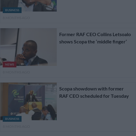
BUSINESS
8 MONTHS AGO
Former RAF CEO Collins Letsoalo
shows Scopa the ‘middle finger’
NEWS
8 MONTHS AGO
Scopa showdown with former
RAF CEO scheduled for Tuesday
BUSINESS
8 MONTHS AGO