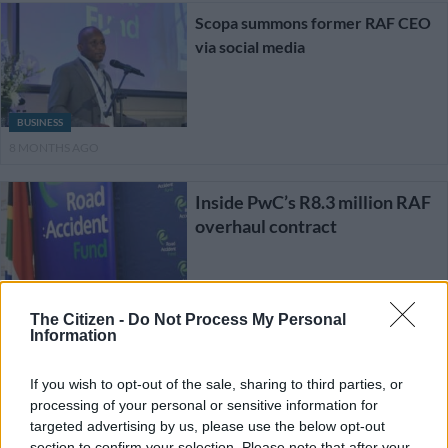
Scopa summons former RAF CEO
via social media
BUSINESS
8 MONTHS AGO
Inside PwC’s R8.3 million RAF
overhaul contract
NEWS
The Citizen -
Do Not Process My Personal
9 MONTHS AGO
Information
‘A very litigious character’:
If you wish to opt-out of the sale, sharing to third parties, or
Scopa holds off on summoning
processing of your personal or sensitive information for
Letsoalo to RAF inquiry
targeted advertising by us, please use the below opt-out
section to confirm your selection. Please note that after your