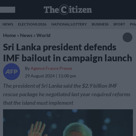
NEWS
ELECTIONS 2026
NATIONAL LOTTERY
BUSINESS
SPORT
PH
Home
»
News
»
World
Sri Lanka president defends
IMF bailout in campaign launch
By
Agence France Presse
29 August 2024
11:00 pm
The president of Sri Lanka said the $2.9 billion IMF
rescue package he negotiated last year required reforms
that the island must implement