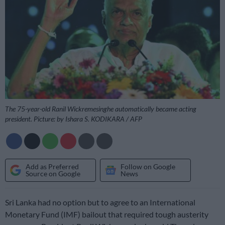
The 75-year-old Ranil Wickremesinghe automatically became acting
president. Picture: by Ishara S. KODIKARA / AFP
Add as Preferred
Follow on Google
Source on Google
News
Sri Lanka had no option but to agree to an International
Monetary Fund (IMF) bailout that required tough austerity