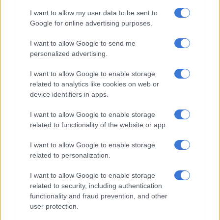
I want to allow my user data to be sent to
Google for online advertising purposes.
RELATED ARTICLES
Same old SAA in new packaging
I want to allow Google to send me
personalized advertising.
Sri Lanka prison riot kills 23, wounds more than 100
I want to allow Google to enable storage
related to analytics like cookies on web or
device identifiers in apps.
Wickremesinghe said he had agreed with the IMF to ease the
tax burden on middle and low income groups from next year,
I want to allow Google to enable storage
but did not give details.
related to functionality of the website or app.
Sri Lanka is still negotiating with international bondholders
I want to allow Google to enable storage
after defaulting on its $46 billion foreign debt in 2022, a year
related to personalization.
when the economy shrunk by 7.3 percent.
I want to allow Google to enable storage
ALSO READ:
Sri Lanka repays $20m Iranian oil debt with tea
related to security, including authentication
functionality and fraud prevention, and other
Country still in political turmoil
user protection.