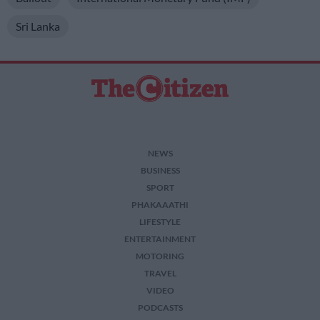
Sri Lanka
NEWS
BUSINESS
SPORT
PHAKAAATHI
LIFESTYLE
ENTERTAINMENT
MOTORING
TRAVEL
VIDEO
PODCASTS