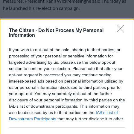
measures, President Ranil Wickremesinghe said Thursday as
he launched his re-election campaign.
An unprecedented economic crisis two years ago led to
months-long food and fuel shortages, triggering street
The Citizen -
Do Not Process My Personal
protests that forced Wickremesinghe’s predecessor to briefly
Information
flee the country.
If you wish to opt-out of the sale, sharing to third parties, or
processing of your personal or sensitive information for
ALSO READ:
Sri Lanka announces first presidential vote
targeted advertising by us, please use the below opt-out
since unrest
section to confirm your selection. Please note that after your
opt-out request is processed you may continue seeing
Sri Lanka must implement reforms
interest-based ads based on personal information utilized by
us or personal information disclosed to third parties prior to
The 75-year-old president said the $2.9 billion IMF rescue
your opt-out. You may separately opt-out of the further
package he negotiated last year required reforms that the
disclosure of your personal information by third parties on the
island must implement or risk a repeat of those struggles.
IAB’s list of downstream participants. This information may
also be disclosed by us to third parties on the
IAB’s List of
“The agreements with the IMF and by our bilateral lenders
Downstream Participants
that may further disclose it to other
cannot be changed,” he said at a campaign event to launch his
third parties.
manifesto ahead of September 21 polls.