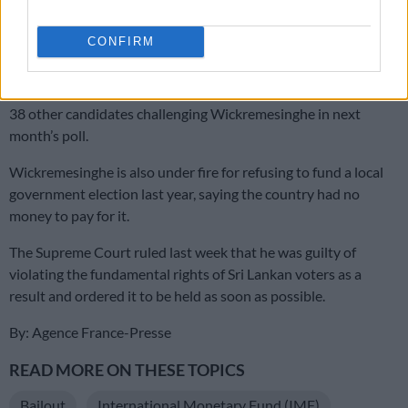
Wickremesinghe is also facing a challenge from the largest
party in parliament which had backed his ascension, but where
CONFIRM
his predecessor’s family still wields great influence.
Lawmaker and Rajapaksa clan scion Namal, 38, is among the
38 other candidates challenging Wickremesinghe in next
month’s poll.
Wickremesinghe is also under fire for refusing to fund a local
government election last year, saying the country had no
money to pay for it.
The Supreme Court ruled last week that he was guilty of
violating the fundamental rights of Sri Lankan voters as a
result and ordered it to be held as soon as possible.
By: Agence France-Presse
READ MORE ON THESE TOPICS
Bailout
International Monetary Fund (IMF)