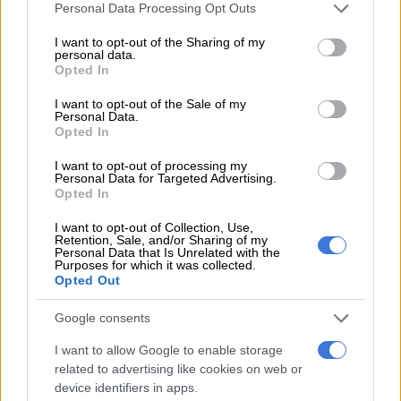
Please note that this website/app uses one or more Google
Personal Data Processing Opt Outs
services and may gather and store information including but
READ MORE
Sri Lankan beauty pageant contestant fined
not limited to your visit or usage behaviour. You may click to
I want to opt-out of the Sharing of my
personal data.
with animal cruelty
grant or deny consent to Google and its third-party tags to
Opted In
use your data for below specified purposes in below Google
consent section.
“Some candidates think they can renegotiate, but that is only
I want to opt-out of the Sale of my
Personal Data.
going to be a waste of time.”
Opted In
His main rivals, opposition leader Sajith Premadasa, 57, and
I want to opt-out of processing my
Personal Data for Targeted Advertising.
Marxist leader Anura Kumara Dissanayaka, 55, have vowed to
Opted In
open fresh talks with the IMF to rewrite the agreement.
I want to opt-out of Collection, Use,
Premadasa has pledged to cut income taxes, which were
Retention, Sale, and/or Sharing of my
Personal Data that Is Unrelated with the
doubled by Wickremesinghe.
Purposes for which it was collected.
Opted Out
“We will strengthen fiscal discipline as per the IMF
agreement… However, we will make amendments,”
Google consents
Premadasa’s manifesto said.
I want to allow Google to enable storage
related to advertising like cookies on web or
Dissayanaka’s party says it will halt touted privatisations of
device identifiers in apps.
state enterprises.