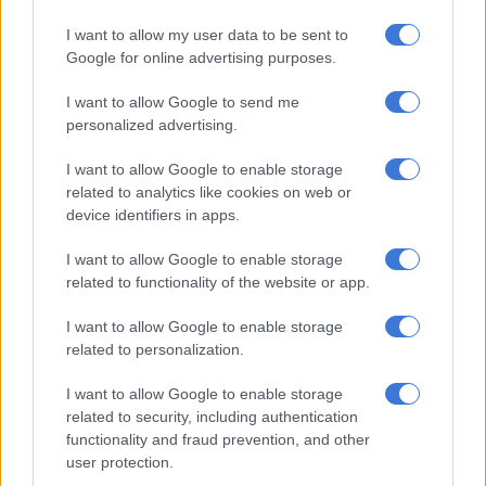
TV
I want to allow my user data to be sent to
4 YEARS AGO
Google for online advertising purposes.
I want to allow Google to send me
Another baby girl on the way for
personalized advertising.
‘Legacy’ actress Reandi Grey
I want to allow Google to enable storage
related to analytics like cookies on web or
device identifiers in apps.
CELEBS AND VIRAL
4 YEARS AGO
I want to allow Google to enable storage
related to functionality of the website or app.
Nico Panagio brings charm and
I want to allow Google to enable storage
eye candy to ‘Legacy’ season two
related to personalization.
I want to allow Google to enable storage
TV
related to security, including authentication
functionality and fraud prevention, and other
4 YEARS AGO
user protection.