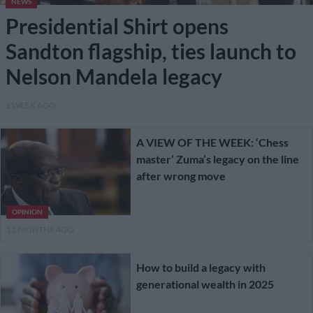
NEWS
Presidential Shirt opens
Sandton flagship, ties launch to
Nelson Mandela legacy
1 WEEK AGO
A VIEW OF THE WEEK: ‘Chess
master’ Zuma’s legacy on the line
after wrong move
OPINION
11 MONTHS AGO
How to build a legacy with
generational wealth in 2025