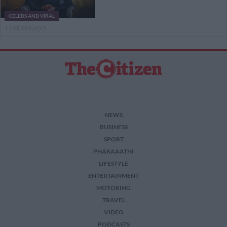
CELEBS AND VIRAL
11 YEARS AGO
NEWS
BUSINESS
SPORT
PHAKAAATHI
LIFESTYLE
ENTERTAINMENT
MOTORING
TRAVEL
VIDEO
PODCASTS