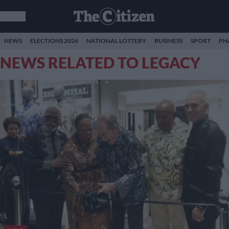
NEWS
ELECTIONS 2026
NATIONAL LOTTERY
BUSINESS
SPORT
PH
NEWS RELATED TO LEGACY