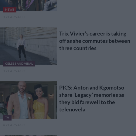
NEWS
3 YEARS AGO
Trix Vivier’s career is taking
off as she commutes between
three countries
CELEBS AND VIRAL
3 YEARS AGO
PICS: Anton and Kgomotso
share ‘Legacy’ memories as
they bid farewell to the
telenovela
TV
4 YEARS AGO