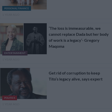
PERSONAL FINANCE
1 YEAR AGO
‘The loss is immeasurable, we
cannot replace Dada but her body
of work is a legacy’- Gregory
Maqoma
ENTERTAINMENT
1 YEAR AGO
Get rid of corruption to keep
Tito’s legacy alive, says expert
POLITICS
1 YEAR AGO