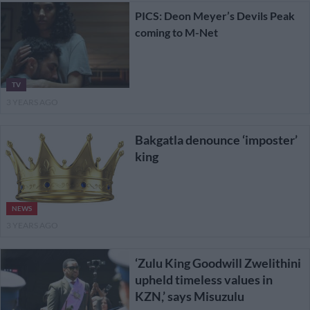
PICS: Deon Meyer’s Devils Peak
coming to M-Net
TV
3 YEARS AGO
Bakgatla denounce ‘imposter’
king
NEWS
3 YEARS AGO
‘Zulu King Goodwill Zwelithini
upheld timeless values in
KZN,’ says Misuzulu