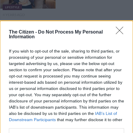
LIFESTYLE
4 YEARS AGO
Rest in Peace Desmond Tutu,
The Citizen -
Do Not Process My Personal
Information
South Africa’s moral compass
If you wish to opt-out of the sale, sharing to third parties, or
processing of your personal or sensitive information for
NEWS
targeted advertising by us, please use the below opt-out
4 YEARS AGO
section to confirm your selection. Please note that after your
opt-out request is processed you may continue seeing
interest-based ads based on personal information utilized by
Legacy’s Jay Anstey welcomes
us or personal information disclosed to third parties prior to
baby girl
your opt-out. You may separately opt-out of the further
disclosure of your personal information by third parties on the
IAB’s list of downstream participants. This information may
also be disclosed by us to third parties on the
IAB’s List of
LIFESTYLE
Downstream Participants
that may further disclose it to other
4 YEARS AGO
third parties.