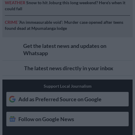
WEATHER
Snow to hit Joburg this long weekend? Here’s when it
could fall
CRIME
‘An immeasurable void’: Murder case opened after teens
found dead at Mpumalanga lodge
Get the latest news and updates on
Whatsapp
The latest news directly in your inbox
Support Local Journalism
Add as Preferred Source on Google
Follow on Google News