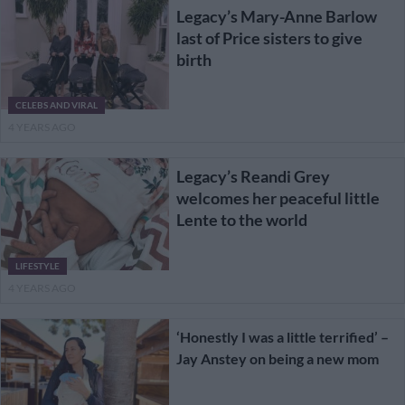
Legacy’s Mary-Anne Barlow
last of Price sisters to give
birth
CELEBS AND VIRAL
4 YEARS AGO
Legacy’s Reandi Grey
welcomes her peaceful little
Lente to the world
LIFESTYLE
4 YEARS AGO
‘Honestly I was a little terrified’ –
Jay Anstey on being a new mom