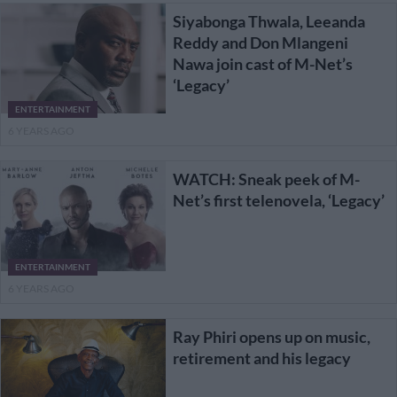
Siyabonga Thwala, Leeanda
Reddy and Don Mlangeni
Nawa join cast of M-Net’s
‘Legacy’
ENTERTAINMENT
6 YEARS AGO
WATCH: Sneak peek of M-
Net’s first telenovela, ‘Legacy’
ENTERTAINMENT
6 YEARS AGO
Ray Phiri opens up on music,
retirement and his legacy