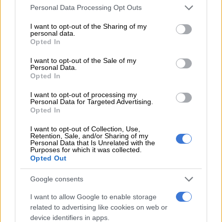
Please note that this website/app uses one or more Google
Inside ‘Legacy’ actress Reandi
Personal Data Processing Opt Outs
services and may gather and store information including but
Grey’s pastel baby shower
not limited to your visit or usage behaviour. You may click to
I want to opt-out of the Sharing of my
personal data.
grant or deny consent to Google and its third-party tags to
Opted In
use your data for below specified purposes in below Google
consent section.
CELEBS AND VIRAL
I want to opt-out of the Sale of my
Personal Data.
4 YEARS AGO
Opted In
I want to opt-out of processing my
‘Legacy’: Three ‘Price’ sisters all
Personal Data for Targeted Advertising.
expecting girls
Opted In
I want to opt-out of Collection, Use,
Retention, Sale, and/or Sharing of my
Personal Data that Is Unrelated with the
LIFESTYLE
Purposes for which it was collected.
4 YEARS AGO
Opted Out
Google consents
M-Net’s ‘Legacy’ gets cancelled
I want to allow Google to enable storage
related to advertising like cookies on web or
device identifiers in apps.