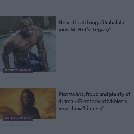
Heartthrob Lunga Shabalala
joins M-Net’s ‘Legacy’
ENTERTAINMENT
5 YEARS AGO
Plot twists, fraud and plenty of
drama – First look of M-Net’s
new show ‘Lioness’
ENTERTAINMENT
5 YEARS AGO