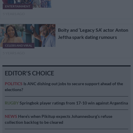
ENTERTAINMENT
5 YEARS AGO
Boity and ‘Legacy SA’ actor Anton
Jeftha spark dating rumours
CELEBS AND VIRAL
5 YEARS AGO
EDITOR'S CHOICE
POLITICS
Is ANC dishing out jobs to secure support ahead of the
elections?
RUGBY
Springbok player ratings from 17-10 win against Argentina
NEWS
Here’s when Pikitup expects Johannesburg’s refuse
collection backlog to be cleared