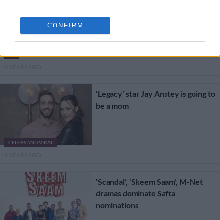
DStv Early Access: Watch your
favourite shows before everyone
CONFIRM
else
TV
4 YEARS AGO
‘Legacy’ star Jay Anstey is going to
be a mom
CELEBS AND VIRAL
4 YEARS AGO
‘Scandal’, ‘Skeem Saam’, M-Net
dramas dominate Safta
nominations