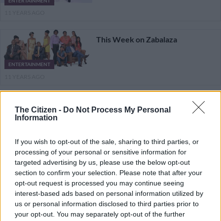
ENTERTAINMENT
11 YEARS AGO
This Week on Zabalaza
ENTERTAINMENT
11 YEARS AGO
This Week on Zabalaza
The Citizen -
Do Not Process My Personal
Information
ENTERTAINMENT
11 YEARS AGO
If you wish to opt-out of the sale, sharing to third parties, or
processing of your personal or sensitive information for
targeted advertising by us, please use the below opt-out
This Week on Zabalaza
section to confirm your selection. Please note that after your
opt-out request is processed you may continue seeing
interest-based ads based on personal information utilized by
ENTERTAINMENT
us or personal information disclosed to third parties prior to
11 YEARS AGO
your opt-out. You may separately opt-out of the further