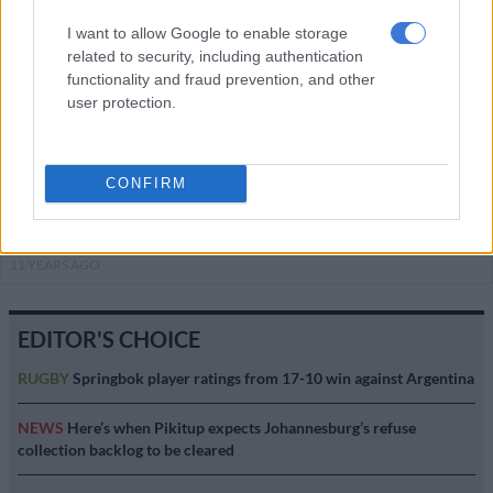
I want to allow Google to enable storage
This Week on Zabalaza
related to security, including authentication
functionality and fraud prevention, and other
ENTERTAINMENT
user protection.
11 YEARS AGO
This Week on Zabalaza
CONFIRM
ENTERTAINMENT
11 YEARS AGO
EDITOR'S CHOICE
RUGBY
Springbok player ratings from 17-10 win against Argentina
NEWS
Here’s when Pikitup expects Johannesburg’s refuse
collection backlog to be cleared