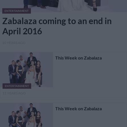
ENTERTAINMENT
Zabalaza coming to an end in
April 2016
10 YEARS AGO
This Week on Zabalaza
ENTERTAINMENT
11 YEARS AGO
This Week on Zabalaza