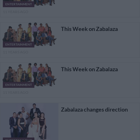
ENTERTAINMENT
11 YEARS AGO
This Week on Zabalaza
ENTERTAINMENT
11 YEARS AGO
This Week on Zabalaza
ENTERTAINMENT
11 YEARS AGO
Zabalaza changes direction