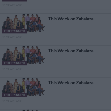
11 YEARS AGO
This Week on Zabalaza
ENTERTAINMENT
11 YEARS AGO
This Week on Zabalaza
ENTERTAINMENT
11 YEARS AGO
This Week on Zabalaza
ENTERTAINMENT
11 YEARS AGO