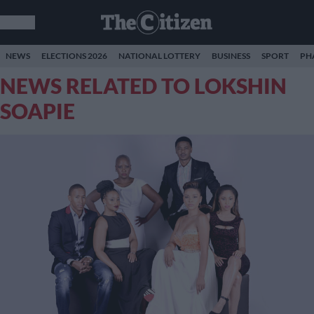
NEWS
ELECTIONS 2026
NATIONAL LOTTERY
BUSINESS
SPORT
PH
NEWS RELATED TO LOKSHIN
SOAPIE