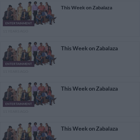
This Week on Zabalaza
ENTERTAINMENT
11 YEARS AGO
This Week on Zabalaza
ENTERTAINMENT
11 YEARS AGO
This Week on Zabalaza
ENTERTAINMENT
11 YEARS AGO
This Week on Zabalaza