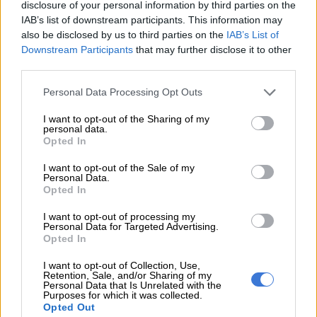
disclosure of your personal information by third parties on the
This Week on Zabalaza
IAB’s list of downstream participants. This information may
also be disclosed by us to third parties on the
IAB’s List of
Downstream Participants
that may further disclose it to other
ENTERTAINMENT
third parties.
11 YEARS AGO
Please note that this website/app uses one or more Google
Personal Data Processing Opt Outs
services and may gather and store information including but
This Week on Zabalaza
not limited to your visit or usage behaviour. You may click to
I want to opt-out of the Sharing of my
personal data.
grant or deny consent to Google and its third-party tags to
Opted In
ENTERTAINMENT
use your data for below specified purposes in below Google
11 YEARS AGO
consent section.
I want to opt-out of the Sale of my
Personal Data.
Opted In
This Week on Zabalaza
I want to opt-out of processing my
Personal Data for Targeted Advertising.
ENTERTAINMENT
Opted In
11 YEARS AGO
I want to opt-out of Collection, Use,
Retention, Sale, and/or Sharing of my
Personal Data that Is Unrelated with the
This Week on Zabalaza
Purposes for which it was collected.
Opted Out