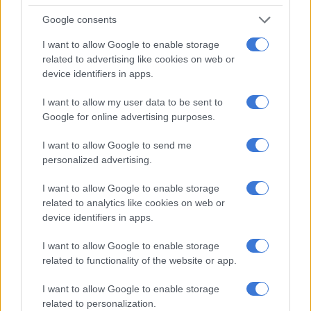
ENTERTAINMENT
Google consents
11 YEARS AGO
I want to allow Google to enable storage
related to advertising like cookies on web or
This Week on Zabalaza
device identifiers in apps.
I want to allow my user data to be sent to
ENTERTAINMENT
Google for online advertising purposes.
11 YEARS AGO
I want to allow Google to send me
This Week on Zabalaza
personalized advertising.
I want to allow Google to enable storage
ENTERTAINMENT
related to analytics like cookies on web or
11 YEARS AGO
device identifiers in apps.
This Week on Zabalaza
I want to allow Google to enable storage
related to functionality of the website or app.
TV
I want to allow Google to enable storage
11 YEARS AGO
related to personalization.