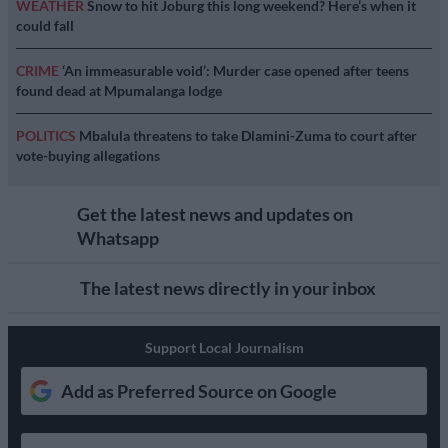
WEATHER
Snow to hit Joburg this long weekend? Here’s when it
could fall
CRIME
‘An immeasurable void’: Murder case opened after teens
found dead at Mpumalanga lodge
POLITICS
Mbalula threatens to take Dlamini-Zuma to court after
vote-buying allegations
Get the latest news and updates on
Whatsapp
The latest news directly in your inbox
Support Local Journalism
Add as Preferred Source on Google