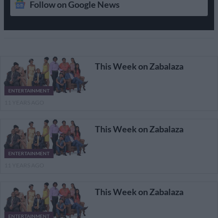
Follow on Google News
This Week on Zabalaza
ENTERTAINMENT
11 YEARS AGO
This Week on Zabalaza
ENTERTAINMENT
11 YEARS AGO
This Week on Zabalaza
ENTERTAINMENT