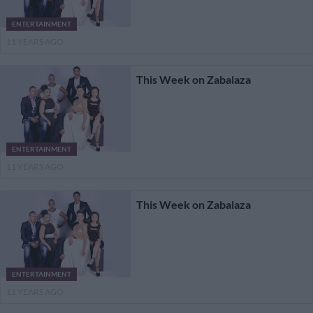
ENTERTAINMENT
11 YEARS AGO
This Week on Zabalaza
ENTERTAINMENT
11 YEARS AGO
This Week on Zabalaza
ENTERTAINMENT
11 YEARS AGO