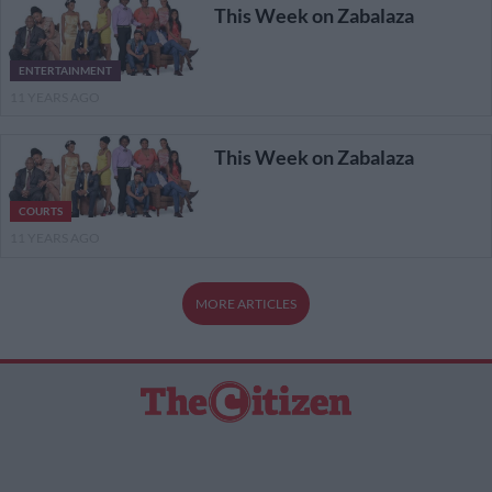
This Week on Zabalaza
ENTERTAINMENT
11 YEARS AGO
This Week on Zabalaza
COURTS
11 YEARS AGO
MORE ARTICLES