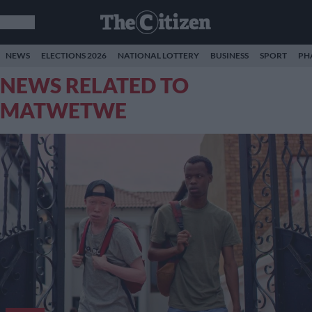
NEWS
ELECTIONS 2026
NATIONAL LOTTERY
BUSINESS
SPORT
PH
NEWS RELATED TO
MATWETWE