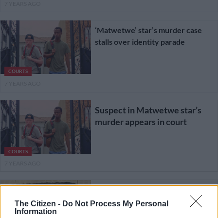
7 YEARS AGO
‘Matwetwe’ star’s murder case
stalls over identity parade
COURTS
7 YEARS AGO
Suspect in Matwetwe star’s
murder appears in court
COURTS
7 YEARS AGO
One suspect arrested as
funeral of slain Matwetwe
The Citizen -
Do Not Process My Personal
Information
actor gets underway