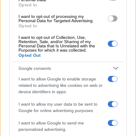
Opted In
arrested, says Makhura
I want to opt-out of processing my
CRIME
Personal Data for Targeted Advertising.
7 YEARS AGO
Opted In
I want to opt-out of Collection, Use,
Government to look into
Retention, Sale, and/or Sharing of my
Personal Data that Is Unrelated with the
‘proper’ remembrance of slain
Purposes for which it was collected.
Matwetwe star
Opted Out
Google consents
I want to allow Google to enable storage
related to advertising like cookies on web or
CRIME
device identifiers in apps.
7 YEARS AGO
I want to allow my user data to be sent to
Google for online advertising purposes.
Sibusiso Khwinana was a
superstar in the making –
I want to allow Google to send me
Kagiso Lediga
personalized advertising.