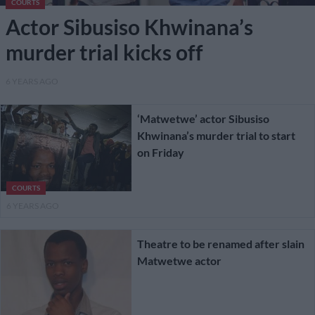
COURTS
Actor Sibusiso Khwinana’s
murder trial kicks off
6 YEARS AGO
‘Matwetwe’ actor Sibusiso
Khwinana’s murder trial to start
on Friday
COURTS
6 YEARS AGO
Theatre to be renamed after slain
Matwetwe actor