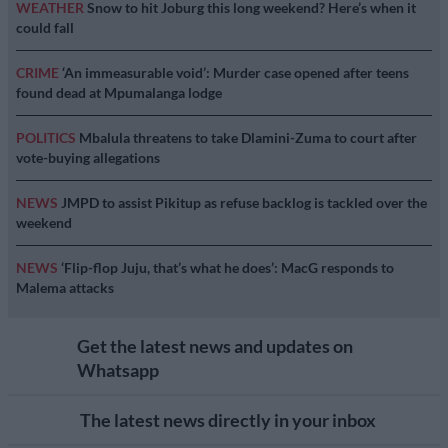
WEATHER
Snow to hit Joburg this long weekend? Here’s when it
could fall
CRIME
‘An immeasurable void’: Murder case opened after teens
found dead at Mpumalanga lodge
POLITICS
Mbalula threatens to take Dlamini-Zuma to court after
vote-buying allegations
NEWS
JMPD to assist Pikitup as refuse backlog is tackled over the
weekend
NEWS
‘Flip-flop Juju, that’s what he does’: MacG responds to
Malema attacks
Get the latest news and updates on
Whatsapp
The latest news directly in your inbox