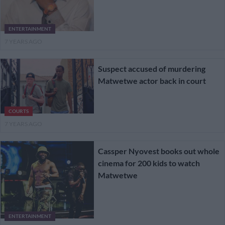
ENTERTAINMENT
7 YEARS AGO
Suspect accused of murdering
Matwetwe actor back in court
COURTS
7 YEARS AGO
Cassper Nyovest books out whole
cinema for 200 kids to watch
Matwetwe
ENTERTAINMENT