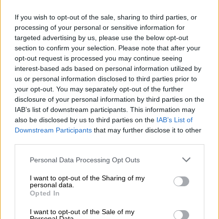
If you wish to opt-out of the sale, sharing to third parties, or
processing of your personal or sensitive information for
targeted advertising by us, please use the below opt-out
section to confirm your selection. Please note that after your
opt-out request is processed you may continue seeing
interest-based ads based on personal information utilized by
us or personal information disclosed to third parties prior to
CRIME
your opt-out. You may separately opt-out of the further
7 YEARS AGO
disclosure of your personal information by third parties on the
IAB’s list of downstream participants. This information may
PICS: Slain ‘Matwetwe’ star
also be disclosed by us to third parties on the
IAB’s List of
remembered at service as
Downstream Participants
that may further disclose it to other
third parties.
cops hunt killers
Please note that this website/app uses one or more Google
Personal Data Processing Opt Outs
services and may gather and store information including but
NEWS
not limited to your visit or usage behaviour. You may click to
I want to opt-out of the Sharing of my
7 YEARS AGO
personal data.
grant or deny consent to Google and its third-party tags to
Opted In
use your data for below specified purposes in below Google
Matwetwe star’s murderers
consent section.
I want to opt-out of the Sale of my
‘identified’, but not yet
Personal Data.