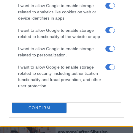
I want to allow Google to enable storage
related to analytics like cookies on web or
device identifiers in apps.
CRIME
I want to allow Google to enable storage
7 YEARS AGO
related to functionality of the website or app.
Matwetwe co-star Tebatso
I want to allow Google to enable storage
related to personalization.
Mashishi breaks down at Sibusiso
Khwinana’s home
I want to allow Google to enable storage
related to security, including authentication
functionality and fraud prevention, and other
user protection.
CRIME
CONFIRM
7 YEARS AGO
Kagiso Lediga tweets ‘I don’t know
anymore’ after Sibusiso