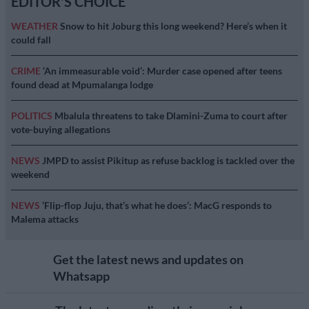
EDITOR'S CHOICE
WEATHER
Snow to hit Joburg this long weekend? Here’s when it
could fall
CRIME
‘An immeasurable void’: Murder case opened after teens
found dead at Mpumalanga lodge
POLITICS
Mbalula threatens to take Dlamini-Zuma to court after
vote-buying allegations
NEWS
JMPD to assist Pikitup as refuse backlog is tackled over the
weekend
NEWS
‘Flip-flop Juju, that’s what he does’: MacG responds to
Malema attacks
Get the latest news and updates on
Whatsapp