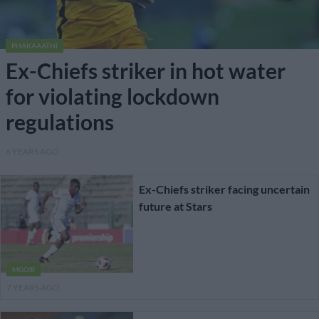
PHAKAAATHI
Ex-Chiefs striker in hot water
for violating lockdown
regulations
6 YEARS AGO
Ex-Chiefs striker facing uncertain
future at Stars
MGOSI
7 YEARS AGO