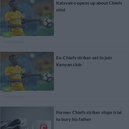
Katsvairo opens up about Chiefs
stint
PSL
7 YEARS AGO
Ex-Chiefs striker set to join
Kenyan club
PSL
7 YEARS AGO
Former Chiefs striker stops trial
to bury his father