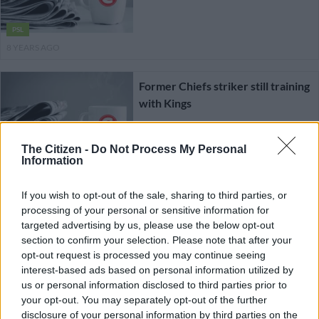
PSL
8 YEARS AGO
Former Chiefs striker still training
with Kings
The Citizen -
Do Not Process My Personal
PSL
Information
8 YEARS AGO
If you wish to opt-out of the sale, sharing to third parties, or
processing of your personal or sensitive information for
Former Chiefs striker to train
targeted advertising by us, please use the below opt-out
with NFD highflyers
section to confirm your selection. Please note that after your
opt-out request is processed you may continue seeing
interest-based ads based on personal information utilized by
us or personal information disclosed to third parties prior to
PSL
your opt-out. You may separately opt-out of the further
8 YEARS AGO
disclosure of your personal information by third parties on the