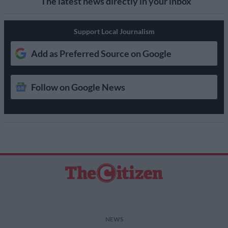
The latest news directly in your inbox
Support Local Journalism
Add as Preferred Source on Google
Follow on Google News
NEWS