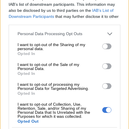
IAB’s list of downstream participants. This information may
Katsvairo joined Chiefs at the
also be disclosed by us to third parties on the
IAB’s List of
wrong time – Kapowezha
Downstream Participants
that may further disclose it to other
third parties.
Please note that this website/app uses one or more Google
Personal Data Processing Opt Outs
services and may gather and store information including but
PSL
not limited to your visit or usage behaviour. You may click to
I want to opt-out of the Sharing of my
8 YEARS AGO
personal data.
grant or deny consent to Google and its third-party tags to
Opted In
use your data for below specified purposes in below Google
Chiefs fans ask the club to
consent section.
I want to opt-out of the Sale of my
release more players
Personal Data.
Opted In
I want to opt-out of processing my
Personal Data for Targeted Advertising.
PSL
Opted In
8 YEARS AGO
I want to opt-out of Collection, Use,
Retention, Sale, and/or Sharing of my
On-loan Chiefs striker leaves
Personal Data that Is Unrelated with the
Purposes for which it was collected.
Tanzanian club
Opted Out