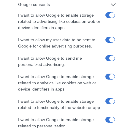
Google consents
I want to allow Google to enable storage
PSL
related to advertising like cookies on web or
8 YEARS AGO
device identifiers in apps.
Chiefs striker joins Botswana
I want to allow my user data to be sent to
club – report
Google for online advertising purposes.
I want to allow Google to send me
personalized advertising.
PSL
I want to allow Google to enable storage
9 YEARS AGO
related to analytics like cookies on web or
device identifiers in apps.
Spurs offer Chiefs striker a
I want to allow Google to enable storage
lifeline
related to functionality of the website or app.
I want to allow Google to enable storage
related to personalization.
PSL