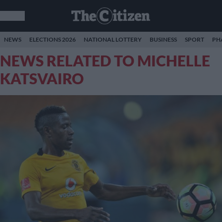
NEWS
ELECTIONS 2026
NATIONAL LOTTERY
BUSINESS
SPORT
PH
NEWS RELATED TO MICHELLE
KATSVAIRO