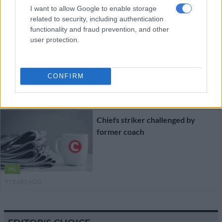
9 YEARS AGO
I want to allow Google to enable storage
related to security, including authentication
functionality and fraud prevention, and other
Chiefs’ unhappy striker wants to
user protection.
leave
CONFIRM
PSL
9 YEARS AGO
Chiefs striker challenged by
former coach
PSL
9 YEARS AGO