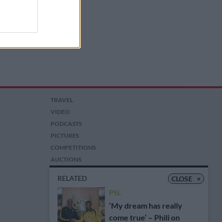
TRAVEL
VIDEO
PODCASTS
PICTURES
COMPETITIONS
AUCTIONS
RELATED
CLOSE
×
PSL
‘My dream has really
come true’ – Phili on