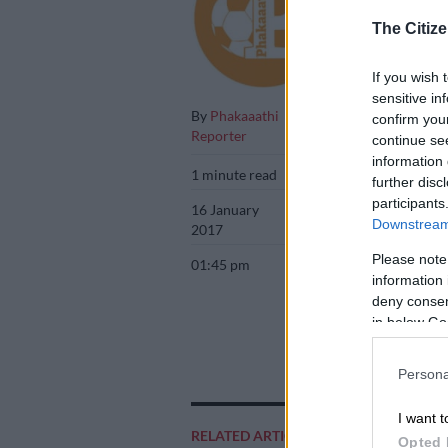
as a talente
The Citize
If you wish 
sensitive in
By
Phakaaathi
confirm you
Reporter
continue se
information 
1 minute read
further disc
participants
16 January
Downstream 
2017
Please note
01:45 pm
information 
deny consent
in below Go
Persona
I want t
Add as 
RELATED ARTICLES
Opted 
Source 