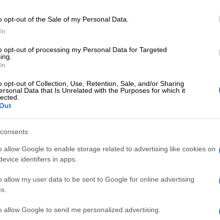
o opt-out of the Sale of my Personal Data.
ed with Katsavairo at Zimbabwean side Chicken Inn
In
believes Katsairo will shine at Chiefs as soon as he
to opt-out of processing my Personal Data for Targeted
ing.
In
d with Michelle at Chicken Inn, and knowing his ability
striker with an eye for goal, I have no doubt that once he
o opt-out of Collection, Use, Retention, Sale, and/or Sharing
ersonal Data that Is Unrelated with the Purposes for which it
d his feet at Chiefs he is bound to be their reliable
lected.
ipas told Vodacom Soccer.
Out
consents
s no doubt about his ability as a striker, but obviously
n player at a big team like Chiefs comes with high
o allow Google to enable storage related to advertising like cookies on
and pressure.
evice identifiers in apps.
 has to pull up his socks up and prove his worth by
o allow my user data to be sent to Google for online advertising
scoring more goals, because he has constantly been
s.
time,” added Antipas.
to allow Google to send me personalized advertising.