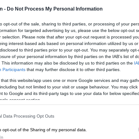
d forward.
NEW
n -
Do Not Process My Personal Information
‘admini
to opt-out of the sale, sharing to third parties, or processing of your per
POLIT
formation for targeted advertising by us, please use the below opt-out s
Why MK
r selection. Please note that after your opt-out request is processed y
eing interest-based ads based on personal information utilized by us or
NEW
disclosed to third parties prior to your opt-out. You may separately opt-
just k
losure of your personal information by third parties on the IAB’s list of
diction
. This information may also be disclosed by us to third parties on the
IA
Participants
that may further disclose it to other third parties.
POLIT
McKenz
 that this website/app uses one or more Google services and may gath
including but not limited to your visit or usage behaviour. You may click 
 to Google and its third-party tags to use your data for below specifi
ogle consent section.
l Data Processing Opt Outs
o opt-out of the Sharing of my personal data.
Preferred
Follow on Google
In
on Google
News