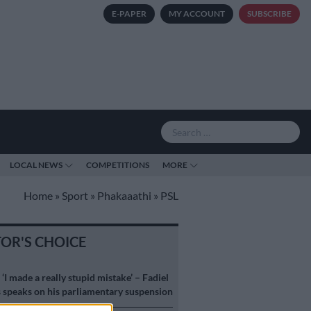
E-PAPER
MY ACCOUNT
SUBSCRIBE
LOCAL NEWS
COMPETITIONS
MORE
Home
»
Sport
»
Phakaaathi
»
PSL
TOR'S CHOICE
S
‘I made a really stupid mistake’ – Fadiel
speaks on his parliamentary suspension