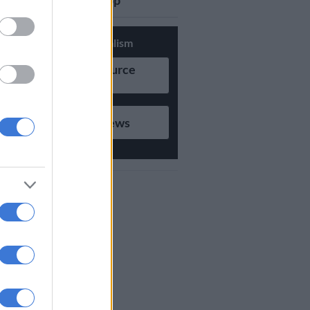
updates on Whatsapp
Support Local Journalism
Add as Preferred Source
on Google
Follow on Google News