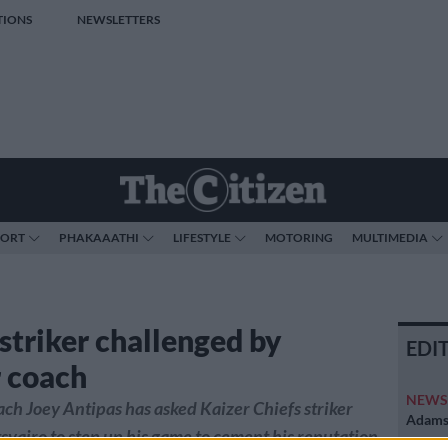
TIONS
NEWSLETTERS
PORT
PHAKAAATHI
LIFESTYLE
MOTORING
MULTIMEDIA
 striker challenged by
EDI
 coach
NEW
h Joey Antipas has asked Kaizer Chiefs striker
Adams 
svairo to step up his game to cement his reputation