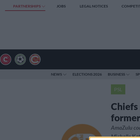
PARTNERSHIPS
JOBS
LEGAL NOTICES
COMPETI
NEWS
ELECTIONS 2026
BUSINESS
S
PSL
Chiefs
former
AmaZulu coac
Michelle Kat