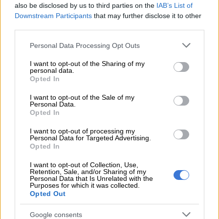
also be disclosed by us to third parties on the
IAB’s List of
Teacher unions not keen on more
Downstream Participants
that may further disclose it to other
third parties.
grades returning to school
Please note that this website/app uses one or more Google
Personal Data Processing Opt Outs
services and may gather and store information including but
not limited to your visit or usage behaviour. You may click to
I want to opt-out of the Sharing of my
EDUCATION
personal data.
grant or deny consent to Google and its third-party tags to
6 YEARS AGO
Opted In
use your data for below specified purposes in below Google
consent section.
I want to opt-out of the Sale of my
We won’t be able to cope when
Personal Data.
Opted In
grades return, teachers say in
alarming survey
I want to opt-out of processing my
Personal Data for Targeted Advertising.
Opted In
EDUCATION
I want to opt-out of Collection, Use,
6 YEARS AGO
Retention, Sale, and/or Sharing of my
Personal Data that Is Unrelated with the
Purposes for which it was collected.
Should more grades return to
Opted Out
school as cases spike? Here’s
unions’ view
Google consents