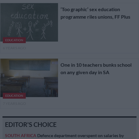
‘Too graphic’ sex education
programme riles unions, FF Plus
EDUCATION
6 YEARS AGO
One in 10 teachers bunks school
on any given day in SA
EDUCATION
7 YEARS AGO
EDITOR'S CHOICE
SOUTH AFRICA
Defence department overspent on salaries by