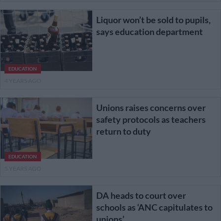
Liquor won’t be sold to pupils,
says education department
EDUCATION
4 YEARS AGO
Unions raises concerns over
safety protocols as teachers
return to duty
EDUCATION
5 YEARS AGO
DA heads to court over
schools as ‘ANC capitulates to
unions’