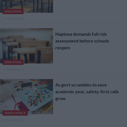
EDUCATION
6 YEARS AGO
Naptosa demands full risk
assessment before schools
reopen
EDUCATION
6 YEARS AGO
As govt scrambles to save
academic year, safety-first calls
grow
SOUTH AFRICA
6 YEARS AGO