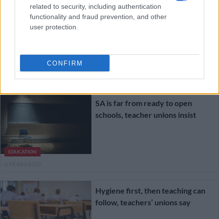
related to security, including authentication
Educators Union threatens legal
functionality and fraud prevention, and other
action over ‘unsafe’ reopening of
user protection.
schools
CONFIRM
EDUCATION
6 YEARS AGO
SA is far from ready to open
schools, teacher unions insist
EDUCATION
6 YEARS AGO
Hygiene first, then teaching can
follow, teachers’ unions say