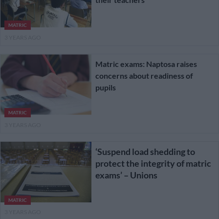
MATRIC
3 YEARS AGO
Matric exams: Naptosa raises
concerns about readiness of
pupils
MATRIC
3 YEARS AGO
‘Suspend load shedding to
protect the integrity of matric
exams’ – Unions
MATRIC
3 YEARS AGO