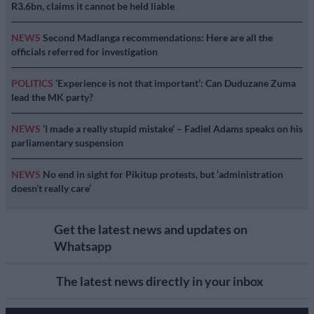
R3.6bn, claims it cannot be held liable
NEWS
Second Madlanga recommendations: Here are all the
officials referred for investigation
POLITICS
‘Experience is not that important’: Can Duduzane Zuma
lead the MK party?
NEWS
‘I made a really stupid mistake’ – Fadiel Adams speaks on his
parliamentary suspension
NEWS
No end in sight for Pikitup protests, but ‘administration
doesn’t really care’
Get the latest news and updates on
Whatsapp
The latest news directly in your inbox