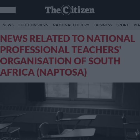
NEWS
ELECTIONS 2026
NATIONAL LOTTERY
BUSINESS
SPORT
PH
NEWS RELATED TO NATIONAL
PROFESSIONAL TEACHERS'
ORGANISATION OF SOUTH
AFRICA (NAPTOSA)