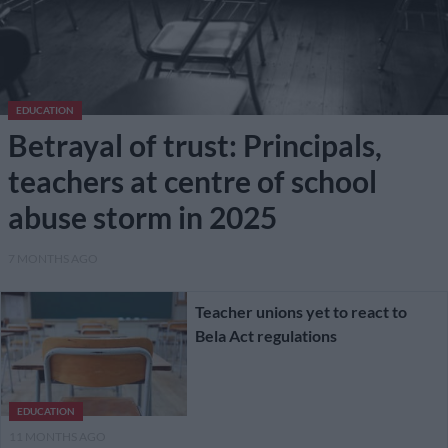
EDUCATION
Betrayal of trust: Principals,
teachers at centre of school
abuse storm in 2025
7 MONTHS AGO
Teacher unions yet to react to
Bela Act regulations
EDUCATION
11 MONTHS AGO