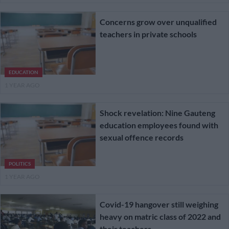
Concerns grow over unqualified
teachers in private schools
EDUCATION
1 YEAR AGO
Shock revelation: Nine Gauteng
education employees found with
sexual offence records
POLITICS
1 YEAR AGO
Covid-19 hangover still weighing
heavy on matric class of 2022 and
their teachers