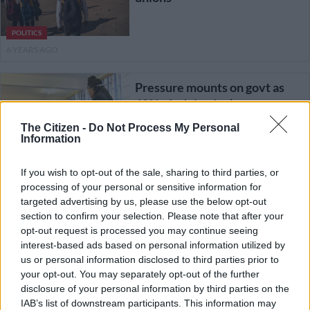
POLITICS
6 YEARS AGO
Pressure mounts on govt as
60% of adults don’t want
schools reopened
The Citizen -
Do Not Process My Personal
Information
EDUCATION
If you wish to opt-out of the sale, sharing to third parties, or
6 YEARS AGO
processing of your personal or sensitive information for
targeted advertising by us, please use the below opt-out
Naptosa also calls for schools
section to confirm your selection. Please note that after your
to be closed after Motshekga
opt-out request is processed you may continue seeing
cancels meeting
interest-based ads based on personal information utilized by
us or personal information disclosed to third parties prior to
your opt-out. You may separately opt-out of the further
EDUCATION
disclosure of your personal information by third parties on the
6 YEARS AGO
IAB’s list of downstream participants. This information may