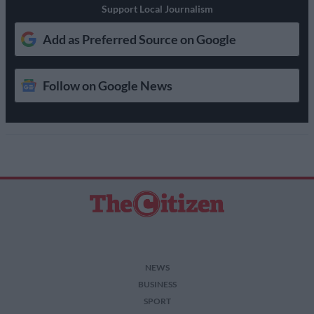
Support Local Journalism
Add as Preferred Source on Google
Follow on Google News
NEWS
BUSINESS
SPORT