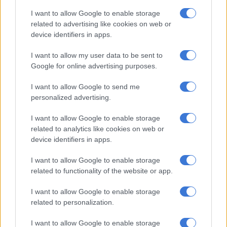
I want to allow Google to enable storage
EDUCATION
related to advertising like cookies on web or
6 YEARS AGO
device identifiers in apps.
I want to allow my user data to be sent to
Are parents forced to sign Covid-
Google for online advertising purposes.
19 indemnity forms from schools?
I want to allow Google to send me
personalized advertising.
LIFESTYLE
I want to allow Google to enable storage
6 YEARS AGO
related to analytics like cookies on web or
device identifiers in apps.
Coalition of unions call on KZN
I want to allow Google to enable storage
teachers to not go back to school
related to functionality of the website or app.
yet
I want to allow Google to enable storage
related to personalization.
EDUCATION
6 YEARS AGO
I want to allow Google to enable storage