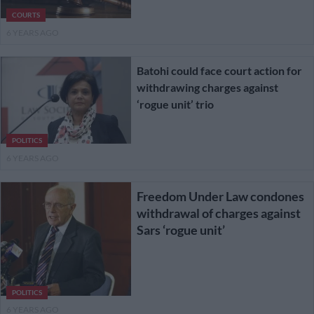
COURTS
6 YEARS AGO
Batohi could face court action for
withdrawing charges against
‘rogue unit’ trio
POLITICS
6 YEARS AGO
Freedom Under Law condones
withdrawal of charges against
Sars ‘rogue unit’
POLITICS
6 YEARS AGO