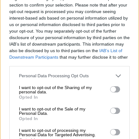
2 YEARS AGO
section to confirm your selection. Please note that after your
opt-out request is processed you may continue seeing
National Endurance Series fails to
interest-based ads based on personal information utilized by
us or personal information disclosed to third parties prior to
disappoint at Red Star
your opt-out. You may separately opt-out of the further
disclosure of your personal information by third parties on the
IAB’s list of downstream participants. This information may
MOTORING
also be disclosed by us to third parties on the
IAB’s List of
Downstream Participants
that may further disclose it to other
2 YEARS AGO
third parties.
National Endurance series
Please note that this website/app uses one or more Google
Personal Data Processing Opt Outs
returns to action at Red Star
services and may gather and store information including but
not limited to your visit or usage behaviour. You may click to
I want to opt-out of the Sharing of my
Raceway
personal data.
grant or deny consent to Google and its third-party tags to
Opted In
use your data for below specified purposes in below Google
MOTORING
consent section.
I want to opt-out of the Sale of my
2 YEARS AGO
Personal Data.
Opted In
Target achieved for Toyota
I want to opt-out of processing my
Personal Data for Targeted Advertising.
Gazoo Racing in Kyalami 9-