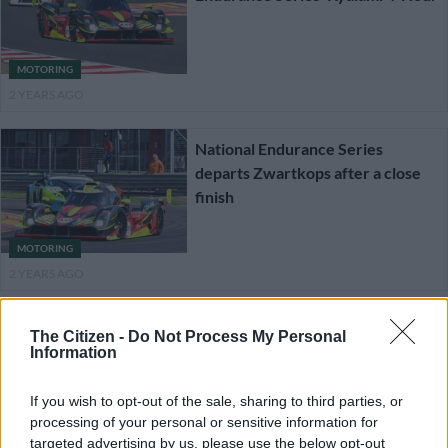
MOTORING
2 YEARS AGO
National Endurance Series
departs Zwartkops after a close
finish
MOTORING
2 YEARS AGO
National Endurance Series gears-
The Citizen -
Do Not Process My Personal
up for assault on Zwartkops
Information
If you wish to opt-out of the sale, sharing to third parties, or
processing of your personal or sensitive information for
MOTORING
targeted advertising by us, please use the below opt-out