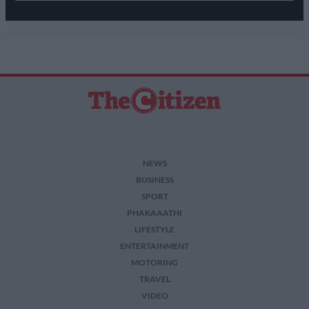
NEWS
BUSINESS
SPORT
PHAKAAATHI
LIFESTYLE
ENTERTAINMENT
MOTORING
TRAVEL
VIDEO