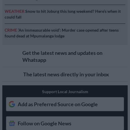
WEATHER
Snow to hit Joburg this long weekend? Here’s when it
could fall
CRIME
‘An immeasurable void’: Murder case opened after teens
found dead at Mpumalanga lodge
Get the latest news and updates on
Whatsapp
The latest news directly in your inbox
Support Local Journalism
Add as Preferred Source on Google
Follow on Google News