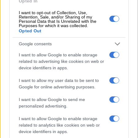
Opted In
Hour
I want to opt-out of Collection, Use,
Retention, Sale, and/or Sharing of my
Personal Data that Is Unrelated with the
MOTORING
Purposes for which it was collected.
2 YEARS AGO
Opted Out
Google consents
Wet and wild weather fails to
dilute Kyalami 9-Hour
I want to allow Google to enable storage
spectacle
related to advertising like cookies on web or
device identifiers in apps.
MOTORING
I want to allow my user data to be sent to
2 YEARS AGO
Google for online advertising purposes.
Endurance series ending 2024
I want to allow Google to send me
personalized advertising.
on a high with Kyalami 9-Hour
I want to allow Google to enable storage
related to analytics like cookies on web or
MOTORING
device identifiers in apps.
2 YEARS AGO