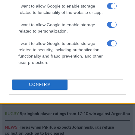
I want to allow Google to enable storage
related to functionality of the website or app.
Endurance series’ Autumn
Trophy a spectacle at Red Star
I want to allow Google to enable storage
related to personalization.
I want to allow Google to enable storage
MOTORING
related to security, including authentication
3 YEARS AGO
functionality and fraud prevention, and other
user protection.
EDITOR'S CHOICE
CONFIRM
POLITICS
Is ANC dishing out jobs to secure support ahead of the
elections?
RUGBY
Springbok player ratings from 17-10 win against Argentina
NEWS
Here’s when Pikitup expects Johannesburg’s refuse
collection backlog to be cleared