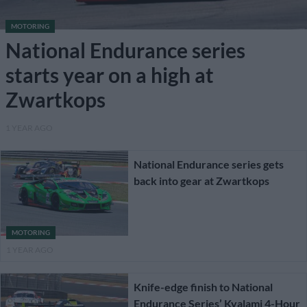
MOTORING
National Endurance series
starts year on a high at
Zwartkops
1 YEAR AGO
National Endurance series gets
back into gear at Zwartkops
MOTORING
1 YEAR AGO
Knife-edge finish to National
Endurance Series’ Kyalami 4-Hour