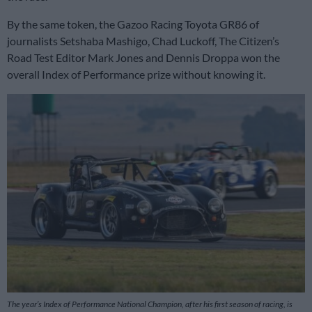
By the same token, the Gazoo Racing Toyota GR86 of
journalists Setshaba Mashigo, Chad Luckoff, The Citizen’s
Road Test Editor Mark Jones and Dennis Droppa won the
overall Index of Performance prize without knowing it.
The year’s Index of Performance National Champion, after his first season of racing, is