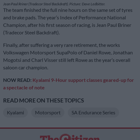
Jean Paul Rriner (Tradecor Steel Backdraft). Picture: Dave Ledbitter.
The team finished the full nine hours on the same set of tyres
and brake pads. The year’s Index of Performance National
Champion, after his first season of racing, is Jean Paul Briner
(Tradecor Steel Backdraft).
Finally, after suffering a very rare retirement, the works
Volkswagen Motorsport SupaPolo of Daniel Rowe, Jonathan
Mogotsi and Charl Visser still left Rowe as the year’s overall
saloon car champion.
NOW READ:
Kyalami 9-Hour support classes geared-up for
a spectacle of note
READ MORE ON THESE TOPICS
Kyalami
Motorsport
SA Endurance Series