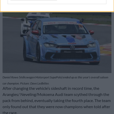
Daniel Rowe (Volkswagen Motorsport SupaPolo) ended up as this year’s overall saloon
car champion. Picture: Dave Ledbitter.
After changing the vehicle’s sideshaft in record time, the
Arangies/ Neveling/Mokoena Audi team scythed through the
pack from behind, eventually taking the fourth place. The team
only found out that they were now champions when told after
the race.