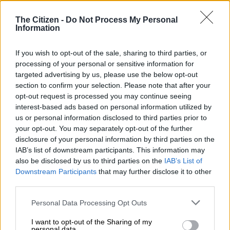
The Citizen -
Do Not Process My Personal
Information
If you wish to opt-out of the sale, sharing to third parties, or
A fourth place in last Saturday’s Kyalami 9-Hour clinched the year’s overall SA Endurance
processing of your personal or sensitive information for
championship for Charl Arangies in his Stradale Audi R8. Picture: Dave Ledbitter.
targeted advertising by us, please use the below opt-out
They were followed by the play.co.za Juno of Byron Mitchell,
section to confirm your selection. Please note that after your
Peter van der Spuy and Nian du Toit, plus the Backdraft Cobra
opt-out request is processed you may continue seeing
of Richard van Heerden and Gavin Rooke.
interest-based ads based on personal information utilized by
us or personal information disclosed to third parties prior to
Seventh, and clinching the 2023 Class E title, was the
your opt-out. You may separately opt-out of the further
Morgenrood Group Backdraft of Ben Snr, Benjamin and
disclosure of your personal information by third parties on the
Crisjan Morgenrood, closely followed by the similar entry of
IAB’s list of downstream participants. This information may
also be disclosed by us to third parties on the
IAB’s List of
Gian Maria Gabbiani, Alberto Huober and Mark Owens.
Downstream Participants
that may further disclose it to other
third parties.
Series newcomers Albert and Oliver Hintenaus won their first
saloon car race in their Coastal Supplies BMW 335i, finishing
Please note that this website/app uses one or more Google
Personal Data Processing Opt Outs
ninth overall, chased to the line by the PPLE/Adapt
services and may gather and store information including but
Backdraft of Melark Harvey, Philip Meyer and Dean Wolson.
not limited to your visit or usage behaviour. You may click to
I want to opt-out of the Sharing of my
personal data.