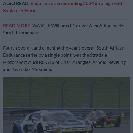
ALSO READ:
Endurance series ending 2024 on a high with
Kyalami 9-Hour
READ MORE
WATCH: Williams F1 driver Alex Albon backs
SA’s F1 comeback
Fourth overall, and clinching the year’s overall South African
Endurance series by a single point, was the Stradale
Motorsport Audi R8 GT3 of Charl Arangies, Arnold Neveling
and Kwandas Mokoena.