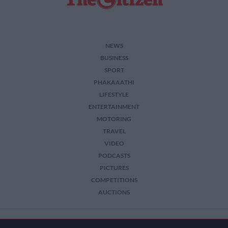
NEWS
BUSINESS
SPORT
PHAKAAATHI
LIFESTYLE
ENTERTAINMENT
MOTORING
TRAVEL
VIDEO
PODCASTS
PICTURES
COMPETITIONS
AUCTIONS