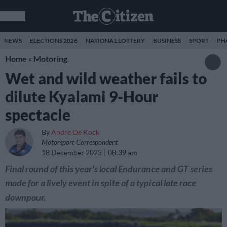
NEWS
ELECTIONS 2026
NATIONAL LOTTERY
BUSINESS
SPORT
PH
Home
»
Motoring
Wet and wild weather fails to
dilute Kyalami 9-Hour
spectacle
By
Andre De Kock
Motorsport Correspondent
18 December 2023
08:39 am
Final round of this year's local Endurance and GT series
made for a lively event in spite of a typical late race
downpour.