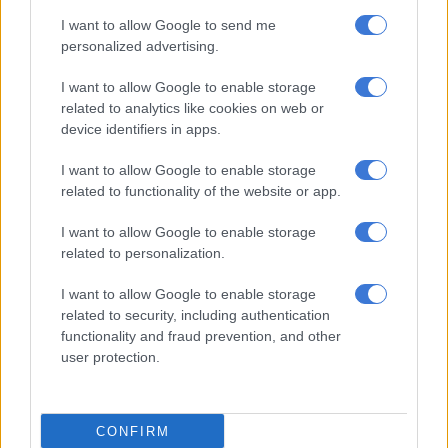
I want to allow Google to send me
personalized advertising.
I want to allow Google to enable storage
related to analytics like cookies on web or
device identifiers in apps.
I want to allow Google to enable storage
related to functionality of the website or app.
I want to allow Google to enable storage
Seventh, clinching the 2023 Class E title, was the Morgenrood Group Backdraft of Ben
related to personalization.
Snr, Benjamin and Crisjan Morgenrood. Picture: Dave Ledbitter.
First, the Audi broke a sideshaft and limped to the pits for a
I want to allow Google to enable storage
long repair stop. Then, just as the rain came down, the
related to security, including authentication
Lamborghini’s alternator shed a belt, causing huge damage in
functionality and fraud prevention, and other
the engine well. It also ended in the pits.
user protection.
That left the Adcock/Jensen/ Thomas/Fourie Nova in the lead,
which they kept to the end.
CONFIRM