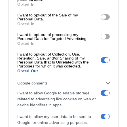
grant or deny consent to Google and its third-party tags to
Opted In
How it happened
use your data for below specified purposes in below Google
consent section.
I want to opt-out of the Sale of my
The race, which started at noon, was initially led by the Into
Personal Data.
Africa Lamborghini Huracan of Stuart White, Xolile Letlaka
Opted In
and Mikael Pitamber.
I want to opt-out of processing my
Personal Data for Targeted Advertising.
Opted In
RELATED ARTICLES
I want to opt-out of Collection, Use,
Botterill and Köhne power Toyota Gazoo Racing to GR Stella 1000
Retention, Sale, and/or Sharing of my
victory
Personal Data that Is Unrelated with the
Purposes for which it was collected.
Opted Out
Malaysia secures Bahrain GP as Sepang circuit returns to F1
Google consents
I want to allow Google to enable storage
They conceded the lead to the Arangies/Neveling/Mokoena
related to advertising like cookies on web or
Audi by mid-afternoon, but then drama struck.
device identifiers in apps.
I want to allow my user data to be sent to
Google for online advertising purposes.