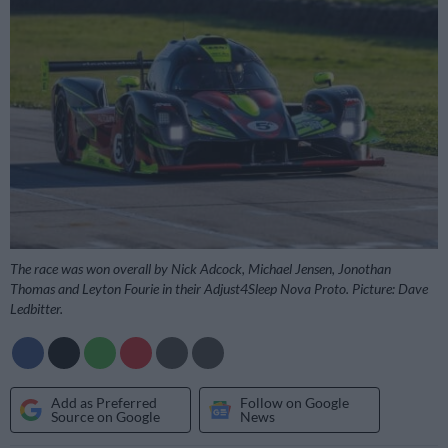
The race was won overall by Nick Adcock, Michael Jensen, Jonothan
Thomas and Leyton Fourie in their Adjust4Sleep Nova Proto. Picture: Dave
Ledbitter.
Add as Preferred
Follow on Google
Source on Google
News