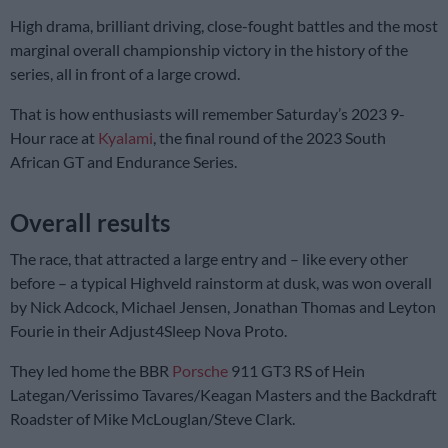
High drama, brilliant driving, close-fought battles and the most
marginal overall championship victory in the history of the
series, all in front of a large crowd.
That is how enthusiasts will remember Saturday’s 2023 9-
Hour race at
Kyalami
, the final round of the 2023 South
African GT and Endurance Series.
Overall results
The race, that attracted a large entry and – like every other
before – a typical Highveld rainstorm at dusk, was won overall
by Nick Adcock, Michael Jensen, Jonathan Thomas and Leyton
Fourie in their Adjust4Sleep Nova Proto.
They led home the BBR
Porsche
911 GT3 RS of Hein
Lategan/Verissimo Tavares/Keagan Masters and the Backdraft
Roadster of Mike McLouglan/Steve Clark.