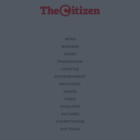
NEWS
BUSINESS
SPORT
PHAKAAATHI
LIFESTYLE
ENTERTAINMENT
MOTORING
TRAVEL
VIDEO
PODCASTS
PICTURES
COMPETITIONS
AUCTIONS