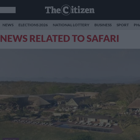
NEWS
ELECTIONS 2026
NATIONAL LOTTERY
BUSINESS
SPORT
PH
NEWS RELATED TO SAFARI