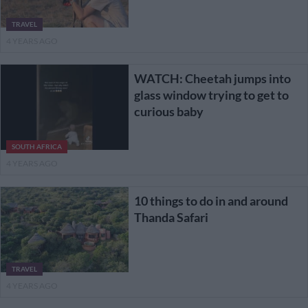
TRAVEL
4 YEARS AGO
WATCH: Cheetah jumps into
glass window trying to get to
curious baby
SOUTH AFRICA
4 YEARS AGO
10 things to do in and around
Thanda Safari
TRAVEL
4 YEARS AGO