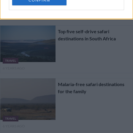
CONFIRM
TRAVEL
6 YEARS AGO
Top five self-drive safari
destinations in South Africa
TRAVEL
6 YEARS AGO
Malaria-free safari destinations
for the family
TRAVEL
6 YEARS AGO