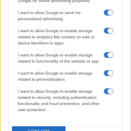
Google for online advertising purposes.
Virus lockdown boosts South
African virtual safari tours
I want to allow Google to send me
personalized advertising.
I want to allow Google to enable storage
TRAVEL
related to analytics like cookies on web or
6 YEARS AGO
device identifiers in apps.
I want to allow Google to enable storage
6 staycation ideas for a relaxing
related to functionality of the website or app.
holiday at home
I want to allow Google to enable storage
related to personalization.
TRAVEL
I want to allow Google to enable storage
6 YEARS AGO
related to security, including authentication
functionality and fraud prevention, and other
Have an exclusive and affordable
user protection.
safari experience at Thornybush