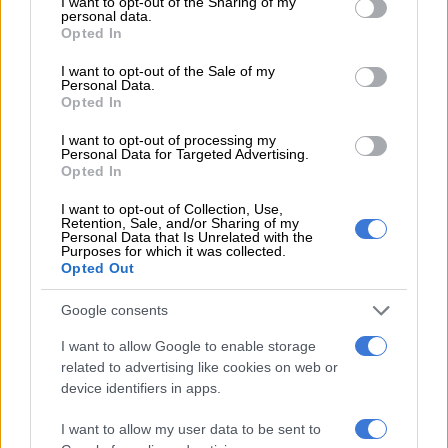
not limited to your visit or usage behaviour. You may click to
I want to opt-out of the Sharing of my
personal data.
grant or deny consent to Google and its third-party tags to
TRAVEL
Opted In
use your data for below specified purposes in below Google
5 YEARS AGO
consent section.
I want to opt-out of the Sale of my
Personal Data.
Opted In
Local tours bring some relief to
S.Africa safari industry
I want to opt-out of processing my
Personal Data for Targeted Advertising.
Opted In
I want to opt-out of Collection, Use,
TRAVEL
Retention, Sale, and/or Sharing of my
6 YEARS AGO
Personal Data that Is Unrelated with the
Purposes for which it was collected.
Opted Out
Quatermain’s 1920s Safari Camp:
A jewel of a place
Google consents
I want to allow Google to enable storage
related to advertising like cookies on web or
device identifiers in apps.
TRAVEL
6 YEARS AGO
I want to allow my user data to be sent to