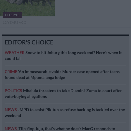
LIFESTYLE
12 YEARS AGO
EDITOR'S CHOICE
WEATHER
Snow to hit Joburg this long weekend? Here’s when it
could fall
CRIME
‘An immeasurable void’: Murder case opened after teens
found dead at Mpumalanga lodge
POLITICS
Mbalula threatens to take Dlamini-Zuma to court after
vote-buying allegations
NEWS
JMPD to assist Pikitup as refuse backlog is tackled over the
weekend
NEWS
‘Flip-flop Juju, that’s what he does’: MacG responds to