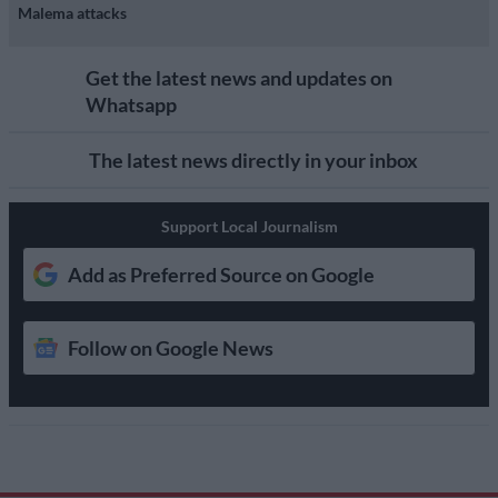
Malema attacks
Get the latest news and updates on
Whatsapp
The latest news directly in your inbox
Support Local Journalism
Add as Preferred Source on Google
Follow on Google News