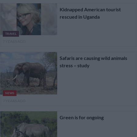
Kidnapped American tourist
rescued in Uganda
TRAVEL
7 YEARS AGO
Safaris are causing wild animals
stress – study
NEWS
7 YEARS AGO
Green is for ongoing