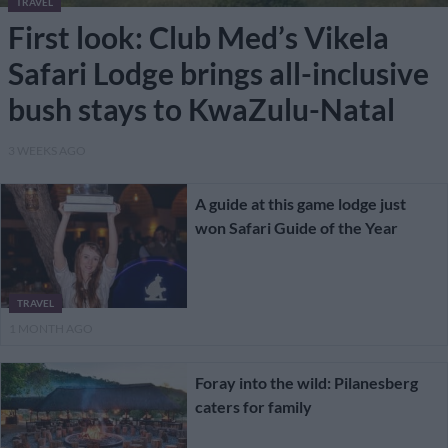
TRAVEL
First look: Club Med’s Vikela
Safari Lodge brings all-inclusive
bush stays to KwaZulu-Natal
3 WEEKS AGO
A guide at this game lodge just
won Safari Guide of the Year
TRAVEL
1 MONTH AGO
Foray into the wild: Pilanesberg
caters for family