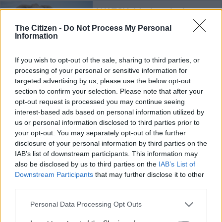
WATCH: Mother elephant
crushes crocodile to protect
The Citizen -
Do Not Process My Personal
her calf
Information
If you wish to opt-out of the sale, sharing to third parties, or
TRAVEL
processing of your personal or sensitive information for
4 YEARS AGO
targeted advertising by us, please use the below opt-out
section to confirm your selection. Please note that after your
SA private game reserve
opt-out request is processed you may continue seeing
reopens two lodges with $25
interest-based ads based on personal information utilized by
million refurbishment
us or personal information disclosed to third parties prior to
your opt-out. You may separately opt-out of the further
disclosure of your personal information by third parties on the
LIFESTYLE
IAB’s list of downstream participants. This information may
5 YEARS AGO
also be disclosed by us to third parties on the
IAB’s List of
Downstream Participants
that may further disclose it to other
third parties.
Celebrate World Elephant Day by
taking a virtual walk with the
Please note that this website/app uses one or more Google
Personal Data Processing Opt Outs
majestic creatures
services and may gather and store information including but