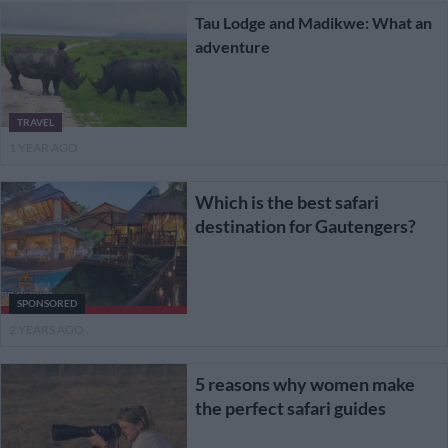
Tau Lodge and Madikwe: What an
adventure
TRAVEL
1 YEAR AGO
Which is the best safari
destination for Gautengers?
SPONSORED
2 YEARS AGO
5 reasons why women make
the perfect safari guides