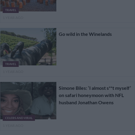
TRAVEL
1 YEAR AGO
Go wild in the Winelands
TRAVEL
1 YEAR AGO
Simone Biles: ‘I almost s**t myself’
on safari honeymoon with NFL
husband Jonathan Owens
CELEBS AND VIRAL
1 YEAR AGO