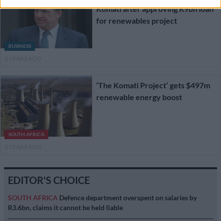
Komati after approving R9bn loan
for renewables project
BUSINESS
3 YEARS AGO
‘The Komati Project’ gets $497m
renewable energy boost
SOUTH AFRICA
3 YEARS AGO
EDITOR'S CHOICE
SOUTH AFRICA
Defence department overspent on salaries by
R3.6bn, claims it cannot be held liable