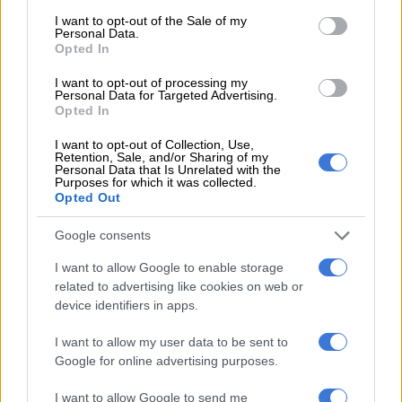
consent section.
in the world
I want to opt-out of the Sale of my
Personal Data.
Opted In
I want to opt-out of processing my
BUSINESS
Personal Data for Targeted Advertising.
2 YEARS AGO
Opted In
I want to opt-out of Collection, Use,
Rivals to allies: Supplier
Retention, Sale, and/or Sharing of my
Personal Data that Is Unrelated with the
competition fuels progress, beats
Purposes for which it was collected.
Opted Out
unemployment
Google consents
OPINION
I want to allow Google to enable storage
3 YEARS AGO
related to advertising like cookies on web or
device identifiers in apps.
Rich-poor split could tighten ‘grip
of poverty’
I want to allow my user data to be sent to
Google for online advertising purposes.
I want to allow Google to send me