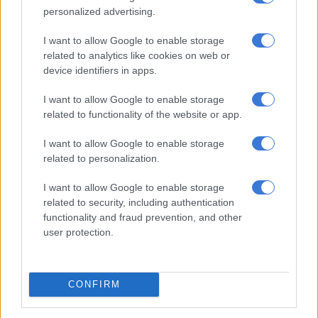
WORLD
personalized advertising.
3 YEARS AGO
I want to allow Google to enable storage
related to analytics like cookies on web or
SA fintech start-ups win fintech
device identifiers in apps.
challenge
I want to allow Google to enable storage
related to functionality of the website or app.
BUSINESS
I want to allow Google to enable storage
3 YEARS AGO
related to personalization.
We were wrong about global
I want to allow Google to enable storage
related to security, including authentication
growth in 2022 – what can we
functionality and fraud prevention, and other
expect in 2023?
user protection.
BUSINESS
3 YEARS AGO
CONFIRM
World Bank president visits