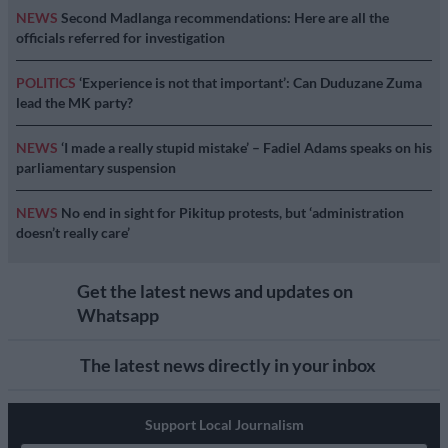
NEWS
Second Madlanga recommendations: Here are all the
officials referred for investigation
POLITICS
‘Experience is not that important’: Can Duduzane Zuma
lead the MK party?
NEWS
‘I made a really stupid mistake’ – Fadiel Adams speaks on his
parliamentary suspension
NEWS
No end in sight for Pikitup protests, but ‘administration
doesn’t really care’
Get the latest news and updates on
Whatsapp
The latest news directly in your inbox
Support Local Journalism