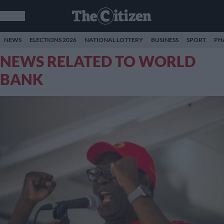
NEWS
ELECTIONS 2026
NATIONAL LOTTERY
BUSINESS
SPORT
PH
NEWS RELATED TO WORLD
BANK