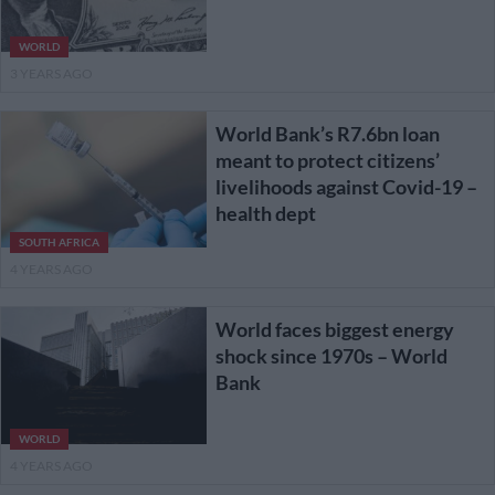
WORLD
3 YEARS AGO
World Bank’s R7.6bn loan
meant to protect citizens’
livelihoods against Covid-19 –
health dept
SOUTH AFRICA
4 YEARS AGO
World faces biggest energy
shock since 1970s – World
Bank
WORLD
4 YEARS AGO