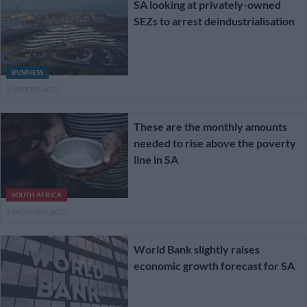
SA looking at privately-owned
SEZs to arrest deindustrialisation
BUSINESS
2 WEEKS AGO
These are the monthly amounts
needed to rise above the poverty
line in SA
SOUTH AFRICA
6 MONTHS AGO
World Bank slightly raises
economic growth forecast for SA