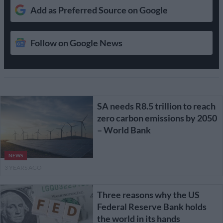
Add as Preferred Source on Google
Follow on Google News
SA needs R8.5 trillion to reach
zero carbon emissions by 2050
– World Bank
NEWS
3 YEARS AGO
Three reasons why the US
Federal Reserve Bank holds
the world in its hands