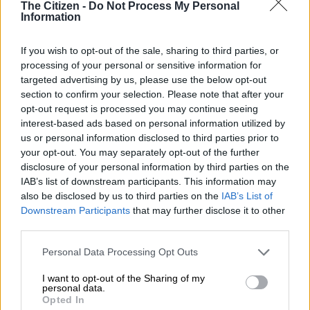
The Citizen -
Do Not Process My Personal
BUSINESS
Information
1 YEAR AGO
If you wish to opt-out of the sale, sharing to third parties, or
World Bank suggests trade policy
processing of your personal or sensitive information for
reforms for SA – report
targeted advertising by us, please use the below opt-out
section to confirm your selection. Please note that after your
opt-out request is processed you may continue seeing
interest-based ads based on personal information utilized by
BUSINESS
us or personal information disclosed to third parties prior to
1 YEAR AGO
your opt-out. You may separately opt-out of the further
disclosure of your personal information by third parties on the
IAB’s list of downstream participants. This information may
Transnet calls World Bank out on
also be disclosed by us to third parties on the
IAB’s List of
Cape Town being ‘worst port in
Downstream Participants
that may further disclose it to other
the world’
third parties.
Please note that this website/app uses one or more Google
Personal Data Processing Opt Outs
BUSINESS
services and may gather and store information including but
2 YEARS AGO
not limited to your visit or usage behaviour. You may click to
I want to opt-out of the Sharing of my
personal data.
grant or deny consent to Google and its third-party tags to
Opted In
Cape Town port ranked the worst
use your data for below specified purposes in below Google