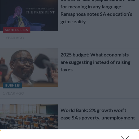
for meaning in any language:
Ramaphosa notes SA education’s
grim reality
SOUTH AFRICA
1 YEAR AGO
2025 budget: What economists
are suggesting instead of raising
taxes
BUSINESS
1 YEAR AGO
World Bank: 2% growth won’t
ease SA’s poverty, unemployment