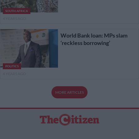
SOUTH AFRICA
4 YEARS AGO
World Bank loan: MPs slam
‘reckless borrowing’
POLITICS
4 YEARS AGO
MORE ARTICLES