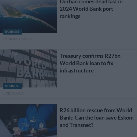
Durban comes dead last in
2024 World Bank port
rankings
BUSINESS
10 MONTHS AGO
Treasury confirms R27bn
World Bank loan to fix
infrastructure
BUSINESS
1 YEAR AGO
R26 billion rescue from World
Bank: Can the loan save Eskom
and Transnet?