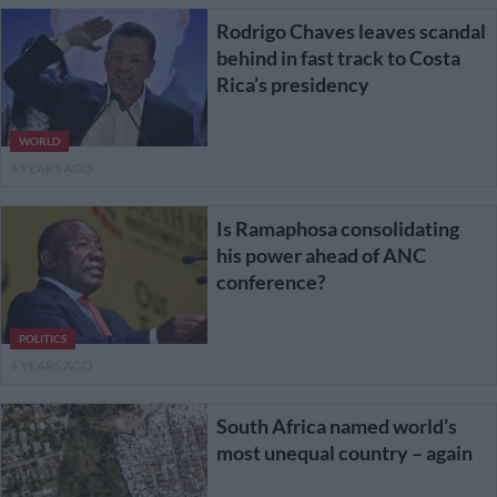
Rodrigo Chaves leaves scandal
behind in fast track to Costa
Rica’s presidency
WORLD
4 YEARS AGO
Is Ramaphosa consolidating
his power ahead of ANC
conference?
POLITICS
4 YEARS AGO
South Africa named world’s
most unequal country – again