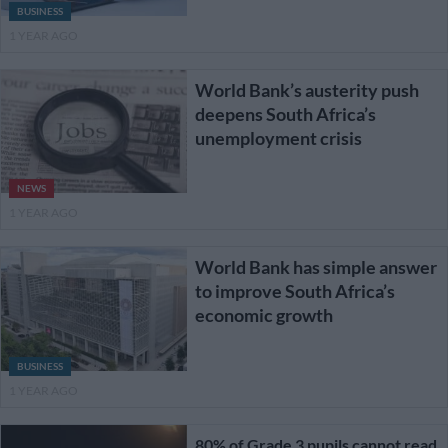
BUSINESS
1 YEAR AGO
World Bank’s austerity push
deepens South Africa’s
unemployment crisis
NEWS
1 YEAR AGO
World Bank has simple answer
to improve South Africa’s
economic growth
BUSINESS
1 YEAR AGO
80% of Grade 3 pupils cannot read