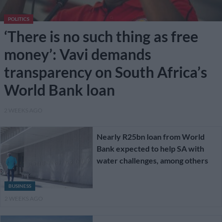
POLITICS
‘There is no such thing as free
money’: Vavi demands
transparency on South Africa’s
World Bank loan
2 WEEKS AGO
Nearly R25bn loan from World
Bank expected to help SA with
water challenges, among others
BUSINESS
2 WEEKS AGO