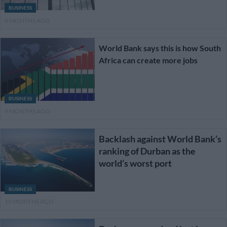
BUSINESS
6 MONTHS AGO
World Bank says this is how South
Africa can create more jobs
BUSINESS
9 MONTHS AGO
Backlash against World Bank’s
ranking of Durban as the
world’s worst port
BUSINESS
10 MONTHS AGO