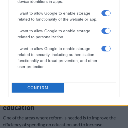
device identifiers in apps.
countries relative to education spending.
I want to allow Google to enable storage
Despite post-apartheid progress, 80% of Grade 4 learners
related to functionality of the website or app.
couldn’t read properly in 2021, an international assessment
showed. Interventions such as uncoordinated small reading
I want to allow Google to enable storage
programmes fail to scale, while the pro-poor funding
related to personalization.
mechanism in the education system is also not meeting
targets.
I want to allow Google to enable storage
related to security, including authentication
In addition, education budgets shrink, while the system must
functionality and fraud prevention, and other
user protection.
expand for 1.2 million more learners by 2030.
ALSO READ:
GDP shock: Economic growth decreased in
third quarter despite positive signs
CONFIRM
Inefficiencies of public spending in
education
One of the areas where reform is needed is to improve the
efficiency of spending on education and to increase