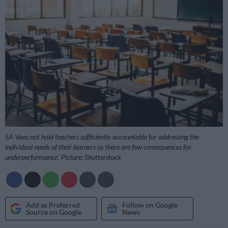
SA ‘does not hold teachers sufficiently accountable for addressing the
individual needs of their learners as there are few consequences for
underperformance’. Picture: Shutterstock
Add as Preferred
Follow on Google
Source on Google
News