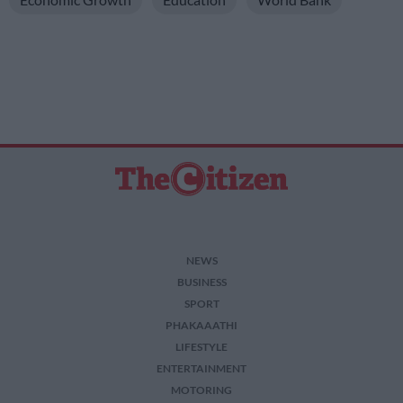
NEWS
BUSINESS
SPORT
PHAKAAATHI
LIFESTYLE
ENTERTAINMENT
MOTORING