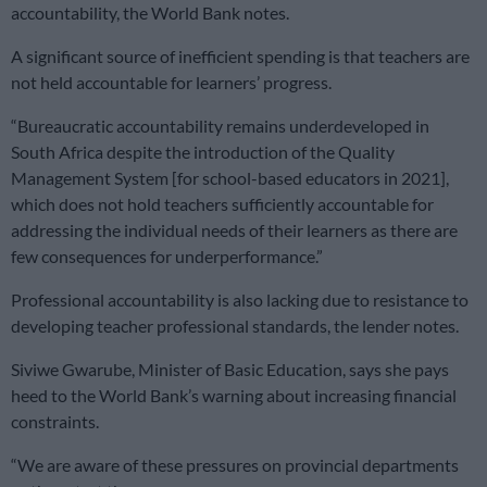
accountability, the World Bank notes.
A significant source of inefficient spending is that teachers are
not held accountable for learners’ progress.
“Bureaucratic accountability remains underdeveloped in
South Africa despite the introduction of the Quality
Management System [for school-based educators in 2021],
which does not hold teachers sufficiently accountable for
addressing the individual needs of their learners as there are
few consequences for underperformance.”
Professional accountability is also lacking due to resistance to
developing teacher professional standards, the lender notes.
Siviwe Gwarube, Minister of Basic Education, says she pays
heed to the World Bank’s warning about increasing financial
constraints.
“We are aware of these pressures on provincial departments