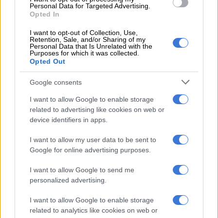
geopolitical uncertainties.
Personal Data for Targeted Advertising.
Opted In
“Despite successful transitions reducing political risk ahead of
the May 2024 elections, the coalition remains fragile … South
I want to opt-out of Collection, Use,
Retention, Sale, and/or Sharing of my
Africa’s political economy complexity could support or disrupt
Personal Data that Is Unrelated with the
Purposes for which it was collected.
the pace of reforms.”
Opted Out
ALSO READ:
No significant economic growth expected for
Google consents
SA over next three years
I want to allow Google to enable storage
SA’s learning crisis
related to advertising like cookies on web or
device identifiers in apps.
Kahkonen says stepped-up reforms are needed if South Africa
wants faster economic growth.
I want to allow my user data to be sent to
Google for online advertising purposes.
“But it is important to note that in all options strengthening
human capital through improved education is a core
I want to allow Google to send me
component.”
personalized advertising.
South Africa, which spends around 4.3% of GDP on basic
I want to allow Google to enable storage
related to analytics like cookies on web or
education, has lagged behind other upper-middle-income