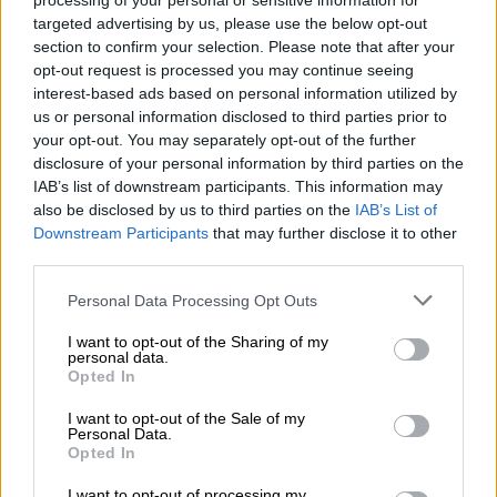
But at the time, South Africa benefitted from an “exceptionally
processing of your personal or sensitive information for
targeted advertising by us, please use the below opt-out
favourable” external environment, and a similar growth rate
section to confirm your selection. Please note that after your
would be hard to replicate given current fiscal constraints, the
opt-out request is processed you may continue seeing
World Bank notes.
interest-based ads based on personal information utilized by
us or personal information disclosed to third parties prior to
According to the lender, the growth outlook for 2025 can be
your opt-out. You may separately opt-out of the further
achieved provided there is continued political stability and
disclosure of your personal information by third parties on the
sustained improvement in energy generation and logistics.
IAB’s list of downstream participants. This information may
also be disclosed by us to third parties on the
IAB’s List of
Downstream Participants
that may further disclose it to other
RELATED ARTICLES
third parties.
‘School bullying’ searches spike 202% as SA kids return for term
Please note that this website/app uses one or more Google
three
Personal Data Processing Opt Outs
services and may gather and store information including but
not limited to your visit or usage behaviour. You may click to
I want to opt-out of the Sharing of my
personal data.
Women’s Month: Chikunga demands ‘economic power, not slogans’
grant or deny consent to Google and its third-party tags to
Opted In
use your data for below specified purposes in below Google
consent section.
I want to opt-out of the Sale of my
It adds that South Africa’s main risks
Personal Data.
Opted In
to growth are domestic, more so than
I want to opt-out of processing my