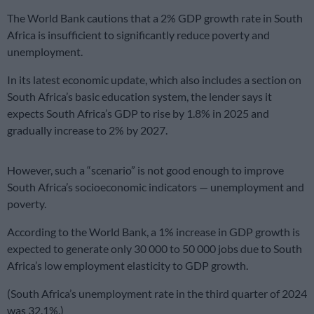
The World Bank cautions that a 2% GDP growth rate in South
Africa is insufficient to significantly reduce poverty and
unemployment.
In its latest economic update, which also includes a section on
South Africa’s basic education system, the lender says it
expects South Africa’s GDP to rise by 1.8% in 2025 and
gradually increase to 2% by 2027.
However, such a “scenario” is not good enough to improve
South Africa’s socioeconomic indicators — unemployment and
poverty.
According to the World Bank, a 1% increase in GDP growth is
expected to generate only 30 000 to 50 000 jobs due to South
Africa’s low employment elasticity to GDP growth.
(South Africa’s unemployment rate in the third quarter of 2024
was 32.1%.)