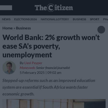
NEWS
ELECTIONS 2026
NATIONAL LOTTERY
BUSINESS
SPORT
PH
Home
»
Business
World Bank: 2% growth won’t
ease SA’s poverty,
unemployment
By
Liesl Peyper
Moneyweb:
Senior financial journalist
5 February 2025
09:02 am
Stepped-up reforms such as an improved education
system are essential if South Africa wants faster
economic growth.