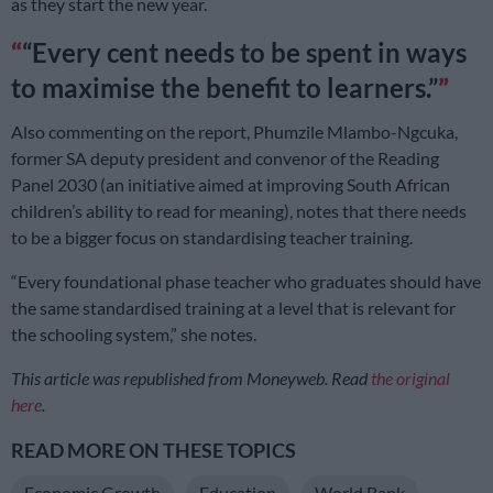
as they start the new year.
“Every cent needs to be spent in ways
to maximise the benefit to learners.”
Also commenting on the report, Phumzile Mlambo-Ngcuka,
former SA deputy president and convenor of the Reading
Panel 2030 (an initiative aimed at improving South African
children’s ability to read for meaning), notes that there needs
to be a bigger focus on standardising teacher training.
“Every foundational phase teacher who graduates should have
the same standardised training at a level that is relevant for
the schooling system,” she notes.
This article was republished from Moneyweb. Read
the original
here
.
READ MORE ON THESE TOPICS
Economic Growth
Education
World Bank