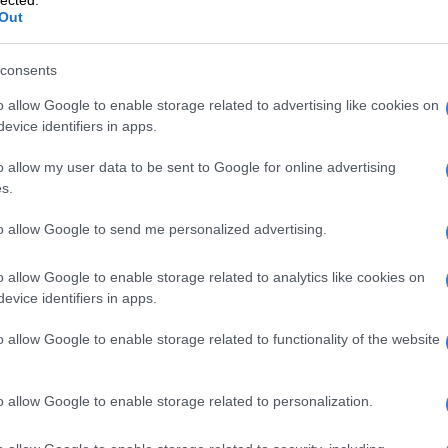
lected.
-long push for global recognition
Out
marks the culmination of more than 10 years of
fort, commitment, dialogue and a shared conviction that
consents
inary and unique place deserves to be recognised,
o allow Google to enable storage related to advertising like cookies on
 celebrated by all of humanity,” environment minister
evice identifiers in apps.
Cassama said after the announcement.
o allow my user data to be sent to Google for online advertising
s.
E
Trevor Noah’s SA tourism ad sparks Community
critics cite xenophobia
to allow Google to send me personalized advertising.
Audrey Azoulay hailed the region as a “rare coastal and
o allow Google to enable storage related to analytics like cookies on
tem, where local communities have kept their
evice identifiers in apps.
ve” as she congratulated the country on its first World
o allow Google to enable storage related to functionality of the website
cies and diverse fish and bird populations also call the
 The archipelago is additionally home to several sacred
o allow Google to enable storage related to personalization.
s artisanal fisheries.