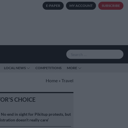
E-PAPER
MY ACCOUNT
SUBSCRIBE
LOCAL NEWS
COMPETITIONS
MORE
Home
»
Travel
TOR'S CHOICE
S
No end in sight for Pikitup protests, but
stration doesn’t really care’