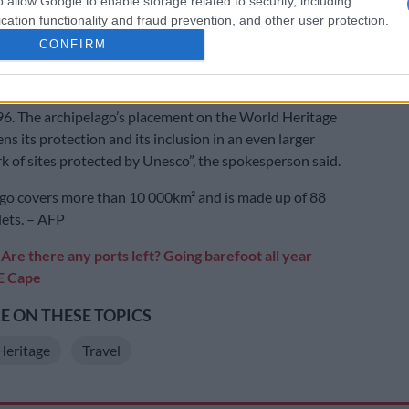
o allow Google to enable storage related to security, including
to make the World Heritage list on its first attempt in
cation functionality and fraud prevention, and other user protection.
ication was resubmitted following extensive scientific
CONFIRM
the involvement of local populations.
rchipelago was already designated a Unesco biosphere
96. The archipelago’s placement on the World Heritage
ens its protection and its inclusion in an even larger
k of sites protected by Unesco”, the spokesperson said.
go covers more than 10 000km² and is made up of 88
lets. – AFP
:
Are there any ports left? Going barefoot all year
 E Cape
 ON THESE TOPICS
Heritage
Travel