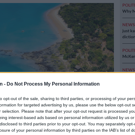
POLIT
Why MK
NEW
just k
diction
POLIT
McKenz
NEW
strong
n -
Do Not Process My Personal Information
to opt-out of the sale, sharing to third parties, or processing of your per
 Picture: AFP
formation for targeted advertising by us, please use the below opt-out s
r selection. Please note that after your opt-out request is processed y
eing interest-based ads based on personal information utilized by us or
disclosed to third parties prior to your opt-out. You may separately opt-
losure of your personal information by third parties on the IAB’s list of
Preferred
Follow on Google