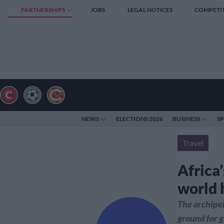
PARTNERSHIPS
JOBS
LEGAL NOTICES
COMPETI
NEWS
ELECTIONS 2026
BUSINESS
S
Travel
Africa
world 
The archipela
ground for g