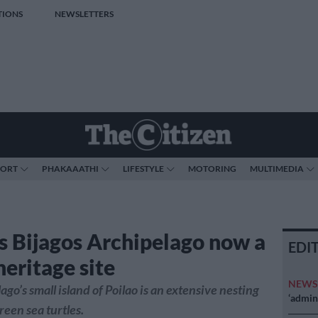
TIONS
NEWSLETTERS
PORT
PHAKAAATHI
LIFESTYLE
MOTORING
MULTIMEDIA
’s Bijagos Archipelago now a
EDI
heritage site
NEW
go’s small island of Poilao is an extensive nesting
‘admini
reen sea turtles.