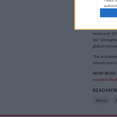
I want t
After failing 
authenti
2012, an appl
research and 
The Bijagos A
reserve in 19
list “strength
global networ
The archipela
islands and is
NOW READ
round in the
READ MORE
Africa