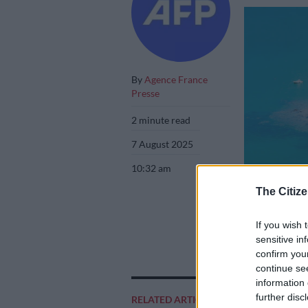
By
Agence France
Presse
2 minute read
7 August 2025
10:32 am
The Citize
If you wish 
Bissagos Islands.
sensitive in
confirm you
continue se
information 
further disc
RELATED ARTICLES
Add as 