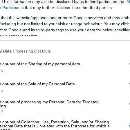
on Google
News
. This information may also be disclosed by us to third parties on the
IA
Participants
that may further disclose it to other third parties.
rchipelago off the coast of west Africa was declared a
 that this website/app uses one or more Google services and may gath
including but not limited to your visit or usage behaviour. You may click 
e site by the United Nations’ cultural agency on
 to Google and its third-party tags to use your data for below specifi
ognition of its exceptional biodiversity and rich local
ogle consent section.
 islands in Guinea-Bissau and surrounding turquoise
l Data Processing Opt Outs
me to endangered green and leatherback sea turtles,
phins and more than 870 000 migratory birds, a
o opt-out of the Sharing of my personal data.
sperson said.
In
o opt-out of the Sale of my Personal Data.
o’s small island of Poilao is an extensive nesting
In
en sea turtles.
to opt-out of processing my Personal Data for Targeted
s network of coastal and marine ecosystems in the
ing.
In
archipelago includes mangroves, mudflats and
es which are fundamental to aquatic life.
o opt-out of Collection, Use, Retention, Sale, and/or Sharing
ersonal Data that Is Unrelated with the Purposes for which it