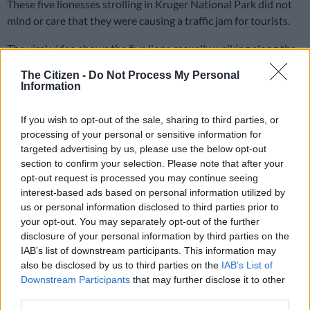
These five lionesses strolling in Kruger National Park did not
mind or care that they were causing a traffic jam for tourists.
The viral video shows the five lions casually walking along the
S110 tar road heading to Berg en Dal Rest Camp in the Kruger
The Citizen -
Do Not Process My Personal
National Park. In the video, there is a long line of cars slowly
Information
moving along trying not to disturb the lions as they walk side
by side on top of the hill, even taking some time to grab
If you wish to opt-out of the sale, sharing to third parties, or
something to eat.
processing of your personal or sensitive information for
targeted advertising by us, please use the below opt-out
section to confirm your selection. Please note that after your
The video has no commentary, emphasising only the natural
opt-out request is processed you may continue seeing
elements with the sound of the chirping birds, and clicking
interest-based ads based on personal information utilized by
cameras in the background as eager tourists take it all in.
us or personal information disclosed to third parties prior to
your opt-out. You may separately opt-out of the further
WATCH: Lions unbothered with causing a traffic
disclosure of your personal information by third parties on the
jam in Kruger Park
IAB’s list of downstream participants. This information may
also be disclosed by us to third parties on the
IAB’s List of
Downstream Participants
that may further disclose it to other
third parties.
This video is no longer available.