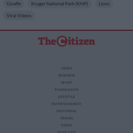
Giraffe
Kruger National Park (KNP)
Lions
Viral Videos
NEWS
BUSINESS
SPORT
PHAKAAATHI
LIFESTYLE
ENTERTAINMENT
MOTORING
TRAVEL
VIDEO
PODCASTS