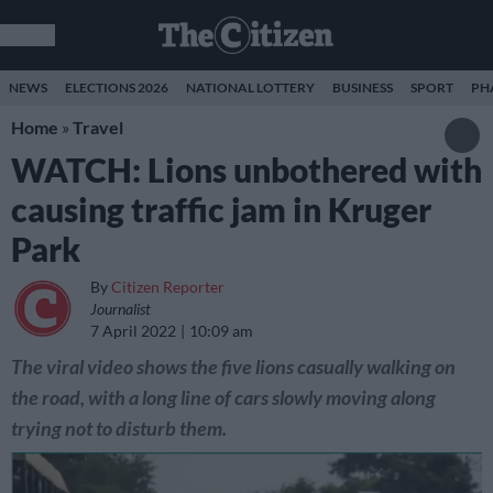
NEWS
ELECTIONS 2026
NATIONAL LOTTERY
BUSINESS
SPORT
PH
Home
»
Travel
WATCH: Lions unbothered with
causing traffic jam in Kruger
Park
By
Citizen Reporter
Journalist
7 April 2022
10:09 am
The viral video shows the five lions casually walking on
the road, with a long line of cars slowly moving along
trying not to disturb them.