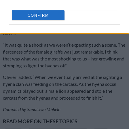
giraffe fiercely fighting the hyena clan off the carcass of her
(potentially) newborn calf.”
CONFIRM
“I’ve been a guide for about 10 years now, this definitely
strikes me as one of the most memorable sightings in my
career.”
“It was quite a shock as we weren’t expecting such a scene. The
fierceness of the female giraffe was just remarkable. I think
that was what was the most shocking to us – her growling and
stomping to fight the hyenas off.”
Olivieri added: “When we eventually arrived at the sighting a
hyena clan was feeding on the carcass. As the hyena social
dynamics played out, a male lion appeared and stole the
carcass from the hyenas and proceeded to finish it.”
Compiled by Sandisiwe Mbhele
READ MORE ON THESE TOPICS