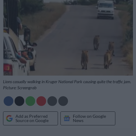
Lions casually walking in Kruger National Park causing quite the traffic jam.
PIcture: Screengrab
Add as Preferred
Follow on Google
Source on Google
News