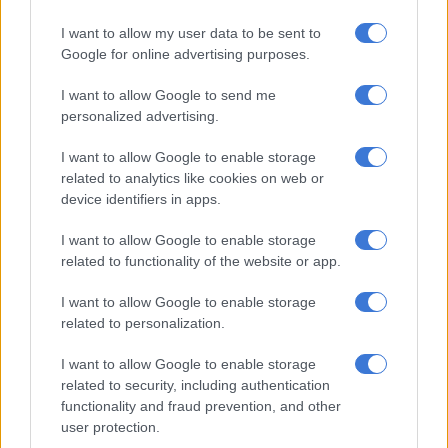
She told Latest Sighting, witnessing the tragic moment was
I want to allow my user data to be sent to
quite a shock and detailed how they stumbled on it.
Google for online advertising purposes.
I want to allow Google to send me
RELATED ARTICLES
personalized advertising.
Grace Mondlana opens up about hospital ordeal, ankle surgery and
neurological diagnosis
I want to allow Google to enable storage
related to analytics like cookies on web or
device identifiers in apps.
‘The Ultimatum SA’ stars go public? Nkateko and Siza spark dating
rumours after cosy video
I want to allow Google to enable storage
related to functionality of the website or app.
“I was working at Kings Camp in the Timbavati when suddenly
I want to allow Google to enable storage
my tracker and I spotted a net of vultures coming down from
related to personalization.
the sky.
I want to allow Google to enable storage
“Ironically we had just been at the hyena den when we decided
related to security, including authentication
to investigate what the vultures were being attracted to. The
functionality and fraud prevention, and other
scene was quite something. We didn’t expect to find a female
user protection.