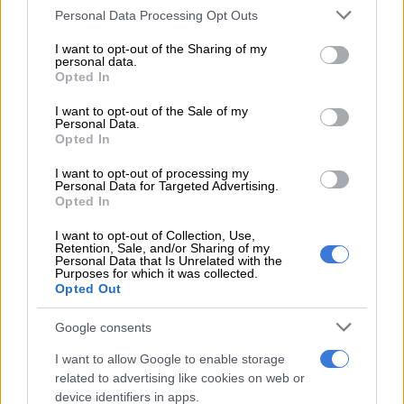
Please note that this website/app uses one or more Google
Personal Data Processing Opt Outs
services and may gather and store information including but
not limited to your visit or usage behaviour. You may click to
I want to opt-out of the Sharing of my
In a separate wildlife sighting video, a sad incident was
personal data.
grant or deny consent to Google and its third-party tags to
witnessed by tourists in the Greater Kruger National Park.
Opted In
use your data for below specified purposes in below Google
consent section.
I want to opt-out of the Sale of my
READ MORE
Viral video exposes ANC North West
Personal Data.
Opted In
infighting ahead of local elections
I want to opt-out of processing my
Personal Data for Targeted Advertising.
The video, posted on the
Latest Sightings YouTube channel
Opted In
sees a giraffe trying to save her dead calf from hyenas.
I want to opt-out of Collection, Use,
In the video, the hyenas’ are scavaging on the dead calf as the
Retention, Sale, and/or Sharing of my
Personal Data that Is Unrelated with the
giraffe’s
motherly instincts kick in as she is seen fighting off the
Purposes for which it was collected.
Opted Out
hyenas who wanted to continue feeding on the dead calf.
Google consents
ALSO READ:
WATCH: Giraffe chases vehicle of tourists
through KZN safari park
I want to allow Google to enable storage
related to advertising like cookies on web or
The video was shared by 34-year-old Alexandra Olivieri.
device identifiers in apps.