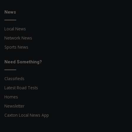
News
Local News
Network News
Sports News
Need Something?
Classifieds
Latest Road Tests
Homes
Newsletter
Caxton Local News App