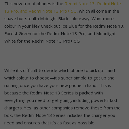
This new trio of phones is the
Redmi Note 13, Redmi Note
13 Pro, and Redmi Note 13 Pro+ 5G
, which all come in the
suave but stealth Midnight Black colourway. Want more
colour in your life? Check out Ice Blue for the Redmi Note 13,
Forest Green for the Redmi Note 13 Pro, and Moonlight
White for the Redmi Note 13 Pro+ 5G.
While it’s difficult to decide which phone to pick up—and
which colour to choose—it’s super simple to get up and
running once you have your new phone in hand. This is
because the Redmi Note 13 Series is packed with
everything you need to get going, including powerful fast
chargers. Yes, as other companies remove these from the
box, the Redmi Note 13 Series includes the charger you
need and ensures that it’s as fast as possible.