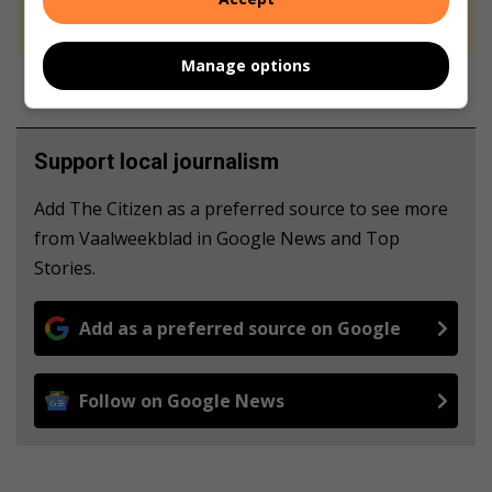
never to generate the news. Happy reading!
Manage options
Support local journalism
Add The Citizen as a preferred source to see more
from Vaalweekblad in Google News and Top
Stories.
Add as a preferred source on Google
Follow on Google News