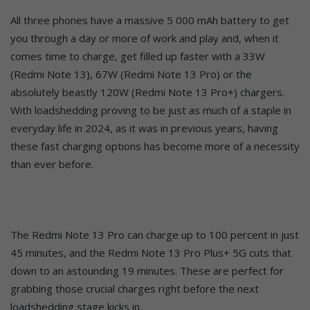
All three phones have a massive 5 000 mAh battery to get
you through a day or more of work and play and, when it
comes time to charge, get filled up faster with a 33W
(Redmi Note 13), 67W (Redmi Note 13 Pro) or the
absolutely beastly 120W (Redmi Note 13 Pro+) chargers.
With loadshedding proving to be just as much of a staple in
everyday life in 2024, as it was in previous years, having
these fast charging options has become more of a necessity
than ever before.
The Redmi Note 13 Pro can charge up to 100 percent in just
45 minutes, and the Redmi Note 13 Pro Plus+ 5G cuts that
down to an astounding 19 minutes. These are perfect for
grabbing those crucial charges right before the next
loadshedding stage kicks in.