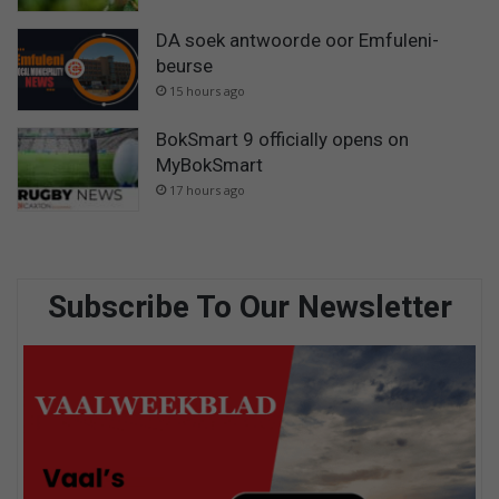
DA soek antwoorde oor Emfuleni-
beurse
15 hours ago
BokSmart 9 officially opens on
MyBokSmart
17 hours ago
Subscribe To Our Newsletter