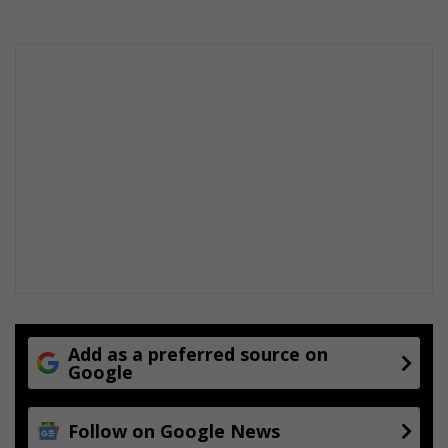
Add as a preferred source on
Google
Follow on Google News