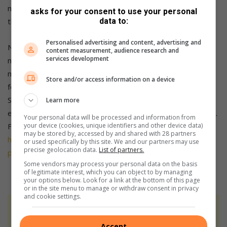
move fast to snag one for yourself. They are unlikely to last
asks for your consent to use your personal
that long as stock is limited.
data to:
Personalised advertising and content, advertising and
No matter which Redmi Note 13 Series phone you pick up,
content measurement, audience research and
services development
make sure to enhance your contract from only R9 extra per
month to include a smart wearable or R29 extra per month
Store and/or access information on a device
for a smart appliance or Robot Vacuum. The Redmi Note 13
Series is just one aspect of a modern smart home, and this
Learn more
extra R9 per month unlocks another key piece of the puzzle.
Your personal data will be processed and information from
For more details, please visit
your device (cookies, unique identifiers and other device data)
may be stored by, accessed by and shared with 28 partners
https://www.vodacom.co.za/shopping/search-
or used specifically by this site. We and our partners may use
precise geolocation data.
List of partners.
products/xiaomi.
Ts&Cs apply.
Some vendors may process your personal data on the basis
of legitimate interest, which you can object to by managing
your options below. Look for a link at the bottom of this page
or in the site menu to manage or withdraw consent in privacy
and cookie settings.
At Caxton, every story is written by humans.
We use AI only to perform quality checks -
Accept