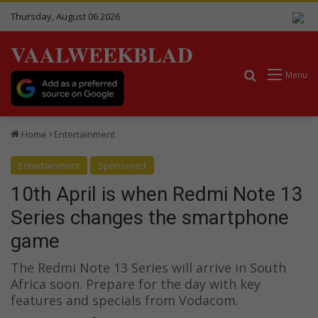
Thursday, August 06 2026
VAALWEEKBLAD
Search for
Menu
Home
Entertainment
Entertainment
Sponsored
10th April is when Redmi Note 13
Series changes the smartphone
game
The Redmi Note 13 Series will arrive in South
Africa soon. Prepare for the day with key
features and specials from Vodacom.