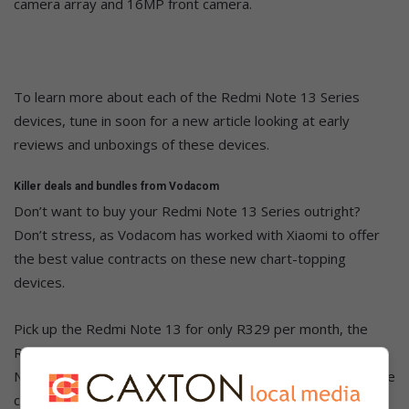
camera array and 16MP front camera.
To learn more about each of the Redmi Note 13 Series
devices, tune in soon for a new article looking at early
reviews and unboxings of these devices.
Killer deals and bundles from Vodacom
Don’t want to buy your Redmi Note 13 Series outright?
Don’t stress, as Vodacom has worked with Xiaomi to offer
the best value contracts on these new chart-topping
devices.
Pick up the Redmi Note 13 for only R329 per month, the
Redmi Note 13 Pro for only R429 per month, or the Redmi
Note 13 Pro+ 5G for only R699 per month. All three of these
contracts are over a 36-month period, but you will need to