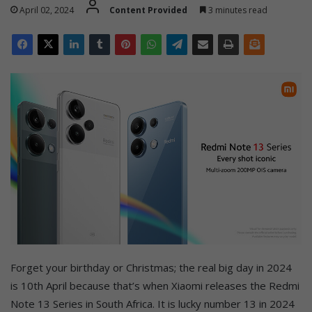
April 02, 2024
Content Provided
3 minutes read
Forget your birthday or Christmas; the real big day in 2024
is 10th April because that’s when Xiaomi releases the Redmi
Note 13 Series in South Africa. It is lucky number 13 in 2024