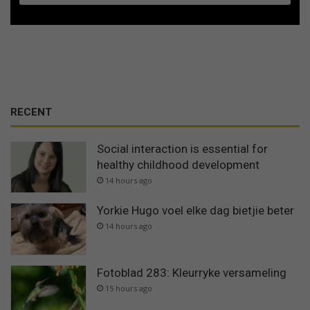
RECENT
Social interaction is essential for
healthy childhood development
14 hours ago
Yorkie Hugo voel elke dag bietjie beter
14 hours ago
Fotoblad 283: Kleurryke versameling
15 hours ago