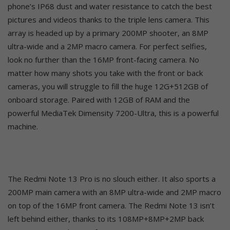
phone’s IP68 dust and water resistance to catch the best
pictures and videos thanks to the triple lens camera. This
array is headed up by a primary 200MP shooter, an 8MP
ultra-wide and a 2MP macro camera. For perfect selfies,
look no further than the 16MP front-facing camera. No
matter how many shots you take with the front or back
cameras, you will struggle to fill the huge 12G+512GB of
onboard storage. Paired with 12GB of RAM and the
powerful MediaTek Dimensity 7200-Ultra, this is a powerful
machine.
The Redmi Note 13 Pro is no slouch either. It also sports a
200MP main camera with an 8MP ultra-wide and 2MP macro
on top of the 16MP front camera. The Redmi Note 13 isn’t
left behind either, thanks to its 108MP+8MP+2MP back