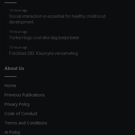
14 hours ago
Social interaction is essential for healthy childhood
development
14 hours ago
Yorkie Hugo voel elke dag bietjie beter
15 hours ago
Fotoblad 283: Kleurryke versameling
About Us
Home
Previous Publications
Privacy Policy
Code of Conduct
Terms and Conditions
AI Policy