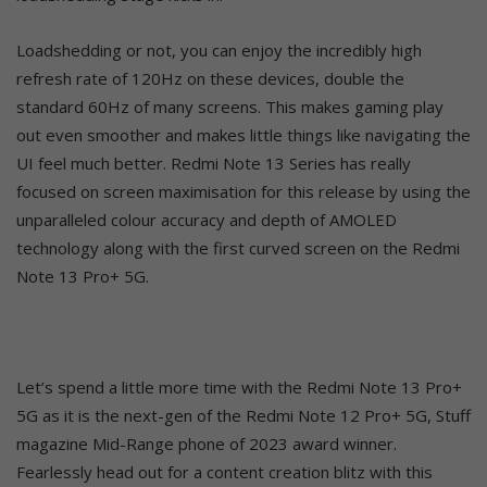
Loadshedding or not, you can enjoy the incredibly high
refresh rate of 120Hz on these devices, double the
standard 60Hz of many screens. This makes gaming play
out even smoother and makes little things like navigating the
UI feel much better. Redmi Note 13 Series has really
focused on screen maximisation for this release by using the
unparalleled colour accuracy and depth of AMOLED
technology along with the first curved screen on the Redmi
Note 13 Pro+ 5G.
Let’s spend a little more time with the Redmi Note 13 Pro+
5G as it is the next-gen of the Redmi Note 12 Pro+ 5G, Stuff
magazine Mid-Range phone of 2023 award winner.
Fearlessly head out for a content creation blitz with this