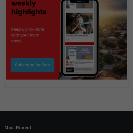
Most Recent