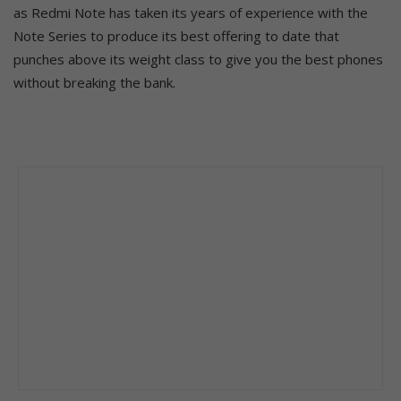
as Redmi Note has taken its years of experience with the
Note Series to produce its best offering to date that
punches above its weight class to give you the best phones
without breaking the bank.