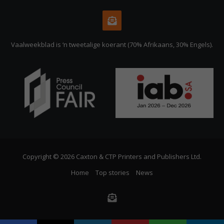
Vaalweekblad is ‘n tweetalige koerant (70% Afrikaans, 30% Engels).
Copyright © 2026 Caxton & CTP Printers and Publishers Ltd.
Home
Top stories
News