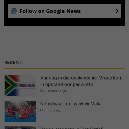
Follow on Google News
RECENT
Vandag in die geskiedenis: Vroue kom
in opstand oor paswette
25 minutes ago
Noordvaal-titel wink vir Valia
8 hours ago