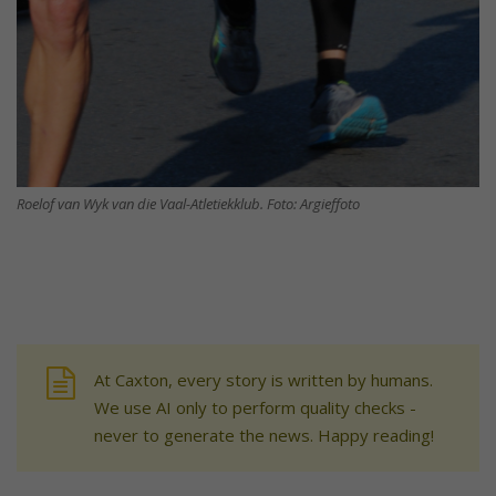
Roelof van Wyk van die Vaal-Atletiekklub. Foto: Argieffoto
At Caxton, every story is written by humans.
We use AI only to perform quality checks -
never to generate the news. Happy reading!