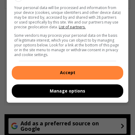
Your personal data will be processed and information from
your device (cookies, unique identifiers and other device data)
may be stored by, accessed by and shared with 28 partners
or used specifically by this site. We and our partners may use
precise geolocation data.
List of partners.
Some vendors may process your personal data on the basis
of legitimate interest, which you can object to by managing
your options below. Look for a link at the bottom of this page
or in the site menu to manage or withdraw consent in privacy
and cookie settings.
Accept
Manage options
Add as a preferred source on
Google