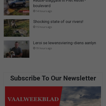
Reuse-slaggate in Piet Retief-
boulevard
14 hours ago
Shocking state of our rivers!
15 hours ago
Leroi se lewensviering-diens aanlyn
19 hours ago
Subscribe To Our Newsletter