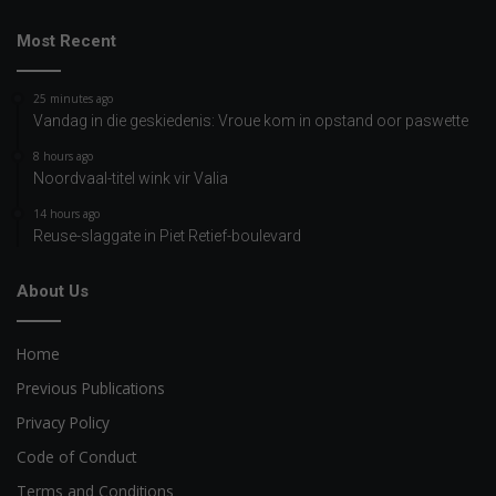
Most Recent
25 minutes ago
Vandag in die geskiedenis: Vroue kom in opstand oor paswette
8 hours ago
Noordvaal-titel wink vir Valia
14 hours ago
Reuse-slaggate in Piet Retief-boulevard
About Us
Home
Previous Publications
Privacy Policy
Code of Conduct
Terms and Conditions