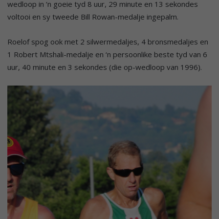
wedloop in ‘n goeie tyd 8 uur, 29 minute en 13 sekondes
voltooi en sy tweede Bill Rowan-medalje ingepalm.
Roelof spog ook met 2 silwermedaljes, 4 bronsmedaljes en
1 Robert Mtshali-medalje en ‘n persoonlike beste tyd van 6
uur, 40 minute en 3 sekondes (die op-wedloop van 1996).