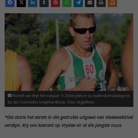
Roelof van Wyk het vanjaar 'n 20ste plek in sy ouderdomskategorie
by die Comrades losgehardloop. Foto: Argieffoto
*Die storie het eerste in die gedrukte uitgawe van Vaalweekblad
verskyn. Kry ons koerant op Vrydae vir al die jongste nuus.