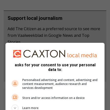
Support local journalism
Add The Citizen as a preferred source to see more
from Vaalweekblad in Google News and Top
Stories.
Add as a preferred source on Google
asks for your consent to use your personal
data to:
Follow on Google News
Personalised advertising and content, advertising and
content measurement, audience research and
services development
Christiaan Cloete
Store and/or access information on a device
Christiaan is editor of Ster North and a reporter for
Learn more
Vaalweekblad. Email: christiaan@mooivaal.co.za