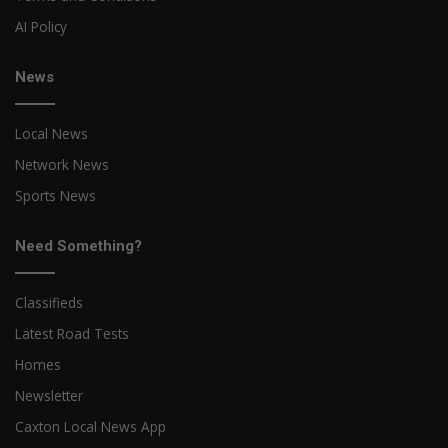
AI Policy
News
Local News
Network News
Sports News
Need Something?
Classifieds
Latest Road Tests
Homes
Newsletter
Caxton Local News App