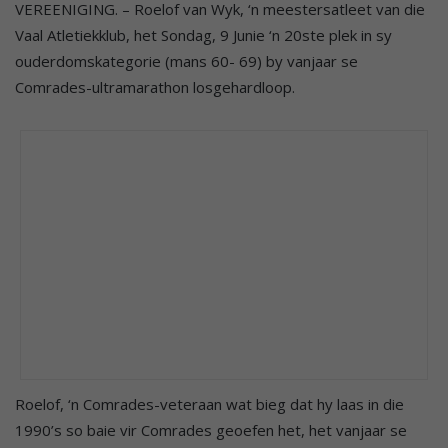
VEREENIGING. – Roelof van Wyk, ‘n meestersatleet van die
Vaal Atletiekklub, het Sondag, 9 Junie ‘n 20ste plek in sy
ouderdomskategorie (mans 60- 69) by vanjaar se
Comrades-ultramarathon losgehardloop.
Roelof, ‘n Comrades-veteraan wat bieg dat hy laas in die
1990’s so baie vir Comrades geoefen het, het vanjaar se