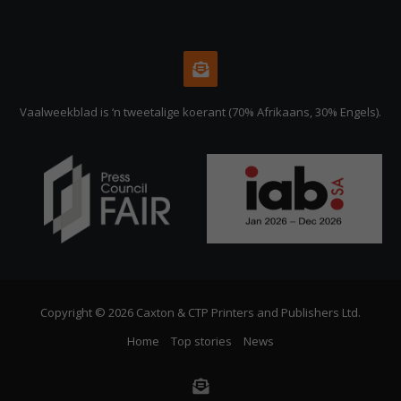
Vaalweekblad is ‘n tweetalige koerant (70% Afrikaans, 30% Engels).
Copyright © 2026 Caxton & CTP Printers and Publishers Ltd.
Home
Top stories
News