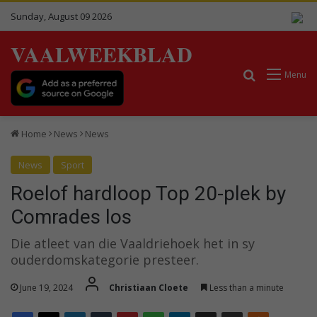
Sunday, August 09 2026
VAALWEEKBLAD
Search for
Menu
Home
News
News
News
Sport
Roelof hardloop Top 20-plek by
Comrades los
Die atleet van die Vaaldriehoek het in sy
ouderdomskategorie presteer.
June 19, 2024
Christiaan Cloete
Less than a minute