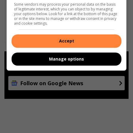
Some vendors may process your personal data on the basis
of legitimate interest, which you can object to by managing
your options below. Look for a link at the bottom of this page
or in the site menu to manage or withdraw consent in privacy
and cookie settings.
Accept
Manage options
Add as a preferred source on
Google
Follow on Google News