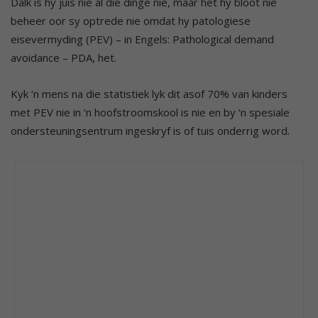
Dalk is hy juis nie al die dinge nie, maar het hy bloot nie
beheer oor sy optrede nie omdat hy patologiese
eisevermyding (PEV) – in Engels: Pathological demand
avoidance – PDA, het.
Kyk ‘n mens na die statistiek lyk dit asof 70% van kinders
met PEV nie in ‘n hoofstroomskool is nie en by ‘n spesiale
ondersteuningsentrum ingeskryf is of tuis onderrig word.