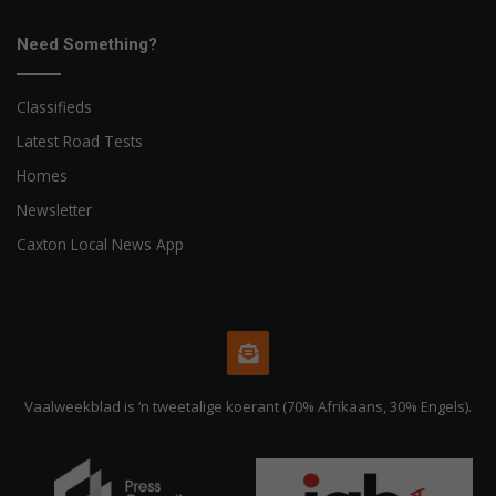
Need Something?
Classifieds
Latest Road Tests
Homes
Newsletter
Caxton Local News App
Vaalweekblad is ‘n tweetalige koerant (70% Afrikaans, 30% Engels).