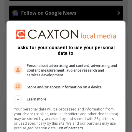
Follow on Google News
Elsje Vermeulen
asks for your consent to use your personal
Elsje Vermeulen is the senior editor of MooiVaal Media and
data to:
editor of the Vaalweekblad. Well-known for her award-winning
photography and heartwarming stories, she always has the
Personalised advertising and content, advertising and
readers’ best interests at heart. Email: elsje@mooivaal.co.za
content measurement, audience research and
services development
Store and/or access information on a device
Learn more
Your personal data will be processed and information from
your device (cookies, unique identifiers and other device data)
may be stored by, accessed by and shared with 28 partners
or used specifically by this site. We and our partners may use
precise geolocation data.
List of partners.