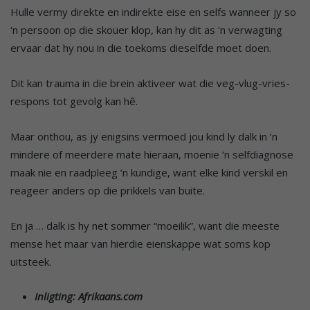
Hulle vermy direkte en indirekte eise en selfs wanneer jy so
‘n persoon op die skouer klop, kan hy dit as ‘n verwagting
ervaar dat hy nou in die toekoms dieselfde moet doen.
Dit kan trauma in die brein aktiveer wat die veg-vlug-vries-
respons tot gevolg kan hê.
Maar onthou, as jy enigsins vermoed jou kind ly dalk in ‘n
mindere of meerdere mate hieraan, moenie ‘n selfdiagnose
maak nie en raadpleeg ‘n kundige, want elke kind verskil en
reageer anders op die prikkels van buite.
En ja … dalk is hy net sommer “moeilik”, want die meeste
mense het maar van hierdie eienskappe wat soms kop
uitsteek.
Inligting: Afrikaans.com