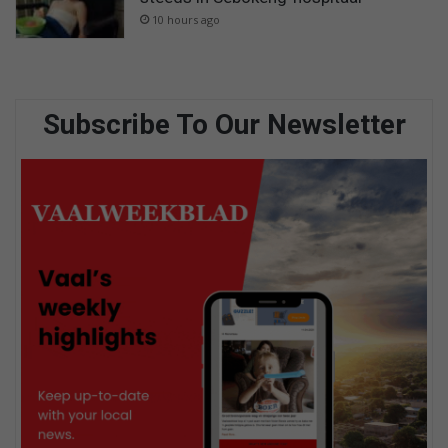
10 hours ago
Subscribe To Our Newsletter