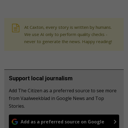
At Caxton, every story is written by humans.
We use AI only to perform quality checks -
never to generate the news. Happy reading!
Support local journalism
Add The Citizen as a preferred source to see more
from Vaalweekblad in Google News and Top
Stories.
Add as a preferred source on Google