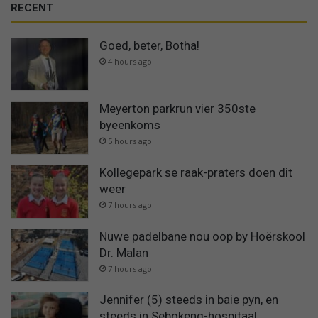
RECENT
Goed, beter, Botha!
4 hours ago
Meyerton parkrun vier 350ste
byeenkoms
5 hours ago
Kollegepark se raak-praters doen dit
weer
7 hours ago
Nuwe padelbane nou oop by Hoërskool
Dr. Malan
7 hours ago
Jennifer (5) steeds in baie pyn, en
steeds in Sebokeng-hospitaal