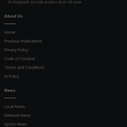
Kollegepark se raak-praters doen dit weer
About Us
Home
Previous Publications
Privacy Policy
Code of Conduct
Terms and Conditions
AI Policy
News
Local News
Network News
Sports News