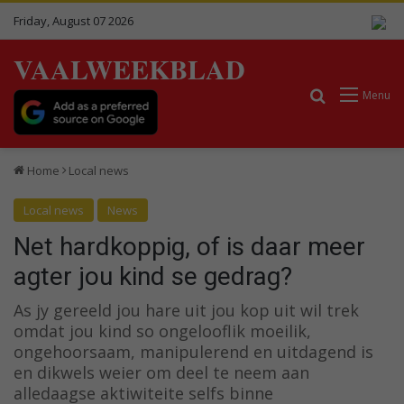
Friday, August 07 2026
VAALWEEKBLAD
Search for
Menu
Home
Local news
Local news
News
Net hardkoppig, of is daar meer
agter jou kind se gedrag?
As jy gereeld jou hare uit jou kop uit wil trek
omdat jou kind so ongelooflik moeilik,
ongehoorsaam, manipulerend en uitdagend is
en dikwels weier om deel te neem aan
alledaagse aktiwiteite selfs binne