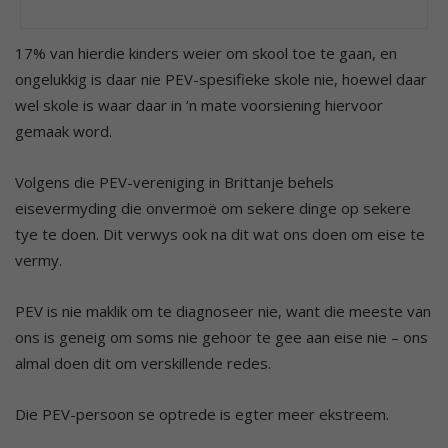
17% van hierdie kinders weier om skool toe te gaan, en
ongelukkig is daar nie PEV-spesifieke skole nie, hoewel daar
wel skole is waar daar in ‘n mate voorsiening hiervoor
gemaak word.
Volgens die PEV-vereniging in Brittanje behels
eisevermyding die onvermoë om sekere dinge op sekere
tye te doen. Dit verwys ook na dit wat ons doen om eise te
vermy.
PEV is nie maklik om te diagnoseer nie, want die meeste van
ons is geneig om soms nie gehoor te gee aan eise nie – ons
almal doen dit om verskillende redes.
Die PEV-persoon se optrede is egter meer ekstreem.