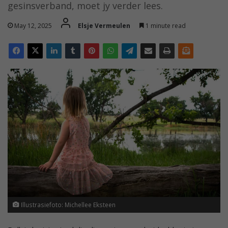
gesinsverband, moet jy verder lees.
May 12, 2025
Elsje Vermeulen
1 minute read
Illustrasiefoto: Michellee Eksteen