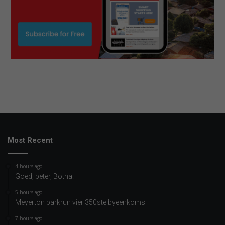
Most Recent
4 hours ago
Goed, beter, Botha!
5 hours ago
Meyerton parkrun vier 350ste byeenkoms
7 hours ago