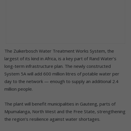
The Zuikerbosch Water Treatment Works System, the
largest of its kind in Africa, is a key part of Rand Water’s
long-term infrastructure plan. The newly constructed
System 5A will add 600 million litres of potable water per
day to the network — enough to supply an additional 2.4
million people.
The plant will benefit municipalities in Gauteng, parts of
Mpumalanga, North West and the Free State, strengthening
the region’s resilience against water shortages.