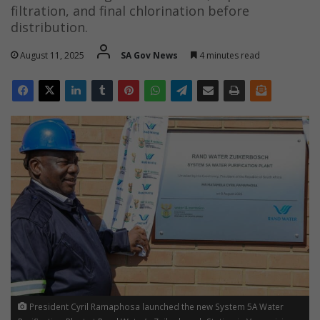
filtration, and final chlorination before
distribution.
August 11, 2025
SA Gov News
4 minutes read
President Cyril Ramaphosa launched the new System 5A Water