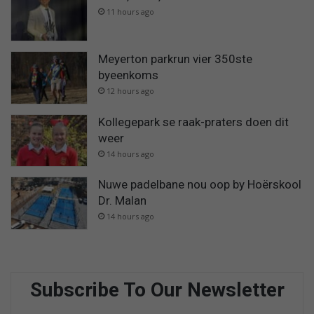
11 hours ago
Meyerton parkrun vier 350ste
byeenkoms
12 hours ago
Kollegepark se raak-praters doen dit
weer
14 hours ago
Nuwe padelbane nou oop by Hoërskool
Dr. Malan
14 hours ago
Subscribe To Our Newsletter