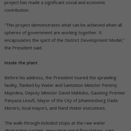
project has made a significant social and economic
contribution.
“This project demonstrates what can be achieved when all
spheres of government are working together. It
encapsulates the spirit of the District Development Model,”
the President said.
Inside the plant
Before his address, the President toured the sprawling
facility, flanked by Water and Sanitation Minister Pemmy
Majodina, Deputy Minister David Mahlobo, Gauteng Premier
Panyaza Lesufi, Mayor of the City of Johannesburg Dada
Morero, local mayors, and Rand Water executives.
The walk-through included stops at the raw water
abstraction system, innovative spiral flocculators, vast