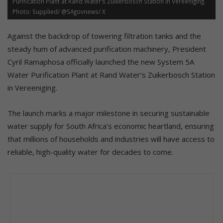
Purification Plant at Rand Water’s Zuikerbosch Station in Vereeniging.
Photo: Supplied/ @SAgovnews/ X
Against the backdrop of towering filtration tanks and the
steady hum of advanced purification machinery, President
Cyril Ramaphosa officially launched the new System 5A
Water Purification Plant at Rand Water’s Zuikerbosch Station
in Vereeniging.
The launch marks a major milestone in securing sustainable
water supply for South Africa’s economic heartland, ensuring
that millions of households and industries will have access to
reliable, high-quality water for decades to come.