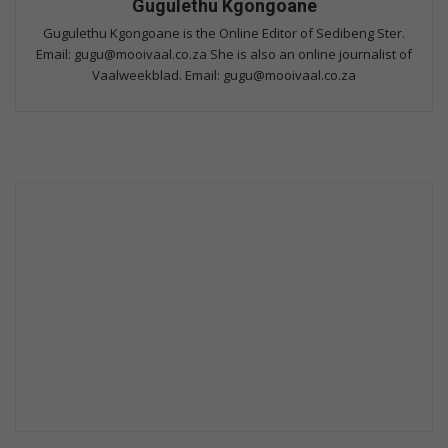
Gugulethu Kgongoane
Gugulethu Kgongoane is the Online Editor of Sedibeng Ster.
Email: gugu@mooivaal.co.za She is also an online journalist of
Vaalweekblad. Email: gugu@mooivaal.co.za