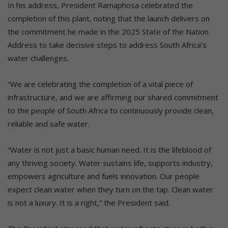
In his address, President Ramaphosa celebrated the
completion of this plant, noting that the launch delivers on
the commitment he made in the 2025 State of the Nation
Address to take decisive steps to address South Africa’s
water challenges.
“We are celebrating the completion of a vital piece of
infrastructure, and we are affirming our shared commitment
to the people of South Africa to continuously provide clean,
reliable and safe water.
“Water is not just a basic human need. It is the lifeblood of
any thriving society. Water sustains life, supports industry,
empowers agriculture and fuels innovation. Our people
expect clean water when they turn on the tap. Clean water
is not a luxury. It is a right,” the President said.