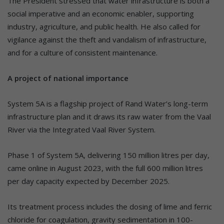
The President stressed that water infrastructure is both a
social imperative and an economic enabler, supporting
industry, agriculture, and public health. He also called for
vigilance against the theft and vandalism of infrastructure,
and for a culture of consistent maintenance.
A project of national importance
System 5A is a flagship project of Rand Water’s long-term
infrastructure plan and it draws its raw water from the Vaal
River via the Integrated Vaal River System.
Phase 1 of System 5A, delivering 150 million litres per day,
came online in August 2023, with the full 600 million litres
per day capacity expected by December 2025.
Its treatment process includes the dosing of lime and ferric
chloride for coagulation, gravity sedimentation in 100-