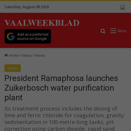
Saturday, August 08 2026
VAALWEEKBLAD
Search for
Menu
Home
News
News
News
President Ramaphosa launches
Zuikerbosch water purification
plant
Its treatment process includes the dosing of
lime and ferric chloride for coagulation, gravity
sedimentation in 100-metre-long tanks, pH
correction using carbon dioxide, rapid sand