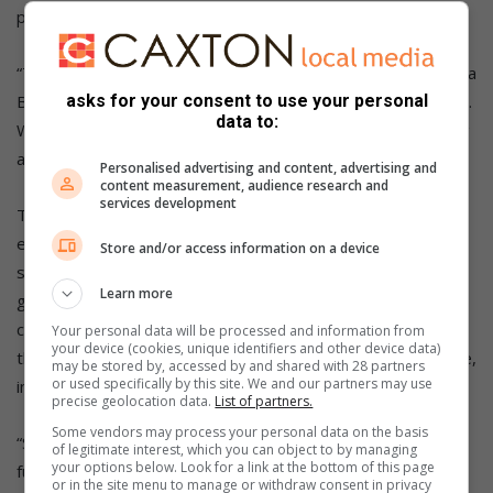
plant.
“The real success of our democracy is that it’s you. You are a
Black woman, you are young, and you are our success story.
asks for your consent to use your personal
data to:
When I spoke about Tintswalo in Parliament, I was speaking
about you,” the President told Moekwa.
Personalised advertising and content, advertising and
content measurement, audience research and
services development
The project’s strategic importance lies in its ability to
enhance water security for Gauteng’s major metros and
Store and/or access information on a device
surrounding municipalities, support economic and industrial
Learn more
growth, and provide a robust supply network in the face of
climate variability and population growth. It also aligns with
Your personal data will be processed and information from
your device (cookies, unique identifiers and other device data)
the National Development Plan 2030’s vision for sustainable,
may be stored by, accessed by and shared with 28 partners
or used specifically by this site. We and our partners may use
infrastructure-led growth.
precise geolocation data.
List of partners.
Some vendors may process your personal data on the basis
“System 5 signifies a purification model for the
of legitimate interest, which you can object to by managing
your options below. Look for a link at the bottom of this page
future. Infrastructure must not only meet today’s needs; it
or in the site menu to manage or withdraw consent in privacy