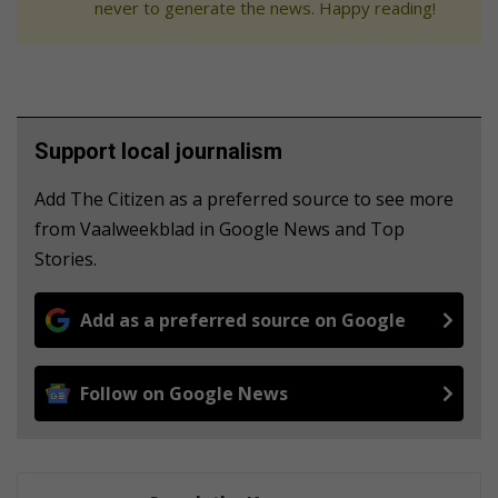
never to generate the news. Happy reading!
Support local journalism
Add The Citizen as a preferred source to see more
from Vaalweekblad in Google News and Top
Stories.
Add as a preferred source on Google
Follow on Google News