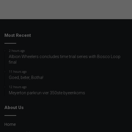
Most Recent
2 hours ago
Albion Wheelers concludes time trial series with Bosco Loop
final
11 hours ago
Goed, beter, Botha!
12 hours ago
Meyerton parkrun vier 350ste byeenkoms
About Us
Home