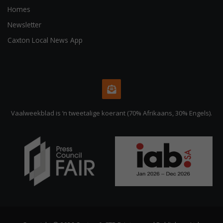
Homes
Newsletter
Caxton Local News App
Vaalweekblad is ‘n tweetalige koerant (70% Afrikaans, 30% Engels).