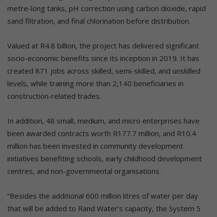
metre-long tanks, pH correction using carbon dioxide, rapid
sand filtration, and final chlorination before distribution.
Valued at R4.8 billion, the project has delivered significant
socio-economic benefits since its inception in 2019. It has
created 871 jobs across skilled, semi-skilled, and unskilled
levels, while training more than 2,140 beneficiaries in
construction-related trades.
In addition, 48 small, medium, and micro enterprises have
been awarded contracts worth R177.7 million, and R10.4
million has been invested in community development
initiatives benefiting schools, early childhood development
centres, and non-governmental organisations.
“Besides the additional 600 million litres of water per day
that will be added to Rand Water’s capacity, the System 5