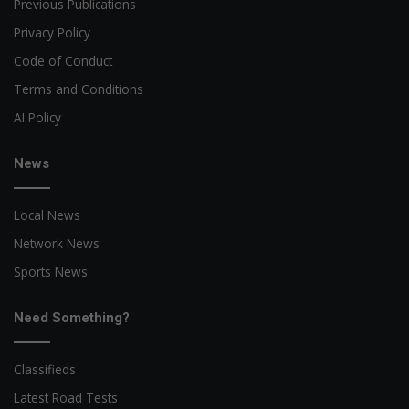
Previous Publications
Privacy Policy
Code of Conduct
Terms and Conditions
AI Policy
News
Local News
Network News
Sports News
Need Something?
Classifieds
Latest Road Tests