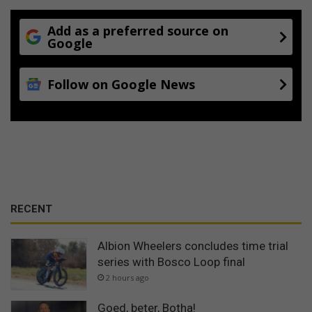
Add as a preferred source on
Google
Follow on Google News
RECENT
Albion Wheelers concludes time trial
series with Bosco Loop final
2 hours ago
Goed, beter, Botha!