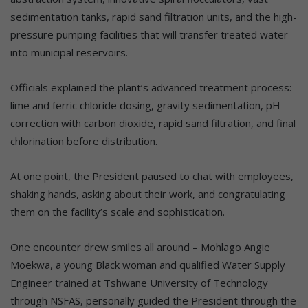
sedimentation tanks, rapid sand filtration units, and the high-
pressure pumping facilities that will transfer treated water
into municipal reservoirs.
Officials explained the plant’s advanced treatment process:
lime and ferric chloride dosing, gravity sedimentation, pH
correction with carbon dioxide, rapid sand filtration, and final
chlorination before distribution.
At one point, the President paused to chat with employees,
shaking hands, asking about their work, and congratulating
them on the facility’s scale and sophistication.
One encounter drew smiles all around – Mohlago Angie
Moekwa, a young Black woman and qualified Water Supply
Engineer trained at Tshwane University of Technology
through NSFAS, personally guided the President through the