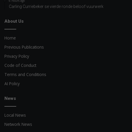
6 hours ago
Carling Curriebeker se vierde ronde beloof vuurwerk
About Us
Home
Previous Publications
Privacy Policy
Code of Conduct
Terms and Conditions
AI Policy
News
Local News
Network News