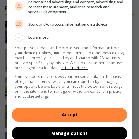
Personalised advertising and content, advertising and
content measurement, audience research and
RECENT
services development
Standout performance by local racer
Store and/or access information on a device
(9)
Learn more
3 hours ago
Your personal data will be processed and information from
Driehoek se wetenskaplikes blink uit
your device (cookies, unique identifiers and other device data)
may be stored by, accessed by and shared with 28 partners
5 hours ago
or used specifically by this site. We and our partners may use
precise geolocation data.
List of partners.
Some vendors may process your personal data on the basis
Carling Curriebeker se vierde ronde
of legitimate interest, which you can object to by managing
your options below. Look for a link at the bottom of this page
beloof vuurwerk
or in the site menu to manage or withdraw consent in privacy
6 hours ago
and cookie settings.
AfriForum neem Emfuleni hof toe oor
Accept
rioolkrisis
6 hours ago
Manage options
Reusagtige hyskraan trek aandag by