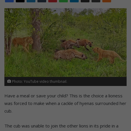
Photo: YouTube video thumbnail.
Have a meal or save your child? This is the choice a lioness
was forced to make when a cackle of hyenas surrounded her
cub.
The cub was unable to join the other lions in its pride in a