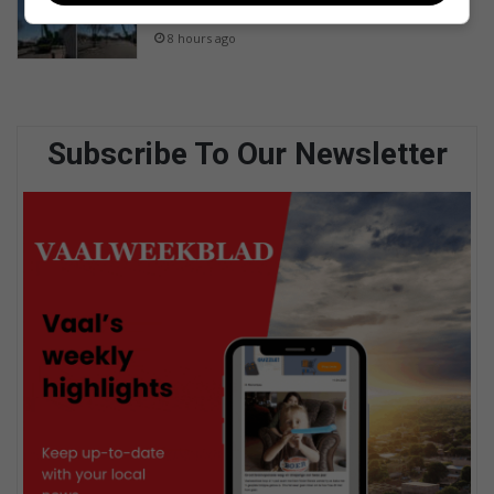
River Square
8 hours ago
Subscribe To Our Newsletter