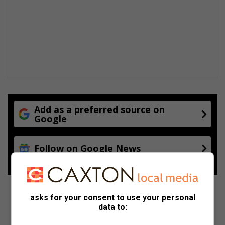
Add as a preferred source on
Google
Follow on Google News
asks for your consent to use your personal
data to: