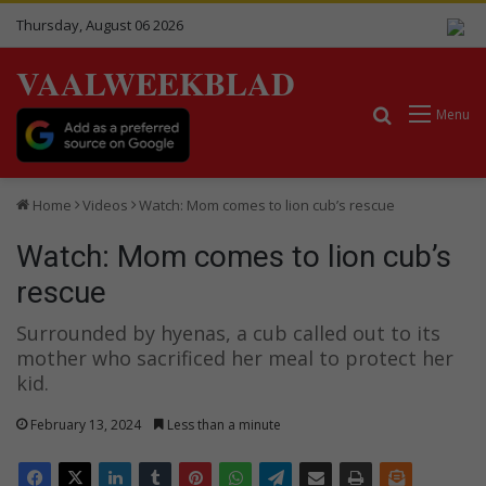
Thursday, August 06 2026
VAALWEEKBLAD
Search for
Menu
Home
Videos
Watch: Mom comes to lion cub’s rescue
Watch: Mom comes to lion cub’s
rescue
Surrounded by hyenas, a cub called out to its
mother who sacrificed her meal to protect her
kid.
February 13, 2024
Less than a minute