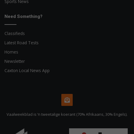
Sports News
Need Something?
Classifieds
Latest Road Tests
Homes
Newsletter
Caxton Local News App
Vaalweekblad is ‘n tweetalige koerant (70% Afrikaans, 30% Engels).