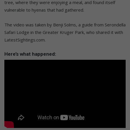
tree, where they were enjoying a meal, and found itself
vulnerable to hyenas that had gathered.
The video was taken by Benji Solms, a guide from Serondella
Safari Lodge in the Greater Kruger Park, who shared it with
LatestSightings.com.
Here’s what happened: