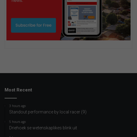
Most Recent
3 hours ago
Standout performance by local racer (9)
5 hours ago
Driehoek se wetenskaplikes blink uit