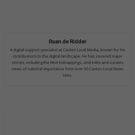
Ruan de Ridder
A digital support specialist at Caxton Local Media, known for his
contributions to the digital landscape. He has covered major
stories, including the Moti kidnappings, and edits and curates
news of national importance from over 50 Caxton Local News
sites.