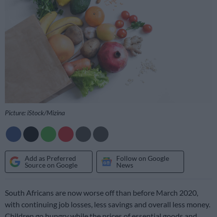
Picture: iStock/Mizina
Add as Preferred
Follow on Google
Source on Google
News
South Africans are now worse off than before March 2020,
with continuing job losses, less savings and overall less money.
Children go hungry while the prices of essential goods and