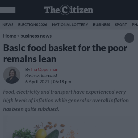
NEWS
ELECTIONS 2026
NATIONAL LOTTERY
BUSINESS
SPORT
PH
Home
»
business news
Basic food basket for the poor
remains lean
By
Ina Opperman
Business Journalist
6 April 2021
06:18 pm
Food, electricity and transport have experienced very
high levels of inflation while general or overall inflation
has been quite subdued.