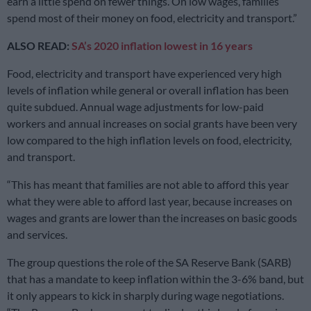
earn a little spend on fewer things. On low wages, families
spend most of their money on food, electricity and transport.”
ALSO READ:
SA’s 2020 inflation lowest in 16 years
Food, electricity and transport have experienced very high
levels of inflation while general or overall inflation has been
quite subdued. Annual wage adjustments for low-paid
workers and annual increases on social grants have been very
low compared to the high inflation levels on food, electricity,
and transport.
“This has meant that families are not able to afford this year
what they were able to afford last year, because increases on
wages and grants are lower than the increases on basic goods
and services.
The group questions the role of the SA Reserve Bank (SARB)
that has a mandate to keep inflation within the 3-6% band, but
it only appears to kick in sharply during wage negotiations.