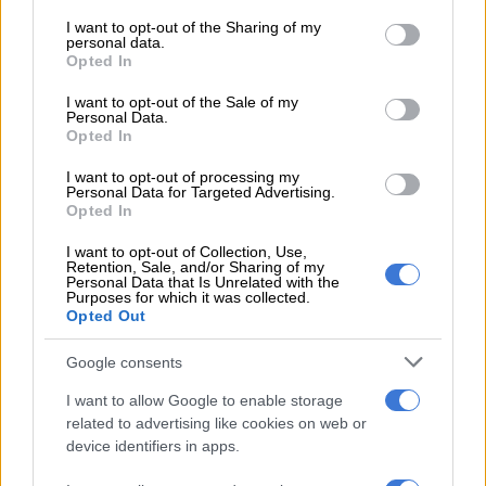
services and may gather and store information including but
not limited to your visit or usage behaviour. You may click to
I want to opt-out of the Sharing of my
personal data.
grant or deny consent to Google and its third-party tags to
Opted In
use your data for below specified purposes in below Google
consent section.
I want to opt-out of the Sale of my
Personal Data.
This is how poor people are getting poorer.
Opted In
ALSO READ:
Food price increases starving the poor
I want to opt-out of processing my
Personal Data for Targeted Advertising.
National minimum wage
Opted In
I want to opt-out of Collection, Use,
The average increase was 4.8% or R183,22. Compare this to
Retention, Sale, and/or Sharing of my
Personal Data that Is Unrelated with the
the National Minimum Wage (NMW) that increased by
Purposes for which it was collected.
R163,68 last month to R3817,44 and it is easy to see that it
Opted Out
still falls far short of anything close to a living wage, while
workers will continue to sacrifice nutrition and take on debt to
Google consents
cover wage shortfalls.
I want to allow Google to enable storage
related to advertising like cookies on web or
The data for March 2021 shows a 34.8% shortfall in food on
device identifiers in apps.
the NMW, which is almost too much to comprehend.