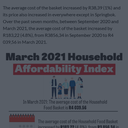
The average cost of the basket increased by R38,39 (1%) and
its price also increased in everywhere except in Springbok.
Over the past seven months, between September 2020 and
March 2021, the average cost of the basket increased by
R183,22 (4.8%), from R3856,34 in September 2020 to R4
039,56 in March 2021.