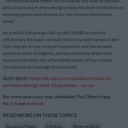
“The Reserve Bank seems not to display this level of passion
and consistency in intervening to keep the level of inflation on
essential goods and services for low-income households
down.”
As a result, the groups calls on the (SARB) to monitor
inflationary increases on food, electricity and transport and
their impact on low-income households and the broader
economy more stringently, and act decisively when such
increases threaten the affordability levels of low-income
households and damage the economy.
ALSO READ:
South Africans worried about food price
increases during Covid-19 pandemic – survey
For more news your way, download The Citizen’s app
for
iOS
and
Android
.
READ MORE ON THESE TOPICS
Business News
Inflation
Reserve Bank