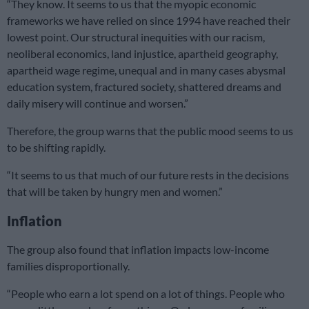
“They know. It seems to us that the myopic economic
frameworks we have relied on since 1994 have reached their
lowest point. Our structural inequities with our racism,
neoliberal economics, land injustice, apartheid geography,
apartheid wage regime, unequal and in many cases abysmal
education system, fractured society, shattered dreams and
daily misery will continue and worsen.”
Therefore, the group warns that the public mood seems to us
to be shifting rapidly.
“It seems to us that much of our future rests in the decisions
that will be taken by hungry men and women.”
Inflation
The group also found that inflation impacts low-income
families disproportionally.
“People who earn a lot spend on a lot of things. People who