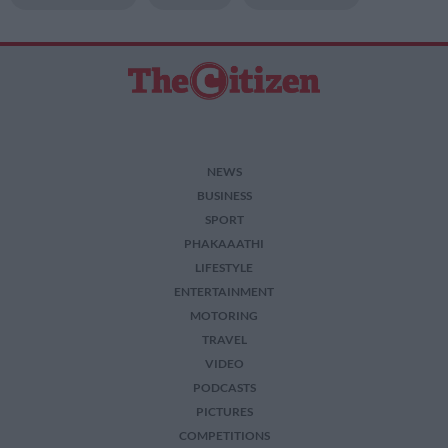
NEWS
BUSINESS
SPORT
PHAKAAATHI
LIFESTYLE
ENTERTAINMENT
MOTORING
TRAVEL
VIDEO
PODCASTS
PICTURES
COMPETITIONS