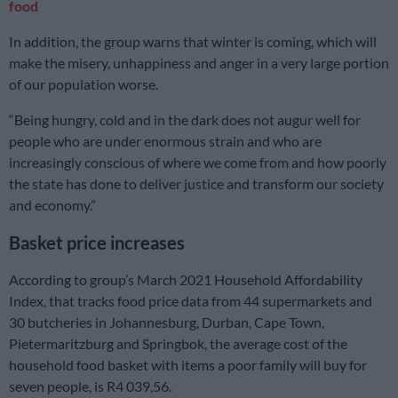
food
In addition, the group warns that winter is coming, which will
make the misery, unhappiness and anger in a very large portion
of our population worse.
“Being hungry, cold and in the dark does not augur well for
people who are under enormous strain and who are
increasingly conscious of where we come from and how poorly
the state has done to deliver justice and transform our society
and economy.”
Basket price increases
According to group’s March 2021 Household Affordability
Index, that tracks food price data from 44 supermarkets and
30 butcheries in Johannesburg, Durban, Cape Town,
Pietermaritzburg and Springbok, the average cost of the
household food basket with items a poor family will buy for
seven people, is R4 039,56.