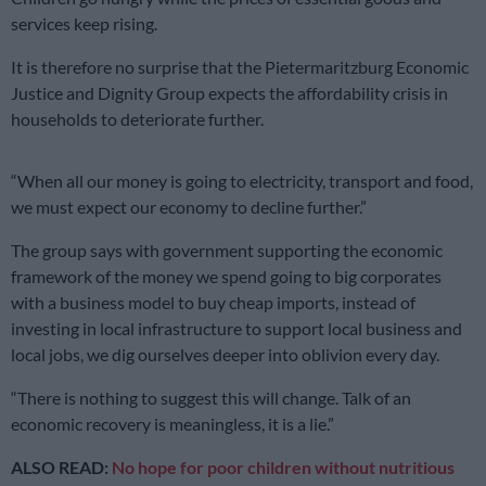
services keep rising.
It is therefore no surprise that the Pietermaritzburg Economic
Justice and Dignity Group expects the affordability crisis in
households to deteriorate further.
“When all our money is going to electricity, transport and food,
we must expect our economy to decline further.”
The group says with government supporting the economic
framework of the money we spend going to big corporates
with a business model to buy cheap imports, instead of
investing in local infrastructure to support local business and
local jobs, we dig ourselves deeper into oblivion every day.
“There is nothing to suggest this will change. Talk of an
economic recovery is meaningless, it is a lie.”
ALSO READ:
No hope for poor children without nutritious