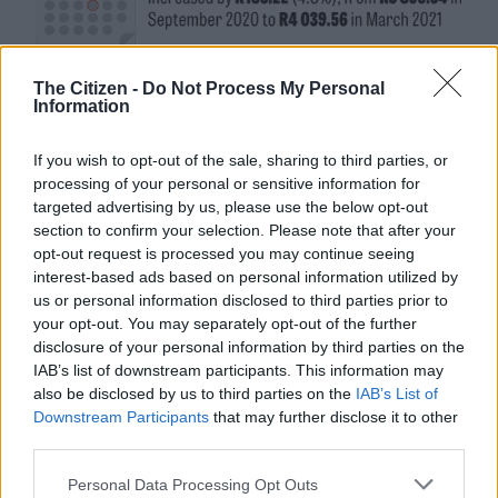
The Citizen -
Do Not Process My Personal
Information
If you wish to opt-out of the sale, sharing to third parties, or
processing of your personal or sensitive information for
targeted advertising by us, please use the below opt-out
section to confirm your selection. Please note that after your
opt-out request is processed you may continue seeing
interest-based ads based on personal information utilized by
us or personal information disclosed to third parties prior to
your opt-out. You may separately opt-out of the further
disclosure of your personal information by third parties on the
IAB’s list of downstream participants. This information may
also be disclosed by us to third parties on the
IAB’s List of
Downstream Participants
that may further disclose it to other
third parties.
Please note that this website/app uses one or more Google
Personal Data Processing Opt Outs