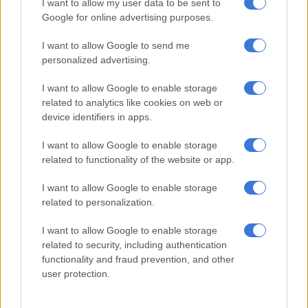
I want to allow my user data to be sent to
Pensioners
Google for online advertising purposes.
Pensioners get a R30 increase this month in their grant to
I want to allow Google to send me
R1890 and have said it is nowhere near enough. They are
personalized advertising.
extremely disappointed with government and are expecting
I want to allow Google to enable storage
2021 to be an intolerably difficult year.
related to analytics like cookies on web or
Children
device identifiers in apps.
I want to allow Google to enable storage
This month the child support grant will increase by R10 per
related to functionality of the website or app.
month to R460. The group’s data from the basket shows that
the average cost to feed a child a basic nutritious diet
I want to allow Google to enable storage
increased by R12,24 per month to R722,99, showing that even
related to personalization.
before the annual increase the cost to feed a child was above
R460, 21% below the food poverty line of R585 and 36%
I want to allow Google to enable storage
related to security, including authentication
below the average cost to feed a child.
functionality and fraud prevention, and other
The group says it is almost too ghastly to contemplate what a
user protection.
36% deficit might look like on your own child’s plate and what
the consequences will be.