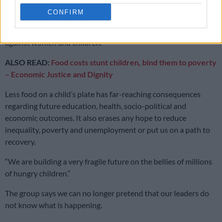
CONFIRM
“It bears repeating that not ensuring that mothers can feed
their children properly is a direct form of everyday violence
against women and children.”
ALSO READ:
Food costs stunt children, bind them to poverty
– Economic Justice and Dignity
Less food on a child’s plate has far-reaching consequences
regarding future education, health, socio-political and
economic outcomes. It also erases any hope to reduce
inequality, poverty and unemployment or put us on a path to
recovery.
“We are building a very fragile future on the bellies of millions
of hungry children.”
The group says we can no longer pretend that our leaders do
not know what is happening.