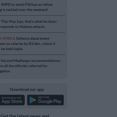
S
JMPD to assist Pikitup as refuse
g is tackled over the weekend
S
‘Flip-flop Juju, that’s what he does’:
esponds to Malema attacks
H AFRICA
Defence department
ent on salaries by R3.6bn, claims it
 be held liable
S
Second Madlanga recommendations:
e all the officials referred for
igation
Download our app
Get the latest news and