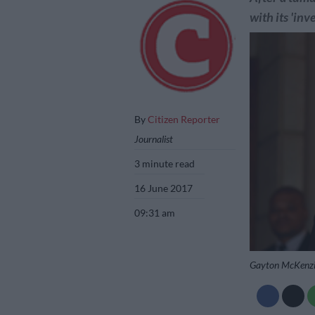
with its 'inve
By
Citizen Reporter
Journalist
3 minute read
16 June 2017
09:31 am
Gayton McKenzie