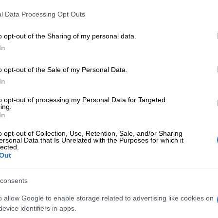
 has himself been involved in the industry for about
l Data Processing Opt Outs
owing a career that started as a bank robber – which
nto motivational speaking and publishing after his
o opt-out of the Sharing of my personal data.
prison – had high praise for Zwane’s charter. McKenzie’s
In
he mining industry made headlines a number of years
involvement in a BEE deal with Gold Fields was a major
o opt-out of the Sale of my Personal Data.
In
d my way into mining industry, I
to opt-out of processing my Personal Data for Targeted
ing.
ors closed, I ran through wall, no
In
 that anymore , doors are wide
o opt-out of Collection, Use, Retention, Sale, and/or Sharing
ersonal Data that Is Unrelated with the Purposes for which it
lected.
Out
Kenzie (@GaytonMcK)
June 16, 2017
consents
long series of tweets, McKenzie said the black executives
r of Mines who were “threatening and ridiculing” the
o allow Google to enable storage related to advertising like cookies on
egal action were allegedly “house niggars” (a reference
evice identifiers in apps.
slavery in the US).