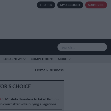
E-PAPER
MY ACCOUNT
SUBSCRIBE
LOCAL NEWS
COMPETITIONS
MORE
Home
»
Business
TOR'S CHOICE
ICS
Mbalula threatens to take Dlamini-
o court after vote-buying allegations