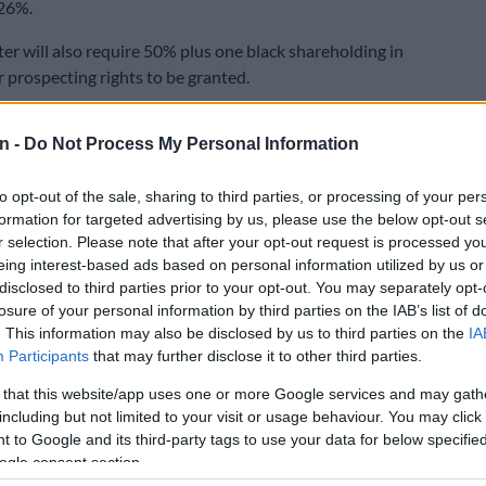
 26%.
er will also require 50% plus one black shareholding in
 prospecting rights to be granted.
 with the Chamber of Mines’ support, plans to challenge
n -
Do Not Process My Personal Information
er in court due to the fact that mining companies feel
 adequately consulted and did not buy in to the charter
to opt-out of the sale, sharing to third parties, or processing of your per
nlike during the charter’s previous two iterations.
formation for targeted advertising by us, please use the below opt-out s
firms consider BEE an additional tax imposed by
r selection. Please note that after your opt-out request is processed y
eing interest-based ads based on personal information utilized by us or
disclosed to third parties prior to your opt-out. You may separately opt-
has struggled to maintain profitability over the past few
losure of your personal information by third parties on the IAB’s list of
. This information may also be disclosed by us to third parties on the
IA
ressures placed on it by a downturn in commodity prices
Participants
that may further disclose it to other third parties.
cases of labour unrest, particularly along the platinum
 that this website/app uses one or more Google services and may gath
including but not limited to your visit or usage behaviour. You may click 
ng companies continue to be criticised for their
 to Google and its third-party tags to use your data for below specifi
alaries for executives.
ogle consent section.