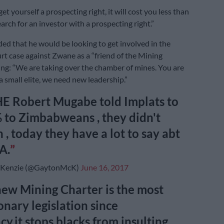
et yourself a prospecting right, it will cost you less than
arch for an investor with a prospecting right.”
d that he would be looking to get involved in the
t case against Zwane as a “friend of the Mining
ing: “We are taking over the chamber of mines. You are
a small elite, we need new leadership.”
 Robert Mugabe told Implats to
 to Zimbabweans , they didn't
 , today they have a lot to say abt
A.
Kenzie (@GaytonMcK)
June 16, 2017
new Mining Charter is the most
onary legislation since
y,it stops blacks from insulting