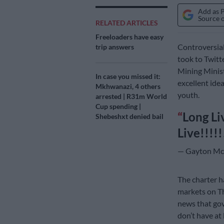
Add as 
Source 
RELATED ARTICLES
Freeloaders have easy
Controversia
trip answers
took to Twitt
Mining Minis
In case you missed it:
excellent ide
Mkhwanazi, 4 others
youth.
arrested | R31m World
Cup spending |
Long Li
Shebeshxt denied bail
Live!!!!!
— Gayton Mc
The charter h
markets on Th
news that gov
don’t have at