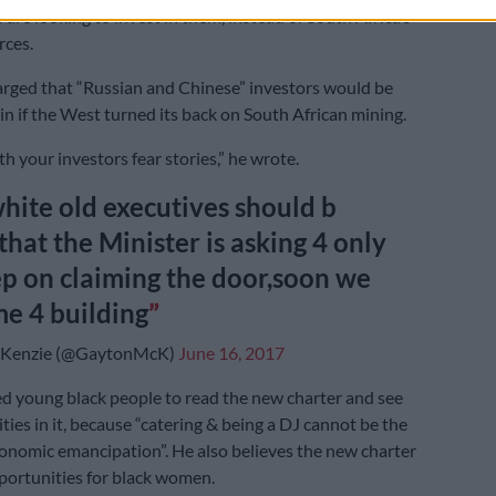
 are looking to invest in them, instead of South Africa’s
rces.
rged that “Russian and Chinese” investors would be
in if the West turned its back on South African mining.
th your investors fear stories,” he wrote.
hite old executives should b
that the Minister is asking 4 only
p on claiming the door,soon we
me 4 building
Kenzie (@GaytonMcK)
June 16, 2017
 young black people to read the new charter and see
ties in it, because “catering & being a DJ cannot be the
onomic emancipation”. He also believes the new charter
portunities for black women.