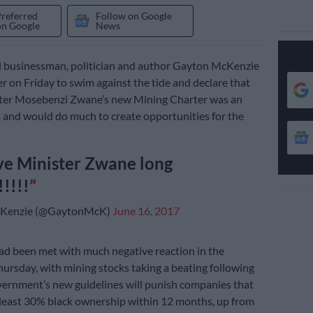
Preferred
Follow on Google
on Google
News
l businessman, politician and author Gayton McKenzie
er on Friday to swim against the tide and declare that
ter Mosebenzi Zwane’s new Mining Charter was an
a and would do much to create opportunities for the
ve Minister Zwane long
!!!!!
Kenzie (@GaytonMcK)
June 16, 2017
ad been met with much negative reaction in the
ursday, with mining stocks taking a beating following
ernment’s new guidelines will punish companies that
 least 30% black ownership within 12 months, up from