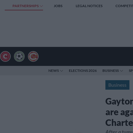
PARTNERSHIPS
JOBS
LEGAL NOTICES
COMPETI
NEWS
ELECTIONS 2026
BUSINESS
S
Business
Gayton
are ag
Charte
After a tumul