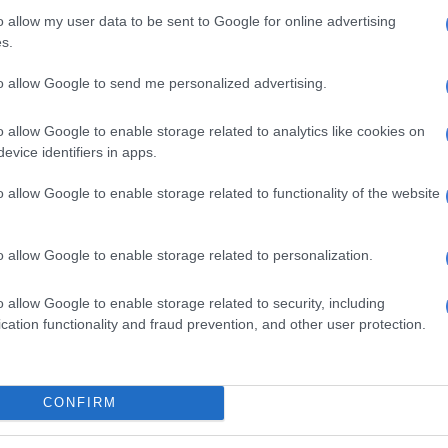
o allow my user data to be sent to Google for online advertising
charter “revolutionary” because of its potential to
s.
nds of blacks into mining”.
to allow Google to send me personalized advertising.
ite executives in the industry, calling them “selfish”
ttle for the welfare of the black child, yours is a pursuit
o allow Google to enable storage related to analytics like cookies on
 r white, old & wealthy but still greedy”.
evice identifiers in apps.
e a million reasons as 2 what is
o allow Google to enable storage related to functionality of the website
th new Mining Charter but don't
ublished plan 2 include Black
o allow Google to enable storage related to personalization.
o allow Google to enable storage related to security, including
cation functionality and fraud prevention, and other user protection.
Kenzie (@GaytonMcK)
June 16, 2017
those in the media who have allegedly been joining the
age against the charter as “joke journalists” helping the
CONFIRM
n” to block the door to black entry into the industry. He
white executives of arrogance for apparently believing