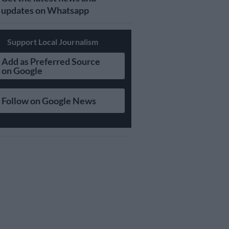
updates on Whatsapp
Support Local Journalism
Add as Preferred Source
on Google
Follow on Google News