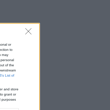
sonal or
ection to
ou may
 personal
out of the
 downstream
B’s List of
er and store
to grant or
ed purposes