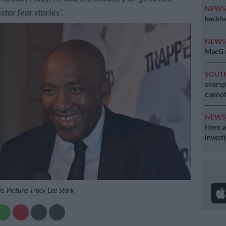
NEW
stor fear stories'.
backlo
NEW
MacG r
SOUT
oversp
cannot
NEW
Here ar
invest
. Picture: Tracy Lee Stark