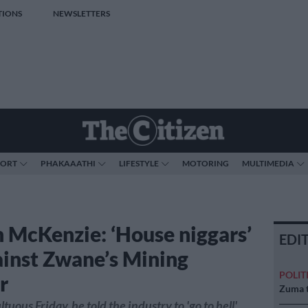
TIONS
NEWSLETTERS
PORT
PHAKAAATHI
LIFESTYLE
MOTORING
MULTIMEDIA
 McKenzie: ‘House niggars’
EDI
ainst Zwane’s Mining
POLIT
r
Zuma t
tuous Friday, he told the industry to 'go to hell'