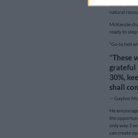
that investors
natural resou
McKenzie cha
ready to step 
“Go to hell wi
These w
grateful 
30%, kee
shall co
— Gayton Mc
He encouraged
the opportuni
only way 2 ec
can create op