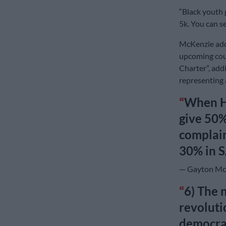
“Black youth g
5k. You can se
McKenzie adde
upcoming cour
Charter”, add
representing 
When HE
give 50%
complain
30% in S
— Gayton Mc
6) The 
revoluti
democrac