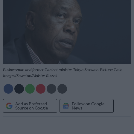
Businessman and former Cabinet minister Tokyo Sexwale. Picture: Gallo
Images/Sowetan/Alaister Russell
Add as Preferred
Follow on Google
Source on Google
News