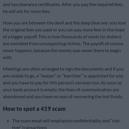
and tax clearance certificates. After you pay the required fees,
he will ask for more fees.
Now you are between the devil and the deep blue sea: you lose
the original fees you paid or you can pay more fees in the hope
of a bigger payoff. This is how thousands of rands (or dollars)
are swindled from unsuspecting victims. The payoff, of course,
never happens, because the money was never there to begin
with.
Meetings are often arranged to sign the documents and if you
are unable to go, a “lawyer” or “barrister” is appointed for you
and you have to pay for this person’s services too. As soon as
your bank account is empty, the lines of communication are
abandoned and you have no way of recovering the lost funds.
How to spot a 419 scam
The scam email will emphasise confidentiality and “risk-
free” transactions