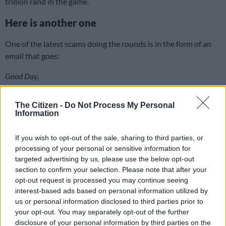
trillion rand in the game.
Here is another one
One of the latest scams doing the rounds is in the form of an
email that goes:
Good Day,
I work as the Accountant and Auditor Manager in a bank here in
The Citizen -
Do Not Process My Personal
South Africa; I have a very confidential business proposition for
Information
you.
If you wish to opt-out of the sale, sharing to third parties, or
There is an unclaimed huge funds in our bank that belongs to a
processing of your personal or sensitive information for
foreign customer whom died with his entire family of the covid-19
targeted advertising by us, please use the below opt-out
pandemic.
section to confirm your selection. Please note that after your
opt-out request is processed you may continue seeing
I am seeking for your good collaboration to transfer the funds to
interest-based ads based on personal information utilized by
you as the immediate relative for our both benefit, and also to help
us or personal information disclosed to third parties prior to
they needy during these trying times.
your opt-out. You may separately opt-out of the further
disclosure of your personal information by third parties on the