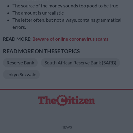
The source of the money sounds too good to be true
The amount is unrealistic
The letter often, but not always, contains grammatical
errors.
READ MORE:
Beware of online coronavirus scams
READ MORE ON THESE TOPICS
Reserve Bank
South African Reserve Bank (SARB)
Tokyo Sexwale
NEWS