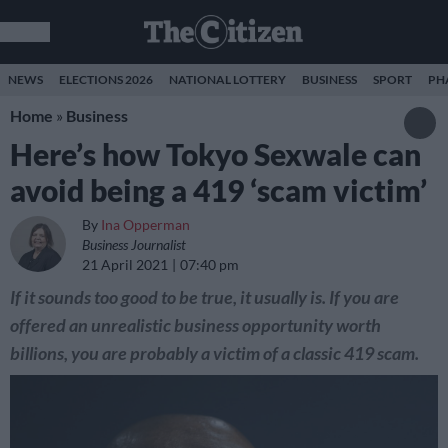
NEWS
ELECTIONS 2026
NATIONAL LOTTERY
BUSINESS
SPORT
PH
Home
»
Business
Here’s how Tokyo Sexwale can
avoid being a 419 ‘scam victim’
By
Ina Opperman
Business Journalist
21 April 2021
07:40 pm
If it sounds too good to be true, it usually is. If you are
offered an unrealistic business opportunity worth
billions, you are probably a victim of a classic 419 scam.