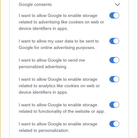
Google consents
ALSO READ:
Gogo conned out of R450 billion in phone scam
I want to allow Google to enable storage
related to advertising like cookies on web or
They not only lose large amounts of money, but become part of
device identifiers in apps.
the illicit economy where the money is invariably used to buy
drugs for resale to the public or financing terrorist activities in
I want to allow my user data to be sent to
various countries.
Google for online advertising purposes.
How these scams work
I want to allow Google to send me
personalized advertising.
According to the Sarb, the scammers usually start with a letter,
email, SMS, a social networking site or faxed document that
I want to allow Google to enable storage
informs the potential victims that they will receive a large
related to analytics like cookies on web or
device identifiers in apps.
percentage of a sizeable amount of funds, usually in dollars
(and usually millions) if they can help to get the money.
I want to allow Google to enable storage
related to functionality of the website or app.
The money is usually part of an inheritance, over-budgeted
contract payment or lottery winnings. The message stresses
I want to allow Google to enable storage
that confidentiality must be maintained at all times and as
related to personalization.
soon as you respond, the scam begins.