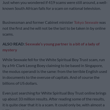
Just when you wondered if 419 scams were still around, a well-
known South African falls for a scam on national television.
Businessman and former Cabinet minister
Tokyo Sexwale
was
not the first and he will not be the last to be taken in by online
scams.
ALSO READ:
Sexwale’s young partner is a bit of a lady of
mystery
While Sexwale fell for the White Spiritual Boy Trust scam, run
by a Mr Clark Leong Boey claiming to be based in Singapore,
the modus operandi is the same: from the terrible English used
in documents to the overuse of capitals. And of course the
billions of US dollars.
Even just searching for White Spiritual Boy Trust online brings
up about 33 million results. After reading some of the results,
it is quite clear that it is a scam. It could only be, with almost a