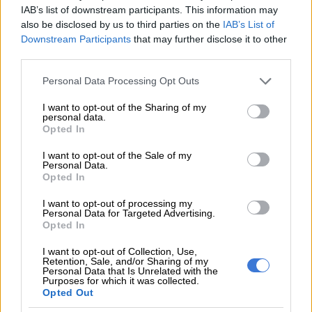
Kindly get back to me once you have read this mail and if you’re
IAB’s list of downstream participants. This information may
interested, so I shall send to you more relevant details.
also be disclosed by us to third parties on the
IAB’s List of
Downstream Participants
that may further disclose it to other
Please send your reply to my private Email address:
third parties.
mrralphnicholas@alabamasoilclassifiers.org
Please note that this website/app uses one or more Google
Personal Data Processing Opt Outs
services and may gather and store information including but
Yours Sincerely.
not limited to your visit or usage behaviour. You may click to
I want to opt-out of the Sharing of my
personal data.
Mr.Ralph Nicholas.(sic)
grant or deny consent to Google and its third-party tags to
Opted In
use your data for below specified purposes in below Google
Reserve Bank
consent section.
I want to opt-out of the Sale of my
Personal Data.
Opted In
The South African Reserve Bank (Sarb) says it often gets
requests and calls for assistance from people who were victims
I want to opt-out of processing my
of “advance fee fraud” scams, known as “419” or “Nigerian
Personal Data for Targeted Advertising.
Opted In
letter” scams. This kind of fraud is called ‘4-1-9’ after the
section of the Nigerian penal code that addresses fraud
I want to opt-out of Collection, Use,
Retention, Sale, and/or Sharing of my
schemes.
Personal Data that Is Unrelated with the
Purposes for which it was collected.
While the Sarb has been working with the South African Police
Opted Out
Service to stop these scams, people are still falling for them.