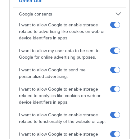
Opted Out
hobbies or enjoy family time,
a passive phase, where you can be less mobile, and
Google consents
a supported phase, where your health or care needs
I want to allow Google to enable storage
increase.
related to advertising like cookies on web or
device identifiers in apps.
“These phases each come with their own distinct financial
implications, making a comprehensive, adaptable plan
I want to allow my user data to be sent to
essential.”
Google for online advertising purposes.
Planning for these stages is not just about having enough
I want to allow Google to send me
savings but about aligning your financial resources with a
personalized advertising.
particular life vision. “You worked for 30 to 40 years and spent
I want to allow Google to enable storage
60 000 to 80 000 hours crafting your financial life and
related to analytics like cookies on web or
therefore, retirement is your chance to design how you want
device identifiers in apps.
to live next. That takes clarity and structure,” Kennedy says.
I want to allow Google to enable storage
ALSO READ:
50 and still haven’t saved? Here’s how to
related to functionality of the website or app.
kickstart your retirement plan today
I want to allow Google to enable storage
Balancing spending and legacy: a structured