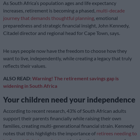
As South Africa’s population ages and life expectancy
increases, retirement is becoming a phased,
multi-decade
journey that demands thoughtful planning
, emotional
preparedness and strategic financial insight, John Kennedy,
Citadel director and regional head for Cape Town, says.
He says people now have the freedom to choose how they
want to live, independently, while creating a legacy that truly
reflects their values.
ALSO READ:
Warning! The retirement savings gap is
widening in South Africa
Your children need your independence
According to recent research, 43% of South African adults
support their parents financially while raising their own
families, creating multi-generational financial strain. Kennedy
notes that this highlights the importance of
retirees needing to