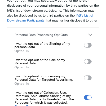
your opt-out. You may separately opt-out of the further
disclosure of your personal information by third parties on the
Rethinking retirement: from
IAB’s list of downstream participants. This information may
destination to new beginning
also be disclosed by us to third parties on the
IAB’s List of
Downstream Participants
that may further disclose it to other
“Retirement is not an endpoint today, but a new chapter. It can
third parties.
be the most liberating and rewarding time of your life, but only
Please note that this website/app uses one or more Google
Personal Data Processing Opt Outs
if you approach it with intention.”
services and may gather and store information including but
not limited to your visit or usage behaviour. You may click to
I want to opt-out of the Sharing of my
personal data.
grant or deny consent to Google and its third-party tags to
RELATED ARTICLES
Opted In
use your data for below specified purposes in below Google
Stolen pensions leave municipal workers facing bleak retirement
consent section.
I want to opt-out of the Sale of my
Personal Data.
Opted In
Report reveals 39% of South Africans say they will skip loan
repayments
I want to opt-out of processing my
Personal Data for Targeted Advertising.
Opted In
Kennedy says the retirement journey can be viewed in three
I want to opt-out of Collection, Use,
phases:
Retention, Sale, and/or Sharing of my
Personal Data that Is Unrelated with the
Purposes for which it was collected.
an active phase, where you can travel, spend time on your