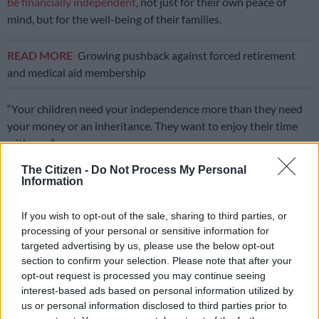
be financially independent
, not just for their own peace of
mind, but for the well-being of their families.
READ MORE
Growing pushback against forced retirement
and medical aid membership
“Your children need your independence more than they need
your money or an inheritance. They want to enjoy their time
with you.”
The Citizen -
Do Not Process My Personal
The dual responsibility of the “sandwich generation”, which
Information
places significant financial and emotional strain on families,
often leads to delayed retirement savings, increased debt and
If you wish to opt-out of the sale, sharing to third parties, or
heightened stress levels, says Kennedy.
processing of your personal or sensitive information for
targeted advertising by us, please use the below opt-out
“This is where comprehensive financial planning can be very
section to confirm your selection. Please note that after your
helpful to navigate these challenges and ensure long-term
opt-out request is processed you may continue seeing
financial stability for all generations involved.”
interest-based ads based on personal information utilized by
us or personal information disclosed to third parties prior to
ALSO READ:
South Africa’s real retirement age? 80!