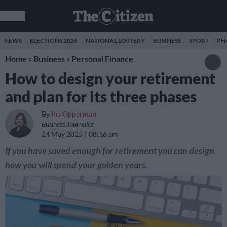
NEWS
ELECTIONS 2026
NATIONAL LOTTERY
BUSINESS
SPORT
PH
Home
»
Business
»
Personal Finance
How to design your retirement
and plan for its three phases
By
Ina Opperman
Business Journalist
24 May 2025
08:16 am
If you have saved enough for retirement you can design
how you will spend your golden years.