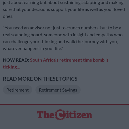
just about earning but about sustaining, adapting and making
sure that your decisions support your life as well as your loved
ones.
“You need an advisor not just to crunch numbers, but to be a
real sounding board, someone with insight and empathy who
can challenge your thinking and walk the journey with you,
whatever happens in your life.”
NOW READ:
South Africa’s retirement time bomb is
ticking…
READ MORE ON THESE TOPICS
Retirement
Retirement Savings