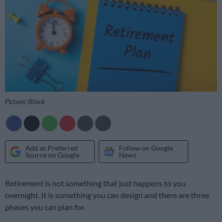
Picture: iStock
Add as Preferred
Follow on Google
Source on Google
News
Retirement is not something that just happens to you
overnight. It is something you can design and there are three
phases you can plan for.