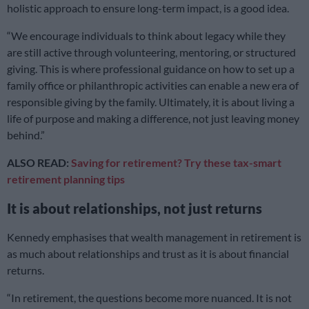
holistic approach to ensure long-term impact, is a good idea.
“We encourage individuals to think about legacy while they
are still active through volunteering, mentoring, or structured
giving. This is where professional guidance on how to set up a
family office or philanthropic activities can enable a new era of
responsible giving by the family. Ultimately, it is about living a
life of purpose and making a difference, not just leaving money
behind.”
ALSO READ:
Saving for retirement? Try these tax-smart
retirement planning tips
It is about relationships, not just returns
Kennedy emphasises that wealth management in retirement is
as much about relationships and trust as it is about financial
returns.
“In retirement, the questions become more nuanced. It is not