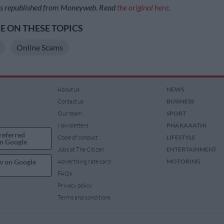
was republished from Moneyweb. Read
the original here
.
 ON THESE TOPICS
Online Scams
About us
NEWS
Contact us
BUSINESS
Our team
SPORT
Newsletters
PHAKAAATHI
referred
Code of conduct
LIFESTYLE
n Google
Jobs at The Citizen
ENTERTAINMENT
w on Google
Advertising rate card
MOTORING
FAQs
Privacy policy
Terms and conditions