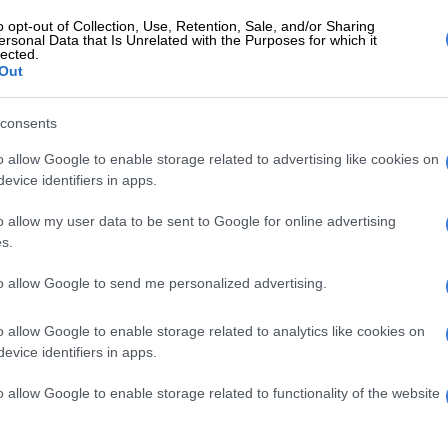
 scamster!
o opt-out of Collection, Use, Retention, Sale, and/or Sharing
ersonal Data that Is Unrelated with the Purposes for which it
ing sophisticated about this scam. Members are
lected.
a a bizarre stream of motivational posts, near-robotic
Out
legitimate’ investors, stickers, animated GIFs and what
 generously described as ‘testimonials’ to message Koos
consents
lf via WhatsApp.
o allow Google to enable storage related to advertising like cookies on
evice identifiers in apps.
e scam you are ‘invited’ to purchase one of the packages
 Bekker.
o allow my user data to be sent to Google for online advertising
s.
se are on ‘promotion’. You’re given the opportunity to
into R50 000, R10 000 into R100 000 or even R20 000
to allow Google to send me personalized advertising.
 – that added carrot seems to suggest this is the sweet
scammers. The “VIP” packages (R100 000 into R1
o allow Google to enable storage related to analytics like cookies on
ook lazy.
evice identifiers in apps.
hen send the equivalent amount of their ‘investment’ to
o allow Google to enable storage related to functionality of the website
 Mr Bekker via Bitcoin. He then “confirms” your
your time starts counting”.