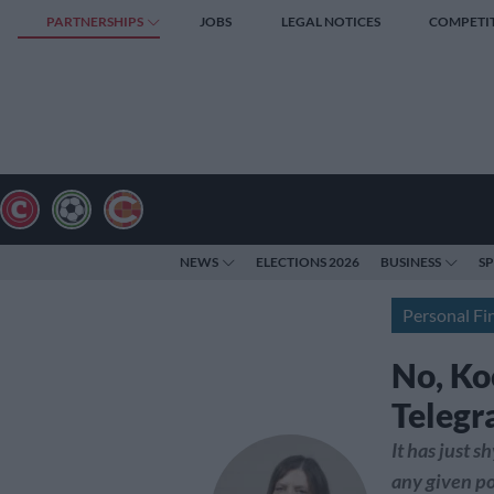
PARTNERSHIPS
JOBS
LEGAL NOTICES
COMPETI
NEWS
ELECTIONS 2026
BUSINESS
S
Personal Fi
No, Ko
Telegr
It has just 
any given po