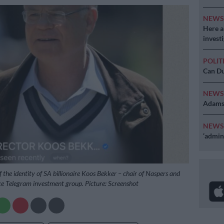
NEW
Here ar
invest
POLIT
Can Du
NEW
Adams 
NEW
‘admini
 the identity of SA billionaire Koos Bekker – chair of Naspers and
ke Telegram investment group. Picture: Screenshot