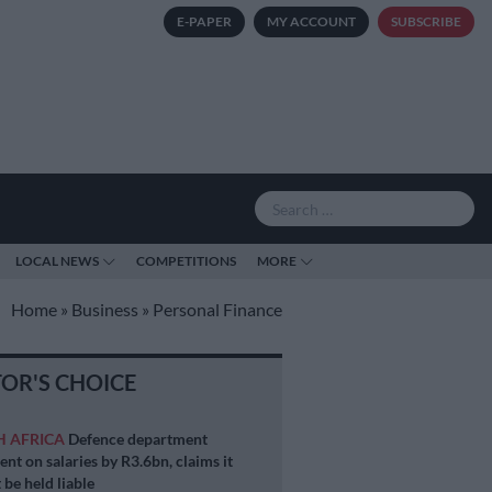
E-PAPER
MY ACCOUNT
SUBSCRIBE
LOCAL NEWS
COMPETITIONS
MORE
Home
»
Business
»
Personal Finance
TOR'S CHOICE
H AFRICA
Defence department
ent on salaries by R3.6bn, claims it
 be held liable