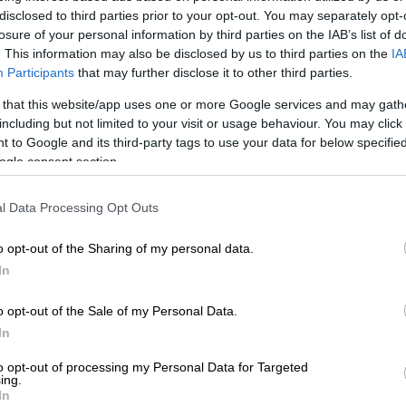
oisi (‘admin’, last seen within a week) and “Mrs phuthi
disclosed to third parties prior to your opt-out. You may separately opt-
engwa” (sic), described as an “Expert Trader”.
losure of your personal information by third parties on the IAB’s list of
. This information may also be disclosed by us to third parties on the
IA
Watch out: scammers clone social media and
Participants
that may further disclose it to other third parties.
steal from you
 that this website/app uses one or more Google services and may gath
including but not limited to your visit or usage behaviour. You may click 
E
Rupert entity paid R2.3bn ‘bonus’ for Reinet’s
 to Google and its third-party tags to use your data for below specifi
e
ogle consent section.
popular, for now …
l Data Processing Opt Outs
 just shy of 11 000 members, with a few dozen online
o opt-out of the Sharing of my personal data.
point. There are no clues as to how members are
In
t it has grown substantially in recent months.
o opt-out of the Sale of my Personal Data.
ear ago, it barely had 1 000 members.
In
m groups can have up to 200 000
to opt-out of processing my Personal Data for Targeted
ing.
 so there remains lots of runway
In