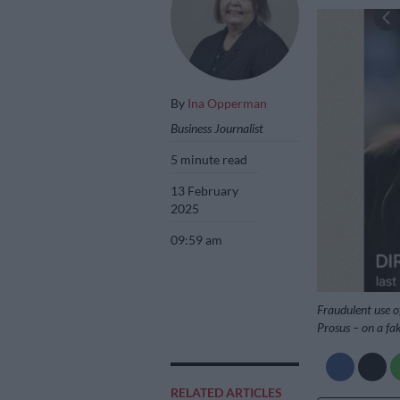
By
Ina Opperman
Business Journalist
5 minute read
13 February
2025
09:59 am
Fraudulent use of
Prosus – on a fa
RELATED ARTICLES