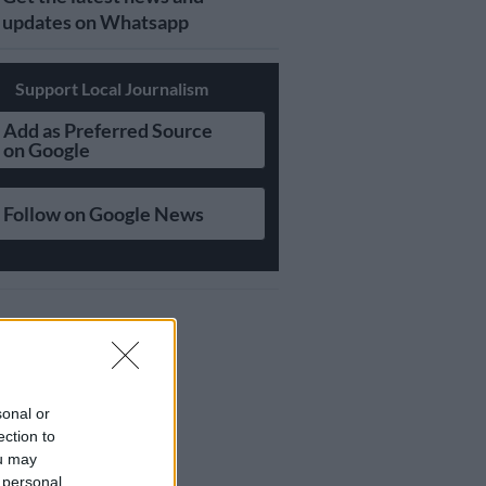
updates on Whatsapp
Support Local Journalism
Add as Preferred Source
on Google
Follow on Google News
sonal or
ection to
ou may
 personal