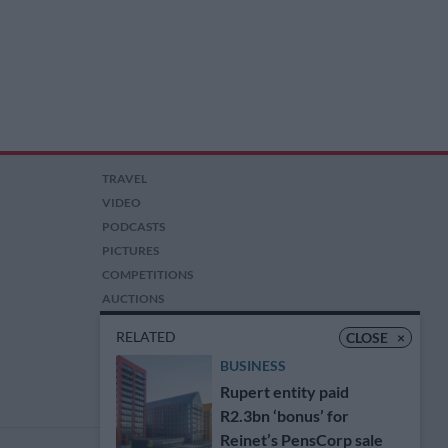
TRAVEL
VIDEO
PODCASTS
PICTURES
COMPETITIONS
AUCTIONS
RELATED
CLOSE
×
BUSINESS
Rupert entity paid
R2.3bn ‘bonus’ for
Reinet’s PensCorp sale