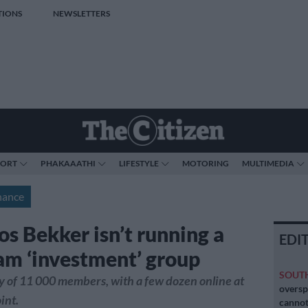
TIONS
NEWSLETTERS
PORT
PHAKAAATHI
LIFESTYLE
MOTORING
MULTIMEDIA
nance
os Bekker isn’t running a
EDI
am ‘investment’ group
SOUT
shy of 11 000 members, with a few dozen online at
oversp
int.
cannot