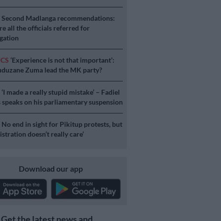
S
Second Madlanga recommendations:
e all the officials referred for
igation
ICS
‘Experience is not that important’:
duzane Zuma lead the MK party?
S
‘I made a really stupid mistake’ – Fadiel
speaks on his parliamentary suspension
S
No end in sight for Pikitup protests, but
stration doesn’t really care’
Download our app
Get the latest news and