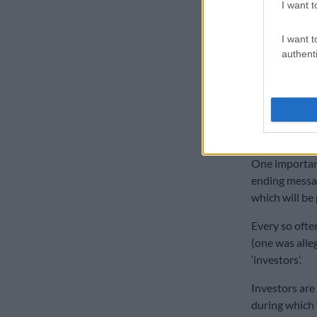
I want t
ALSO READ:
I want t
‘Profit r
authenti
When you are
himself confir
return”.
“You ear
One important 
ending messag
which will be
Every so often
(one was alle
‘investors’.
Investors are
during which ‘