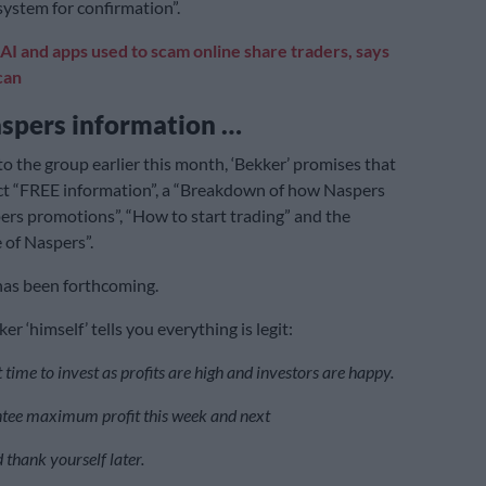
system for confirmation”.
AI and apps used to scam online share traders, says
can
aspers information …
to the group earlier this month, ‘Bekker’ promises that
ct “FREE information”, a “Breakdown of how Naspers
ers promotions”, “How to start trading” and the
of Naspers”.
has been forthcoming.
er ‘himself’ tells you everything is legit:
 time to invest as profits are high and investors are happy.
tee maximum profit this week and next
 thank yourself later.