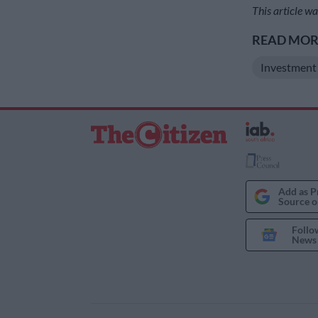
This article 
READ MORE
Investment
Add as P
Source o
Follo
News