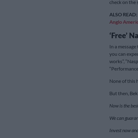
check on the 
ALSO READ:
Anglo Ameri
‘Free’ N
In a message 
you can expe
works”, “Nasp
“Performance 
None of this 
But then, Bekk
Now is the best
We can guaran
Invest now and