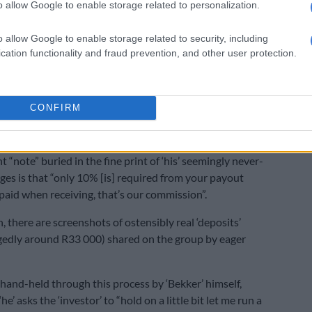
o allow Google to enable storage related to personalization.
The FIC busts Banxso
o allow Google to enable storage related to security, including
eturn’
cation functionality and fraud prevention, and other user protection.
 due for your payment, which the purported Bekker
ms, ‘he’ will then request your details for your “profit
CONFIRM
n, I earn.”
“note” buried in the fine print of ‘his’ seemingly never-
es is that “only 10% [is] required from your payout
 paid when receiving, that’s our commission”.
, there are screenshots of ostensibly real ‘deposits’
gedly around R33 000) shared on the group by eager
 hand-held through this process by ‘Bekker’ himself,
he’ asks the ‘investor’ to “hold on a little bit let me run a