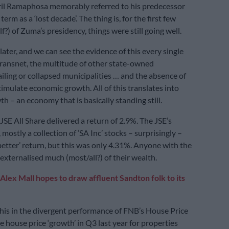
ril Ramaphosa memorably referred to his predecessor
erm as a ‘lost decade’. The thing is, for the first few
alf?) of Zuma’s presidency, things were still going well.
 later, and we can see the evidence of this every single
ransnet, the multitude of other state-owned
ailing or collapsed municipalities … and the absence of
timulate economic growth. All of this translates into
h – an economy that is basically standing still.
 JSE All Share delivered a return of 2.9%. The JSE’s
mostly a collection of ‘SA Inc’ stocks – surprisingly –
better’ return, but this was only 4.31%. Anyone with the
externalised much (most/all?) of their wealth.
Alex Mall hopes to draw affluent Sandton folk to its
his in the divergent performance of FNB’s House Price
e house price ‘growth’ in Q3 last year for properties