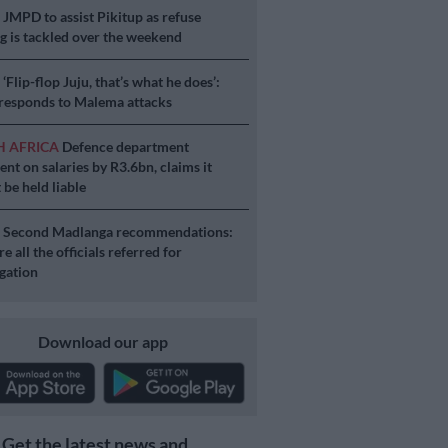
S
JMPD to assist Pikitup as refuse
g is tackled over the weekend
S
‘Flip-flop Juju, that’s what he does’:
esponds to Malema attacks
H AFRICA
Defence department
ent on salaries by R3.6bn, claims it
 be held liable
S
Second Madlanga recommendations:
e all the officials referred for
igation
Download our app
Get the latest news and