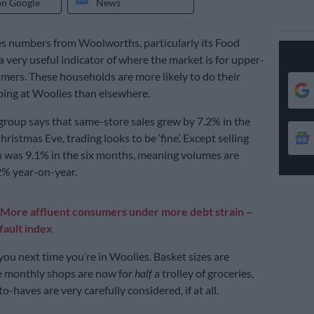
on Google
News
s numbers from Woolworths, particularly its Food
a very useful indicator of where the market is for upper-
ers. These households are more likely to do their
ing at Woolies than elsewhere.
group says that same-store sales grew by 7.2% in the
hristmas Eve, trading looks to be ‘fine’. Except selling
on was 9.1% in the six months, meaning volumes are
% year-on-year.
More affluent consumers under more debt strain –
ault index
ou next time you’re in Woolies. Basket sizes are
e monthly shops are now for
half
a trolley of groceries,
o-haves are very carefully considered, if at all.