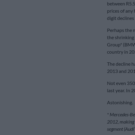
between R5.5 
prices of any
digit declines
Perhaps the mo
the shrinking 
Group* (BMW a
country in 20
The decline h
2013 and 2018.
Not even 350 
last year. In
Astonishing.
* Mercedes-Be
2012, making B
segment (Audi’