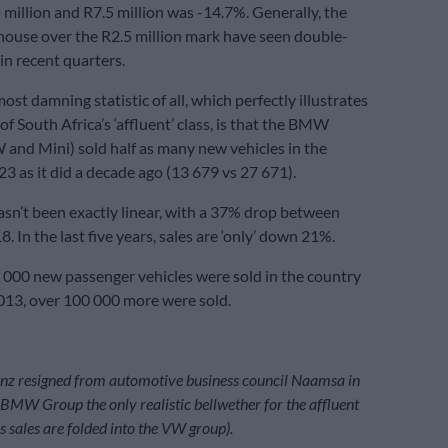
million and R7.5 million was -14.7%. Generally, the
 house over the R2.5 million mark have seen double-
 in recent quarters.
st damning statistic of all, which perfectly illustrates
of South Africa’s ‘affluent’ class, is that the BMW
nd Mini) sold half as many new vehicles in the
23 as it did a decade ago (13 679 vs 27 671).
asn’t been exactly linear, with a 37% drop between
 In the last five years, sales are ‘only’ down 21%.
000 new passenger vehicles were sold in the country
 2013, over 100 000 more were sold.
nz resigned from automotive business council Naamsa in
MW Group the only realistic bellwether for the affluent
s sales are folded into the VW group).