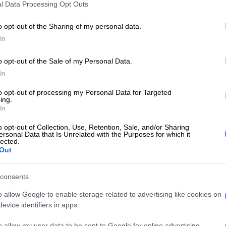
l Data Processing Opt Outs
redit report
s Financial Services joint venture with Absa has seen
o opt-out of the Sharing of my personal data.
t rate for what is effectively a store card jump from 4%
In
% over the last three years.
o opt-out of the Sale of my Personal Data.
 Woolies
In
TFG Limited, Truworths and Mr Price in the last week
to opt-out of processing my Personal Data for Targeted
ing.
 similar picture, but detailed results in the next five
In
rovide more accurate data points.
o opt-out of Collection, Use, Retention, Sale, and/or Sharing
ersonal Data that Is Unrelated with the Purposes for which it
ber and December, TFG Africa’s homeware division –
lected.
the acquisition of Tapestry brands in 2022 – grew sales
Out
 Tapestry added Coricraft, Granny Goose and Dial-a-
isting @home brand, targeting the upper end of the
consents
ics sales were up 3.4%, while sales in its jewellery
o allow Google to enable storage related to advertising like cookies on
ned by 2.6% in the quarter. Factor in inflation, and
evice identifiers in apps.
own in these discretionary categories.
o allow my user data to be sent to Google for online advertising