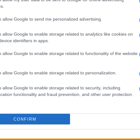
, saw sales up 0.9% in its home segment. (Yuppiechef is
s.
 that proves the rule with “double-digit” growth.)
to allow Google to send me personalized advertising.
WATCH: Interest rates and how they affect you
rguably more exposed to the ‘middle class’ than the
o allow Google to enable storage related to analytics like cookies on
evice identifiers in apps.
omer – saw like-for-like sales in November and
ease by 3.3%. Retail selling price inflation was 8.4%,
o allow Google to enable storage related to functionality of the website
mes declined by nearly 12%.
ints show trading performance towards the end of last
o allow Google to enable storage related to personalization.
ticularly severe load shedding in the first half of
 the latter half of November. Even Black Friday was
o allow Google to enable storage related to security, including
a damp squib last year when compared to prior ones
cation functionality and fraud prevention, and other user protection.
 Stage 6 power cuts).
luent’ households have not seen their wealth keep up
n for a number of years now.
CONFIRM
 growth