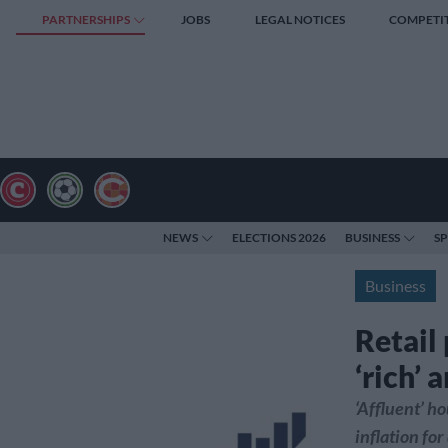
PARTNERSHIPS
JOBS
LEGAL NOTICES
COMPETI
NEWS
ELECTIONS 2026
BUSINESS
S
Business
Retail
‘rich’ 
‘Affluent’ h
inflation fo