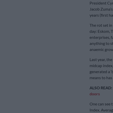
President Cy
Jacob Zuma’s t
years (first h
The rot set in
day: Eskom, T
enterprises, f
anything to s
anaemic growt
Last year, the
midcap index, 
generated a ‘
means to has 
ALSO READ:
doors
One can see t
Index. Averag