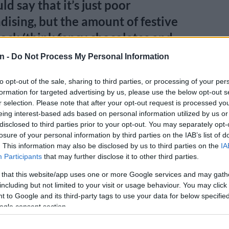
d say that it’s just poor
ising, but the amount of festive
stock (think fancy chocolates and
 left unsold in Food stores was
n -
Do Not Process My Personal Information
ly higher than in previous years.
to opt-out of the sale, sharing to third parties, or processing of your per
formation for targeted advertising by us, please use the below opt-out s
E
Lesetja Kganyago blames state capture for SA’s slow
r selection. Please note that after your opt-out request is processed y
owth
eing interest-based ads based on personal information utilized by us or
disclosed to third parties prior to your opt-out. You may separately opt-
ve it’s not just the middle class – more affluent
losure of your personal information by third parties on the IAB’s list of
outh Africa are feeling the pinch, too.
. This information may also be disclosed by us to third parties on the
IA
Participants
that may further disclose it to other third parties.
e performance of Woolworths’s Fashion, Beauty, Home
 that this website/app uses one or more Google services and may gath
e last six months was even worse. Comparable sales
including but not limited to your visit or usage behaviour. You may click 
 with price movement of 11.4%. In volume terms, sales
 to Google and its third-party tags to use your data for below specifi
arly 10% from 2022!)
ogle consent section.
South Africans borrowing less, more in good standing