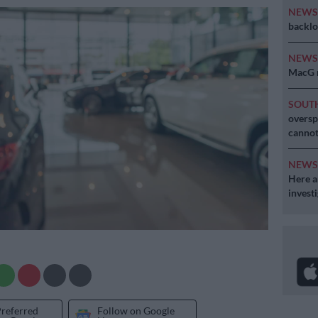
NEW
backlo
NEW
MacG r
SOUT
oversp
cannot
NEW
Here ar
invest
Preferred
Follow on Google