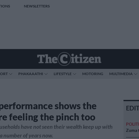
TIONS
NEWSLETTERS
PORT
PHAKAAATHI
LIFESTYLE
MOTORING
MULTIMEDIA
 performance shows the
EDI
are feeling the pinch too
POLIT
ouseholds have not seen their wealth keep up with
Zuma t
r a number of years now.