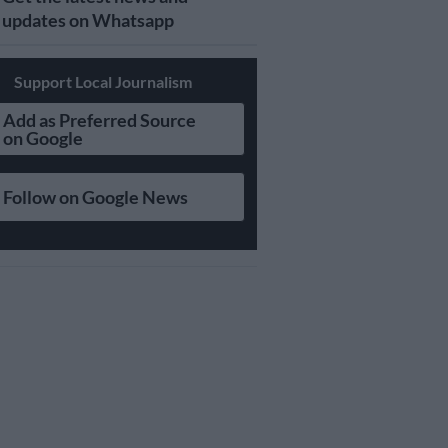
updates on Whatsapp
Support Local Journalism
Add as Preferred Source
on Google
Follow on Google News