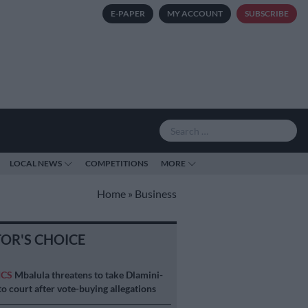
E-PAPER
MY ACCOUNT
SUBSCRIBE
LOCAL NEWS
COMPETITIONS
MORE
Home
»
Business
TOR'S CHOICE
ICS
Mbalula threatens to take Dlamini-
o court after vote-buying allegations