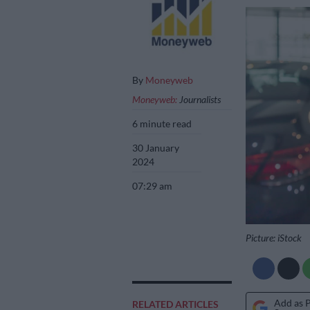
By
Moneyweb
Moneyweb:
Journalists
6 minute read
30 January
2024
07:29 am
Picture: iStock
Add as 
RELATED ARTICLES