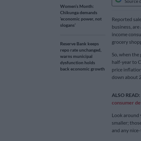
Source 
Women’s Month:
Chikunga demands
‘economic power, not
Reported sale
slogans’
business, are 
income consum
grocery shopp
Reserve Bank keeps
repo rate unchanged,
So, when the 
warns municipal
half-year to C
dysfunction holds
back economic growth
price inflati
down about 2
ALSO READ:
consumer def
Look around y
smaller; thos
and any nice-t