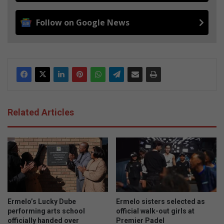
Follow on Google News
Related Articles
Ermelo’s Lucky Dube
Ermelo sisters selected as
performing arts school
official walk-out girls at
officially handed over
Premier Padel