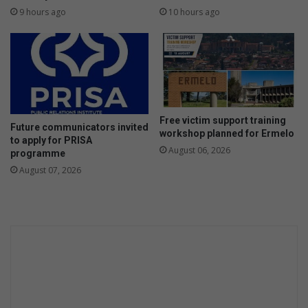
9 hours ago
10 hours ago
Free victim support training
Future communicators invited
workshop planned for Ermelo
to apply for PRISA
August 06, 2026
programme
August 07, 2026