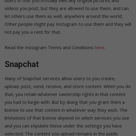
users is that you officially own any original pictures and
videos you post, but they are allowed to use them, and can
let others use them as well, anywhere around the world.
Other people might pay Instagram to use them and they will
not pay you a cent for that.
Read the Instagram Terms and Conditions
here
.
Snapchat
Many of Snapchat services allow users to you create,
upload, post, send, receive, and store content. When you do
that, you retain whatever ownership rights in that content
you had to begin with. But by doing that you grant them a
license to use that content in whatever way they wish. The
limitations of that license depend on which services you use
and you can stipulate these under the settings you have
selected. The content you upload remains in the public