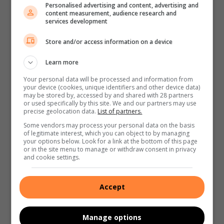
Personalised advertising and content, advertising and
content measurement, audience research and
services development
Store and/or access information on a device
Learn more
Your personal data will be processed and information from
your device (cookies, unique identifiers and other device data)
may be stored by, accessed by and shared with 28 partners
or used specifically by this site. We and our partners may use
precise geolocation data.
List of partners.
Some vendors may process your personal data on the basis
of legitimate interest, which you can object to by managing
your options below. Look for a link at the bottom of this page
or in the site menu to manage or withdraw consent in privacy
and cookie settings.
Accept
Manage options