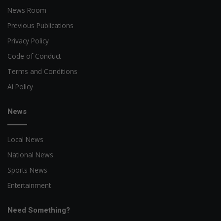
News Room
Previous Publications
Privacy Policy
Code of Conduct
Terms and Conditions
AI Policy
News
Local News
National News
Sports News
Entertainment
Need Something?