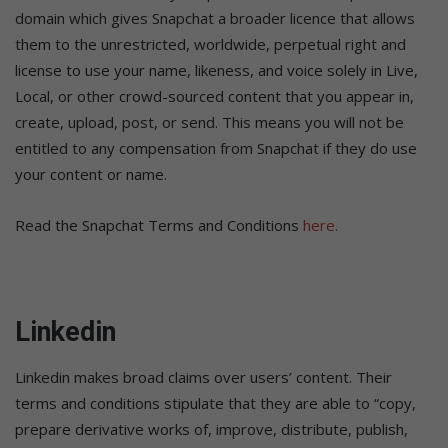
domain which gives Snapchat a broader licence that allows
them to the unrestricted, worldwide, perpetual right and
license to use your name, likeness, and voice solely in Live,
Local, or other crowd-sourced content that you appear in,
create, upload, post, or send. This means you will not be
entitled to any compensation from Snapchat if they do use
your content or name.
Read the Snapchat Terms and Conditions
here.
Linkedin
Linkedin makes broad claims over users’ content. Their
terms and conditions stipulate that they are able to “copy,
prepare derivative works of, improve, distribute, publish,