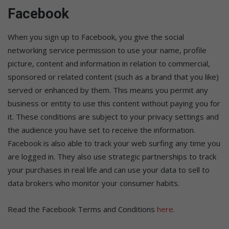
Facebook
When you sign up to Facebook, you give the social
networking service permission to use your name, profile
picture, content and information in relation to commercial,
sponsored or related content (such as a brand that you like)
served or enhanced by them. This means you permit any
business or entity to use this content without paying you for
it. These conditions are subject to your privacy settings and
the audience you have set to receive the information.
Facebook is also able to track your web surfing any time you
are logged in. They also use strategic partnerships to track
your purchases in real life and can use your data to sell to
data brokers who monitor your consumer habits.
Read the Facebook Terms and Conditions
here.