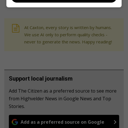
At Caxton, every story is written by humans.
We use AI only to perform quality checks -
never to generate the news. Happy reading!
Support local journalism
Add The Citizen as a preferred source to see more
from Highvelder News in Google News and Top
Stories.
Add as a preferred source on Google