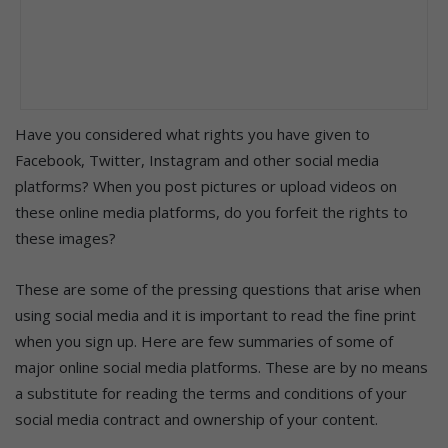
Have you considered what rights you have given to
Facebook, Twitter, Instagram and other social media
platforms? When you post pictures or upload videos on
these online media platforms, do you forfeit the rights to
these images?
These are some of the pressing questions that arise when
using social media and it is important to read the fine print
when you sign up. Here are few summaries of some of
major online social media platforms. These are by no means
a substitute for reading the terms and conditions of your
social media contract and ownership of your content.