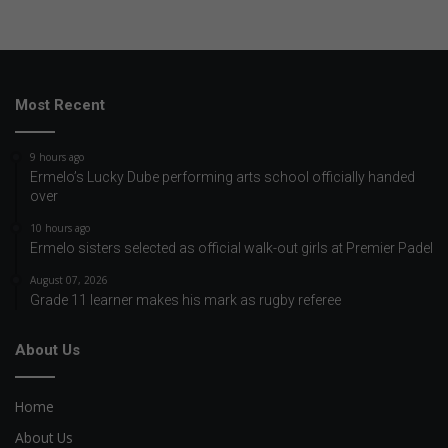
Most Recent
9 hours ago
Ermelo’s Lucky Dube performing arts school officially handed
over
10 hours ago
Ermelo sisters selected as official walk-out girls at Premier Padel
August 07, 2026
Grade 11 learner makes his mark as rugby referee
About Us
Home
About Us