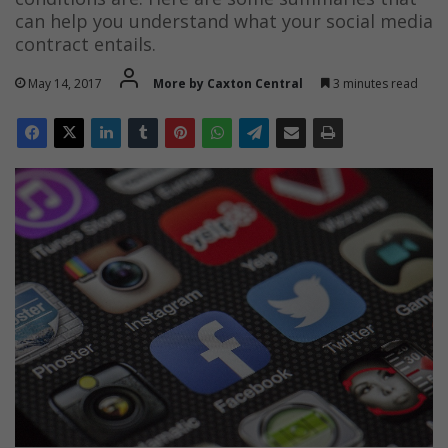
can help you understand what your social media
contract entails.
May 14, 2017
More by Caxton Central
3 minutes read