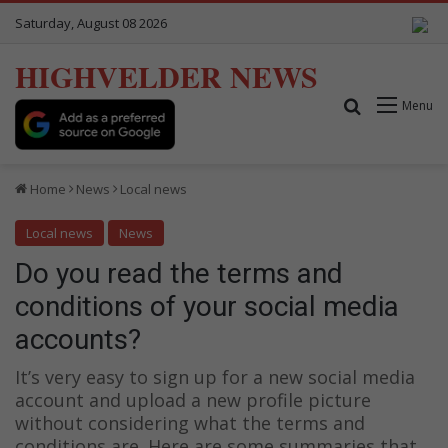
Saturday, August 08 2026
HIGHVELDER NEWS
Search for
Menu
Home
News
Local news
Local news
News
Do you read the terms and
conditions of your social media
accounts?
It’s very easy to sign up for a new social media
account and upload a new profile picture
without considering what the terms and
conditions are. Here are some summaries that