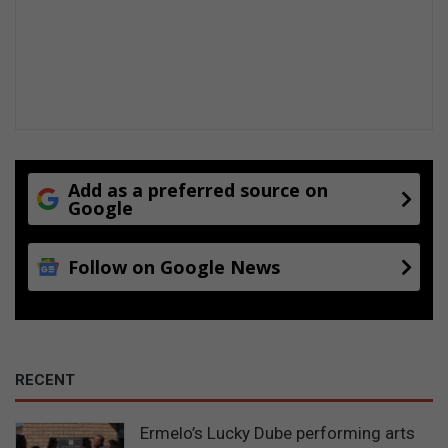
Add as a preferred source on
Google
Follow on Google News
RECENT
Ermelo’s Lucky Dube performing arts