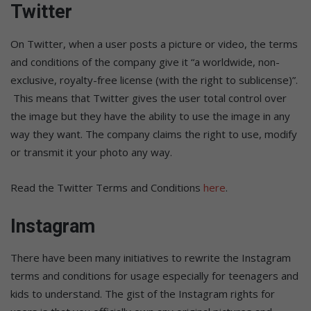
Twitter
On Twitter, when a user posts a picture or video, the terms
and conditions of the company give it “a worldwide, non-
exclusive, royalty-free license (with the right to sublicense)”.
This means that Twitter gives the user total control over
the image but they have the ability to use the image in any
way they want. The company claims the right to use, modify
or transmit it your photo any way.
Read the Twitter Terms and Conditions
here
.
Instagram
There have been many initiatives to rewrite the Instagram
terms and conditions for usage especially for teenagers and
kids to understand. The gist of the Instagram rights for