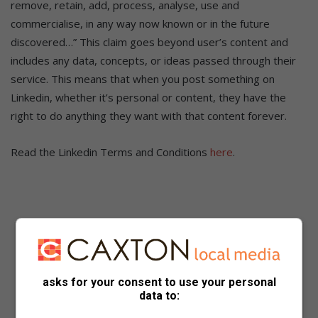
remove, retain, add, process, analyse, use and
commercialise, in any way now known or in the future
discovered…” This claim goes beyond user’s content and
includes any data, concepts, or ideas passed through their
service. This means that when you post something on
Linkedin, whether it’s personal or content, they have the
right to do anything they want with that content forever.
Read the Linkedin Terms and Conditions
here
.
asks for your consent to use your personal
data to: