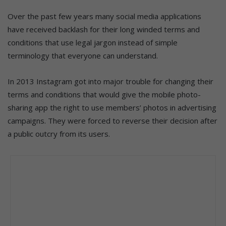
Over the past few years many social media applications
have received backlash for their long winded terms and
conditions that use legal jargon instead of simple
terminology that everyone can understand.
In 2013 Instagram got into major trouble for changing their
terms and conditions that would give the mobile photo-
sharing app the right to use members’ photos in advertising
campaigns. They were forced to reverse their decision after
a public outcry from its users.