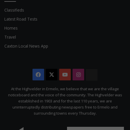
Classifieds
Latest Road Tests
Homes
Travel
Caxton Local News App
Facebook
X
YouTube
Instagram
The
Citizen
At the Highvelder in Ermelo, we believe that we are the village
noticeboard and the voice of the community. The Highvelder was
established in 1903 and for the last 110 years, we are
uninterruptedly distributing newspapers free to Ermelo and
surrounding towns every Thursday.