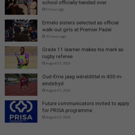
school officially handed over
9 hours ago
Ermelo sisters selected as official
walk-out girls at Premier Padel
10 hours ago
Grade 11 learner makes his mark as
rugby referee
August 07, 2026
Oud-Errie jaag wêreldtitel in 400 m-
eindstryd
August 07, 2026
Future communicators invited to apply
for PRISA programme
August 07, 2026