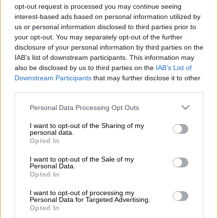
production company, Wayfarer Studios, was a retaliatory move
opt-out request is processed you may continue seeing
prohibited by California law.
interest-based ads based on personal information utilized by
us or personal information disclosed to third parties prior to
Lawyers for Baldoni rejected the claim.
your opt-out. You may separately opt-out of the further
disclosure of your personal information by third parties on the
IAB’s list of downstream participants. This information may
AFP
was not immediately able to obtain details regarding the
also be disclosed by us to third parties on the
IAB’s List of
sum being sought by Lively.
Downstream Participants
that may further disclose it to other
third parties.
Lively filed her first complaint against Baldoni in December
Please note that this website/app uses one or more Google
2024, alleging the actor, who also directed the film, had spoken
Personal Data Processing Opt Outs
services and may gather and store information including but
inappropriately about his sex life and sought to alter the film
not limited to your visit or usage behaviour. You may click to
I want to opt-out of the Sharing of my
to include sex scenes that were not in the script.
personal data.
grant or deny consent to Google and its third-party tags to
Opted In
use your data for below specified purposes in below Google
The actress, who came to fame on the television series
Gossip
consent section.
I want to opt-out of the Sale of my
Girl
, said Baldoni orchestrated a PR and social media campaign
Personal Data.
to ruin Lively’s reputation.
Opted In
I want to opt-out of processing my
READ MORE
‘Spider-Man: Brand New Day’ scores R44
Personal Data for Targeted Advertising.
Opted In
million-plus in biggest SA cinema opening ever