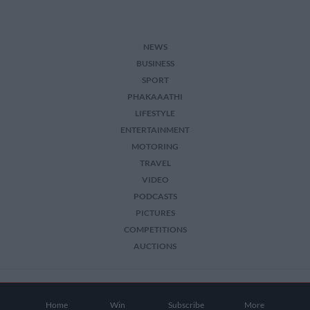
NEWS
BUSINESS
SPORT
PHAKAAATHI
LIFESTYLE
ENTERTAINMENT
MOTORING
TRAVEL
VIDEO
PODCASTS
PICTURES
COMPETITIONS
AUCTIONS
2026 The Citizen. All Rights Reserved.
Home
Win
Subscribe
More