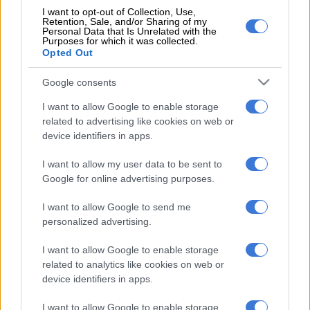
I want to opt-out of Collection, Use,
Retention, Sale, and/or Sharing of my
Baldoni and his studio, Wayfarer, countersued Lively and her
Personal Data that Is Unrelated with the
husband Ryan Reynolds with claims of extortion and
Purposes for which it was collected.
Opted Out
defamation, but a judge dismissed those claims last year.
Google consents
Wayfarer previously insisted that neither the studio, its
executives, nor its PR team did anything to retaliate against
I want to allow Google to enable storage
Lively.
related to advertising like cookies on web or
device identifiers in apps.
The federal judge handling the case, Lewis Liman, also
dismissed some of Lively’s claims but upheld her allegations of
I want to allow my user data to be sent to
retaliation.
Google for online advertising purposes.
The full terms of the out-of-court settlement reached between
I want to allow Google to send me
the two parties have not been publicly disclosed.
personalized advertising.
Based on a best-selling novel by the US writer Colleen Hoover,
I want to allow Google to enable storage
related to analytics like cookies on web or
It Ends with Us
made more than $350 million (about R5.7
device identifiers in apps.
billion) at the box office in 2024, making it one of the biggest
hits of the year.
I want to allow Google to enable storage