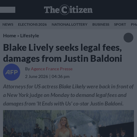
NEWS
ELECTIONS 2026
NATIONAL LOTTERY
BUSINESS
SPORT
PH
Home
»
Lifestyle
Blake Lively seeks legal fees,
damages from Justin Baldoni
By
Agence France Presse
2 June 2026
04:36 pm
Attorneys for US actress Blake Likely were back in front of
a New York judge on Monday to demand legal fees and
damages from 'It Ends with Us' co-star Justin Baldoni.