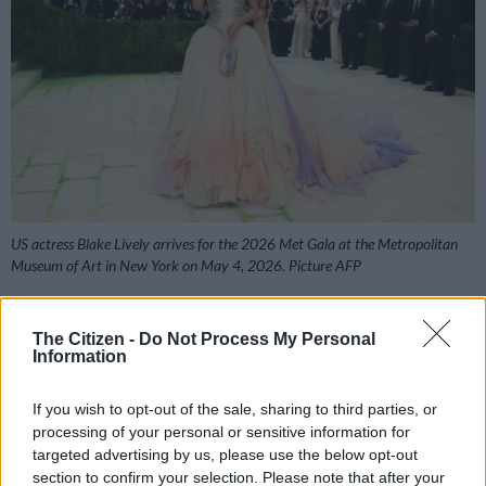
US actress Blake Lively arrives for the 2026 Met Gala at the Metropolitan
Museum of Art in New York on May 4, 2026. Picture AFP
The Citizen -
Do Not Process My Personal
Information
Add as Preferred
Follow on Google
Source on Google
News
If you wish to opt-out of the sale, sharing to third parties, or
processing of your personal or sensitive information for
The 38-year-old Blake Lively’s legal team argues that the
targeted advertising by us, please use the below opt-out
defamation lawsuit brought against her by Baldoni and his
section to confirm your selection. Please note that after your