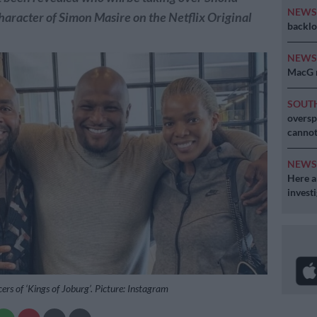
NEW
haracter of Simon Masire on the Netflix Original
backlo
NEW
MacG r
SOUT
oversp
cannot
NEW
Here ar
invest
ers of ‘Kings of Joburg’. Picture: Instagram