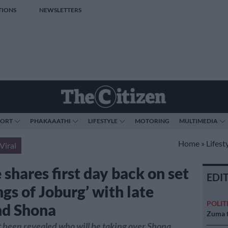
TIONS
NEWSLETTERS
PORT
PHAKAAATHI
LIFESTYLE
MOTORING
MULTIMEDIA
Home
»
Lifest
Viral
shares first day back on set
EDI
ngs of Joburg’ with late
POLIT
nd Shona
Zuma t
et been revealed who will be taking over Shona