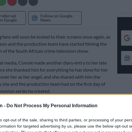
Preferred
Follow on Google
on Google
News
g
fans will soon be locked to their screens once again, as
on and the production team have started filming the
 of the South African crime television show.
ial media, Connie made another diary entry to her late
e she thanked him for everything he has done for her
 over her as her angel, and she shared with him the
y she and the production team had on the first day of
levision series he created.
n -
Do Not Process My Personal Information
to opt-out of the sale, sharing to third parties, or processing of your per
formation for targeted advertising by us, please use the below opt-out s