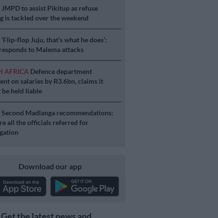
S
JMPD to assist Pikitup as refuse
g is tackled over the weekend
S
‘Flip-flop Juju, that’s what he does’:
esponds to Malema attacks
H AFRICA
Defence department
ent on salaries by R3.6bn, claims it
 be held liable
S
Second Madlanga recommendations:
e all the officials referred for
igation
Download our app
Get the latest news and