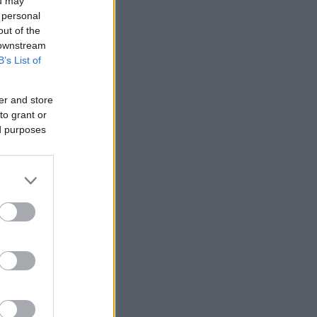
ou may
 personal
out of the
 downstream
B’s List of
er and store
to grant or
ed purposes