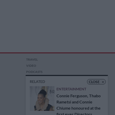
TRAVEL
VIDEO
PODCASTS
PICTURES
RELATED
CLOSE
×
COMPETITIONS
ENTERTAINMENT
AUCTIONS
Connie Ferguson, Thabo
Rametsi and Connie
Chiume honoured at the
first ever Directors