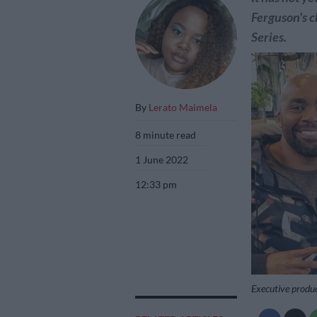
Ferguson's c
Series.
By
Lerato Maimela
8 minute read
1 June 2022
12:33 pm
Executive produc