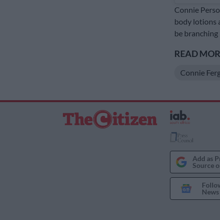
Connie Person
body lotions 
be branching 
READ MORE
Connie Fer
Add as P
Source o
Follo
News