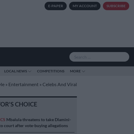
E-PAPER
MY ACCOUNT
SUBSCRIBE
LOCAL NEWS
COMPETITIONS
MORE
yle
»
Entertainment
»
Celebs And Viral
TOR'S CHOICE
ICS
Mbalula threatens to take Dlamini-
o court after vote-buying allegations