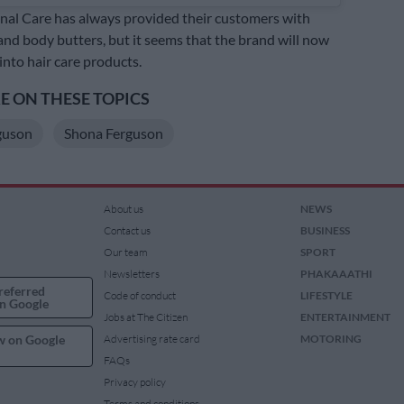
al Care has always provided their customers with
and body butters, but it seems that the brand will now
into hair care products.
 ON THESE TOPICS
guson
Shona Ferguson
About us
NEWS
Contact us
BUSINESS
Our team
SPORT
Newsletters
PHAKAAATHI
referred
Code of conduct
LIFESTYLE
n Google
Jobs at The Citizen
ENTERTAINMENT
w on Google
Advertising rate card
MOTORING
FAQs
Privacy policy
Terms and conditions