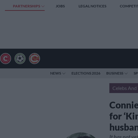
PARTNERSHIPS
JOBS
LEGAL NOTICES
COMPETI
NEWS
ELECTIONS 2026
BUSINESS
S
Celebs And 
Connie 
for ‘Ki
husba
It has not y