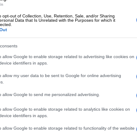
t shared by Connie Ferguson (@connie_ferguson)
In
y ANGEL, thank you for EVERYTHING! Day 1 of KOJ
o opt-out of Collection, Use, Retention, Sale, and/or Sharing
ersonal Data that Is Unrelated with the Purposes for which it
rking day of the week was a success! You’d be very
lected.
eam! I certainly am! Long live my KING! Long live,” said
Out
he caption of her post.
consents
passing, Shona announced that a second season of the
nal series would be filmed and released.
o allow Google to enable storage related to advertising like cookies on
evice identifiers in apps.
E
Connie Ferguson, Thabo Rametsi and Connie
o allow my user data to be sent to Google for online advertising
ed at the first ever Directors Guild of South Africa
s.
ards
to allow Google to send me personalized advertising.
the role of Simon “Vader” Masire, the charming head of
criminal business. Throughout the show he convinces his
o allow Google to enable storage related to analytics like cookies on
motsi Masire, to return to a life of crime after he was
evice identifiers in apps.
 prison.
o allow Google to enable storage related to functionality of the website
ealed that Simon has a secret family, which he later