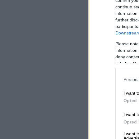
confirm you
continue se
information 
further disc
participants
Downstream 
Please note
information 
deny consent
in below Go
Persona
I want t
Opted 
I want t
Opted 
I want 
Advertis