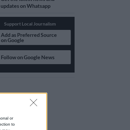
updates on Whatsapp
Support Local Journalism
Add as Preferred Source
on Google
Follow on Google News
sonal or
ection to