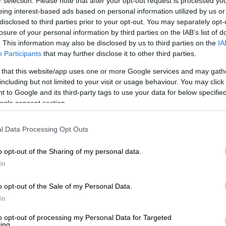
r selection. Please note that after your opt-out request is processed y
eing interest-based ads based on personal information utilized by us or
disclosed to third parties prior to your opt-out. You may separately opt-
losure of your personal information by third parties on the IAB’s list of
. This information may also be disclosed by us to third parties on the
IA
Participants
that may further disclose it to other third parties.
 that this website/app uses one or more Google services and may gath
including but not limited to your visit or usage behaviour. You may click 
 to Google and its third-party tags to use your data for below specifi
ogle consent section.
View this post on Instagram
l Data Processing Opt Outs
o opt-out of the Sharing of my personal data.
In
o opt-out of the Sale of my Personal Data.
In
to opt-out of processing my Personal Data for Targeted
ing.