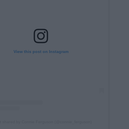
View this post on Instagram
t shared by Connie Ferguson (@connie_ferguson)