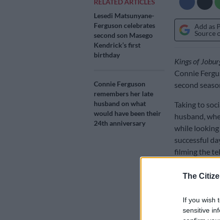
RELATED ARTICLES
Lesedi Matsunyane-
Ferguson celebrates
Add as 
Source 
second son Masego
Kendrick’s first
birthday
Kings of Jobur
Connie Fergus
Connie Ferguson
second season
remembers her late
husband on what
Taking to soc
would have been their
husband, wher
24th anniversary
while looking
successful da
filming the te
The Citize
If you wish 
sensitive in