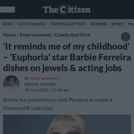
NEWS
ELECTIONS 2026
NATIONAL LOTTERY
BUSINESS
SPORT
PH
Home
»
Entertainment
»
Celebs And Viral
‘It reminds me of my childhood’
– ‘Euphoria’ star Barbie Ferreira
dishes on jewels & acting jobs
By
Lineo Lesemane
Lifestyle Journalist
18 July 2023
11:58 am
Barbie has joined forces with Pandora to create a
Pandora ME collection.