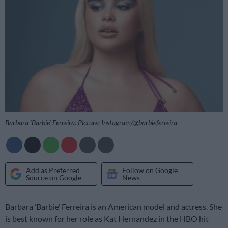
Barbara ‘Barbie’ Ferreira. Picture: Instagram/@barbieferreira
Add as Preferred
Follow on Google
Source on Google
News
Barbara ‘Barbie’ Ferreira is an American model and actress. She
is best known for her role as Kat Hernandez in the HBO hit