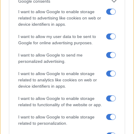
Dangle. It matches my butterfly tattoo I have on my back, and
Google consents
it reminds me of my
childhood
.
I want to allow Google to enable storage
related to advertising like cookies on web or
device identifiers in apps.
RELATED ARTICLES
Why the beauty business isn’t always pretty
I want to allow my user data to be sent to
Google for online advertising purposes.
Trump is stuck on Groundhog Day as Iran war repeats itself
I want to allow Google to send me
personalized advertising.
As an actor, you step into a diverse range of roles, what have
I want to allow Google to enable storage
your different roles taught you about yourself?
related to analytics like cookies on web or
device identifiers in apps.
Roles always bring out a variety of different parts of my
personality. It’s always important to me that my characters are
I want to allow Google to enable storage
rooted in reality, so I dissect myself to see what aspects of my
related to functionality of the website or app.
life I can bring into the role to bring it to life. Developing a
character is both the hardest part of acting and most fun.
I want to allow Google to enable storage
related to personalization.