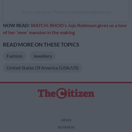
A post shared by Pandora (@theofficialpandora)
NOW READ:
WATCH: RHOD’s Jojo Robinson gives us a tour
of her ‘new’ mansion in the making
READ MORE ON THESE TOPICS
Fashion
Jewellery
United States Of America (USA/US)
NEWS
BUSINESS