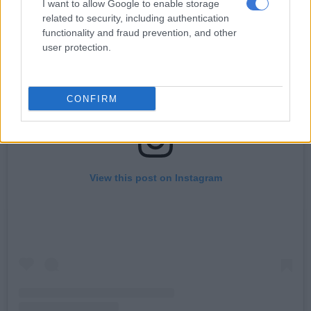
I want to allow Google to enable storage
related to security, including authentication
functionality and fraud prevention, and other
user protection.
CONFIRM
View this post on Instagram