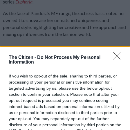
series
Euphoria
.
As the face of Pandora’s ME range, the actress has created her
own edit to showcase her unmatched uniqueness and
personal style, highlighting her creative and free approach and
mixing up influences from the fashion world.
The ME collection is designed to capture the power of
individuality and
self-expression
.
The Citizen -
Do Not Process My Personal
Information
Evan Mock, Gracie Abrams, and Ella Mai are three other
members who were recently welcomed by the brand for the
If you wish to opt-out of the sale, sharing to third parties, or
processing of your personal or sensitive information for
ME collection alongside Barbie.
targeted advertising by us, please use the below opt-out
The collection features new statement link bracelets and
section to confirm your selection. Please note that after your
opt-out request is processed you may continue seeing
necklaces hand-finished in 14k gold plating and sterling silver.
interest-based ads based on personal information utilized by
us or personal information disclosed to third parties prior to
READ MORE
Inside Teko Modise’s After Dark celebration:
your opt-out. You may separately opt-out of the further
All black, caviar and candlelight at Solo [PICS]
disclosure of your personal information by third parties on the