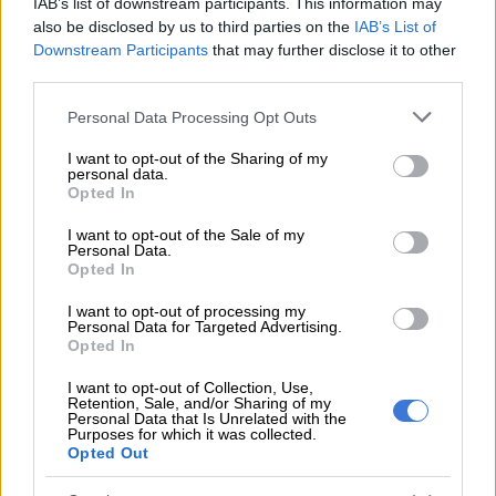
IAB’s list of downstream participants. This information may
also be disclosed by us to third parties on the
IAB’s List of
ALSO READ:
WATCH: Miss SA finalists visit Mauritius as
Downstream Participants
that may further disclose it to other
Lungo Katete gets voted out of ‘Crown Chasers’
third parties.
Q&A with Barbie Ferreira
Please note that this website/app uses one or more Google
Personal Data Processing Opt Outs
services and may gather and store information including but
In what ways have you learned to express yourself through
not limited to your visit or usage behaviour. You may click to
I want to opt-out of the Sharing of my
personal data.
jewellery since joining the Pandora Me collective?
grant or deny consent to Google and its third-party tags to
Opted In
use your data for below specified purposes in below Google
Having a customizable aspect of
jewellery
has been a new
consent section.
I want to opt-out of the Sale of my
discovery of mine. With Pandora ME, I get to mix and match,
Personal Data.
Opted In
which is always fun to do when trying on new looks. Jewellery
for me, is a way of self-expression, even if the outfit is boring, it
I want to opt-out of processing my
can really elevate it. I love the fact I get to add medallions, layer
Personal Data for Targeted Advertising.
Opted In
jewellery, and play around with different moods.
I want to opt-out of Collection, Use,
What is your favorite piece from the Pandora Me
Retention, Sale, and/or Sharing of my
Personal Data that Is Unrelated with the
collection?
Purposes for which it was collected.
Opted Out
My favorite Pandora ME piece is definitely the Butterfly Mini