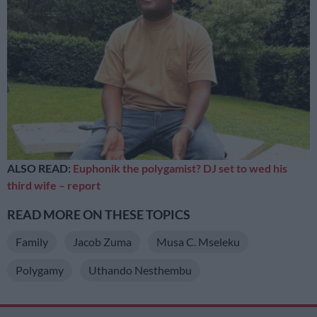
ALSO READ:
Euphonik the polygamist? DJ set to wed his
third wife – report
READ MORE ON THESE TOPICS
Family
Jacob Zuma
Musa C. Mseleku
Polygamy
Uthando Nesthembu