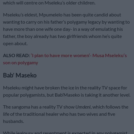
which will centre on Mseleku’s older children.
Mseleku’s eldest, Mpumelelo has been quite candid about
wanting to carry on his father’s polygamy legacy by wanting to
have more than one wife one day- in a way of emulating his
father, the boy already has two girlfriends whom he’s quite
open about.
ALSO READ:
‘I plan to have more women’- Musa Mseleku’s
son on polygamy
Bab’ Maseko
Mseleku might have broken the ice in the reality TV space for
popular polygamists, but Bab’Maseko is taking it another level.
The sangoma has a reality TV show
Umdeni
, which follows the
life of the traditional healer who has two wives and five
husbands.
While jealousy and resentment is expected in any polygamist