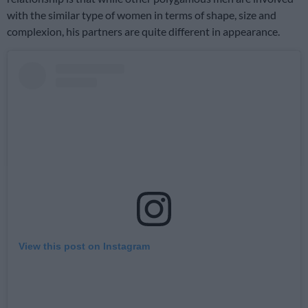
with the similar type of women in terms of shape, size and
complexion, his partners are quite different in appearance.
View this post on Instagram