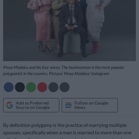
Musa Mseleku and his four wives. The businessman is the most popular
polygamist in the country. Picture/ Musa Mseleku/ Instagram
Add as Preferred
Follow on Google
Source on Google
News
By definition polygamy is the practice of marrying multiple
spouses, specifically when a man is married to more than one