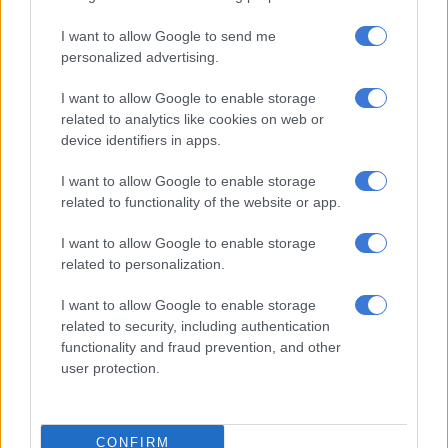
I want to allow Google to send me
personalized advertising.
I want to allow Google to enable storage
related to analytics like cookies on web or
device identifiers in apps.
I want to allow Google to enable storage
related to functionality of the website or app.
I want to allow Google to enable storage
related to personalization.
I want to allow Google to enable storage
READ MORE:
LaConco teases her status with Jacob Zuma
related to security, including authentication
functionality and fraud prevention, and other
Musa Mseleku
user protection.
While Zuma is the unashamed OG (original gangster) who
moves in silence,
Musa Mseleku
is the younger and
CONFIRM