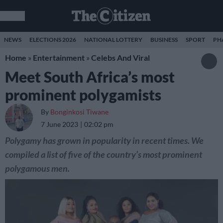
NEWS
ELECTIONS 2026
NATIONAL LOTTERY
BUSINESS
SPORT
PH
Home
»
Entertainment
»
Celebs And Viral
Meet South Africa’s most
prominent polygamists
By
Bonginkosi Tiwane
7 June 2023
02:02 pm
Polygamy has grown in popularity in recent times. We
compiled a list of five of the country’s most prominent
polygamous men.