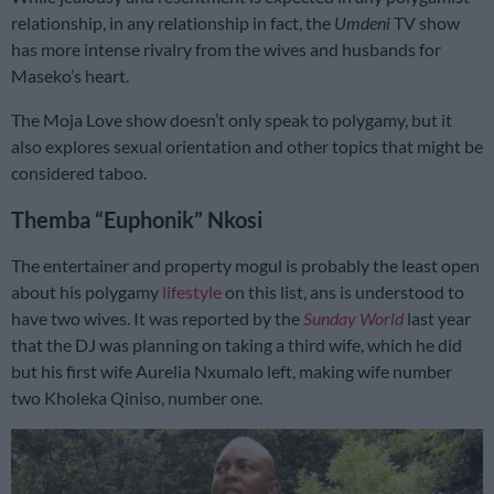
relationship, in any relationship in fact, the
Umdeni
TV show
has more intense rivalry from the wives and husbands for
Maseko’s heart.
The Moja Love show doesn’t only speak to polygamy, but it
also explores sexual orientation and other topics that might be
considered taboo.
Themba “Euphonik” Nkosi
The entertainer and property mogul is probably the least open
about his polygamy
lifestyle
on this list, ans is understood to
have two wives. It was reported by the
Sunday World
last year
that the DJ was planning on taking a third wife, which he did
but his first wife Aurelia Nxumalo left, making wife number
two Kholeka Qiniso, number one.