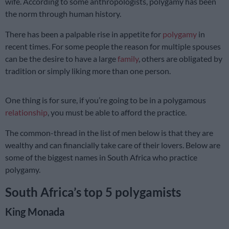
wife. According to some anthropologists, polygamy has been
the norm through human history.
There has been a palpable rise in appetite for
polygamy
in
recent times. For some people the reason for multiple spouses
can be the desire to have a large
family
, others are obligated by
tradition or simply liking more than one person.
One thing is for sure, if you’re going to be in a polygamous
relationship
, you must be able to afford the practice.
The common-thread in the list of men below is that they are
wealthy and can financially take care of their lovers. Below are
some of the biggest names in South Africa who practice
polygamy.
South Africa’s top 5 polygamists
King Monada