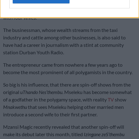
ostentatious bloke who has a reality TV show,
uThando
Nes’thembu
that takes viewers through the life of a polygamist
with four wives.
The businessman, whose wealth streams from the taxi
industry and cattle among other businesses, is also said to
have had a career in journalism with a stint at community
station Durban Youth Radio.
The entrepreneur came from nowhere a few years ago to
become the most prominent of all polygamists in the country.
So big is his influence, that there are spin-off shows from the
original
uThando Nes’thembu
. Mseleku has become somewhat
of a godfather in the polygamy space, with reality
TV
show
Mnakwethu
that sees Mseleku helping other married men
introduce a second wife to their first partner.
Mzansi Magic recently revealed that another spin-off will
make its debut later this month, titled
Izingane zeS’thembu