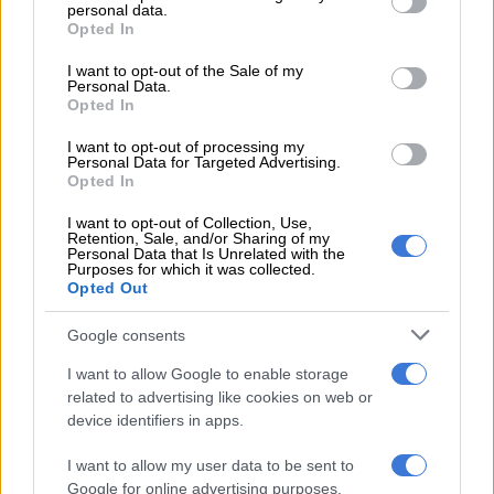
Jacob Zuma
personal data.
grant or deny consent to Google and its third-party tags to
Opted In
use your data for below specified purposes in below Google
It’s said an effective leader moves followers into action not
consent section.
I want to opt-out of the Sale of my
with coercion but by eliciting their desire and conviction in the
Personal Data.
vision and goals articulated by the leader.
Opted In
I want to opt-out of processing my
Jacob Zuma
’s role in leadership might be questionable but his
Personal Data for Targeted Advertising.
influence on South African men boldly wanting to enter
Opted In
polygamy is unquestionable.
I want to opt-out of Collection, Use,
Retention, Sale, and/or Sharing of my
The former president has four wives namely; Gertrude Sizakele
Personal Data that Is Unrelated with the
Purposes for which it was collected.
Khumalo, Nompumelelo Ntuli, Thobeka Stacy Mabhija and
Opted Out
Gloria Bongekile Ngema.
Google consents
There have been murmurs in recent past of the former
president taking another spouse; this was expected to be
The
I want to allow Google to enable storage
Real Housewives of Durban
’s Nonkanyiso Conco, who is
related to advertising like cookies on web or
device identifiers in apps.
believed to share a son with Zuma.
It’s understood that the couple split in 2020 after getting
I want to allow my user data to be sent to
Google for online advertising purposes.
engaged in 2018.