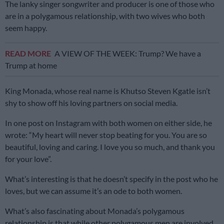
The lanky singer songwriter and producer is one of those who
are in a polygamous relationship, with two wives who both
seem happy.
READ MORE
A VIEW OF THE WEEK: Trump? We have a
Trump at home
King Monada, whose real name is Khutso Steven Kgatle isn’t
shy to show off his loving partners on social media.
In one post on Instagram with both women on either side, he
wrote: “My heart will never stop beating for you. You are so
beautiful, loving and caring. I love you so much, and thank you
for your love”.
What’s interesting is that he doesn’t specify in the post who he
loves, but we can assume it’s an ode to both women.
What’s also fascinating about Monada’s polygamous
relationship is that while other polygamous men are involved