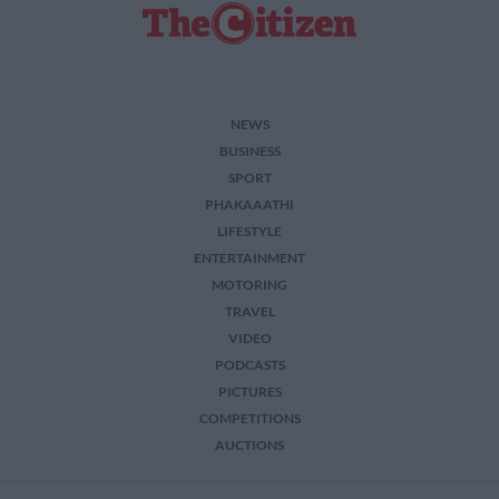
NEWS
BUSINESS
SPORT
PHAKAAATHI
LIFESTYLE
ENTERTAINMENT
MOTORING
TRAVEL
VIDEO
PODCASTS
PICTURES
COMPETITIONS
AUCTIONS