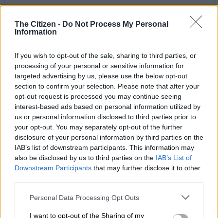
The Citizen -
Do Not Process My Personal
Information
If you wish to opt-out of the sale, sharing to third parties, or
processing of your personal or sensitive information for
A post shared by King Monada (@kingmonadamusic)
targeted advertising by us, please use the below opt-out
section to confirm your selection. Please note that after your
opt-out request is processed you may continue seeing
RELATED ARTICLES
interest-based ads based on personal information utilized by
Families bear the hidden cost of alcohol abuse
us or personal information disclosed to third parties prior to
your opt-out. You may separately opt-out of the further
disclosure of your personal information by third parties on the
‘Experience is not that important’: Can Duduzane Zuma lead
IAB’s list of downstream participants. This information may
the MK party?
also be disclosed by us to third parties on the
IAB’s List of
Downstream Participants
that may further disclose it to other
third parties.
ALSO READ:
SA singer and pastor Heinz Winckler’s
Please note that this website/app uses one or more Google
Personal Data Processing Opt Outs
knickers in a twist over sexpo ads
services and may gather and store information including but
not limited to your visit or usage behaviour. You may click to
I want to opt-out of the Sharing of my