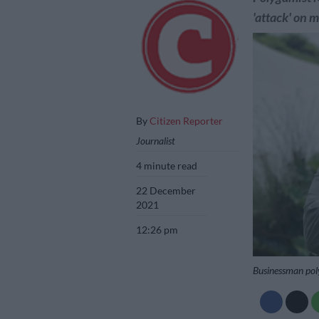
'attack' on 
By
Citizen Reporter
Journalist
4 minute read
22 December
2021
12:26 pm
Businessman pol