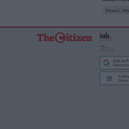
Musa C. Ms
Add as P
Source o
Follo
News