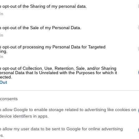
a type of polygamy that allows women to marry more
o opt-out of the Sharing of my personal data.
and. Mseleku has four wives and 10 children that
In
e popular Mzansi Magic reality show
uThando
o opt-out of the Sale of my Personal Data.
In
E
AI song steals spotlight from Izingane zeS’thembu
to opt-out of processing my Personal Data for Targeted
nouncement
ing.
In
aNgwabe and MaYeni can leave if I take wife number 5’-
o opt-out of Collection, Use, Retention, Sale, and/or Sharing
ersonal Data that Is Unrelated with the Purposes for which it
u
lected.
Out
the proposed legislation to allow women to marry
 man is an “attack” on marriage as a whole.
consents
 that polygamy is based on building families, “we have
o allow Google to enable storage related to advertising like cookies on
tion, where we have people that are going to grow out of
evice identifiers in apps.
ised by proper functional families.” Mseleku elaborated
nations is from a certain clan and bloodline, adding that
o allow my user data to be sent to Google for online advertising
t be able to achieve this, as it could complicate the
s.