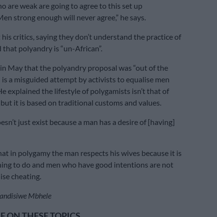
 are weak are going to agree to this set up
Men strong enough will never agree,” he says.
 his critics, saying they don’t understand the practice of
that polyandry is “un-African”.
in May that the polyandry proposal was “out of the
 is a misguided attempt by activists to equalise men
 explained the lifestyle of polygamists isn’t that of
but it is based on traditional customs and values.
sn’t just exist because a man has a desire of [having]
at in polygamy the man respects his wives because it is
hing to do and men who have good intentions are not
lise cheating.
andisiwe Mbhele
 ON THESE TOPICS