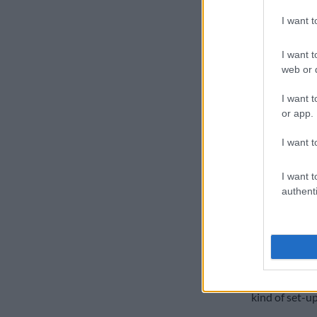
arrangement 
I want 
He argues pol
direction, as
I want t
web or d
particular hu
Mseleku says 
I want t
or app.
from the wife
I want t
“Because her s
woman is preg
I want t
husbands this 
authenti
“This child ma
kind of set-u