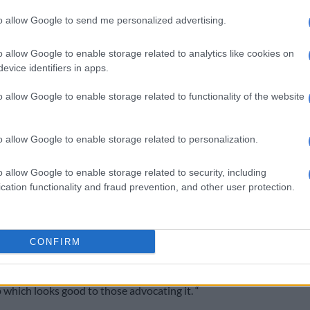
and affect the women negatively.
to allow Google to send me personalized advertising.
yandry is going to create “fragmented families” with no
 each husband’s child will have to have a surname of that
o allow Google to enable storage related to analytics like cookies on
evice identifiers in apps.
sband.
spiritually and culturally the last name can not come
o allow Google to enable storage related to functionality of the website
.
o allow Google to enable storage related to personalization.
eed carrier of that child is the husband.” He also if the
nant and decides to continue sleeping with her other
o allow Google to enable storage related to security, including
could affect the unborn child spiritually.
cation functionality and fraud prevention, and other user protection.
This video is no longer available.
CONFIRM
y find himself or herself torn apart spiritually by this
p which looks good to those advocating it. “