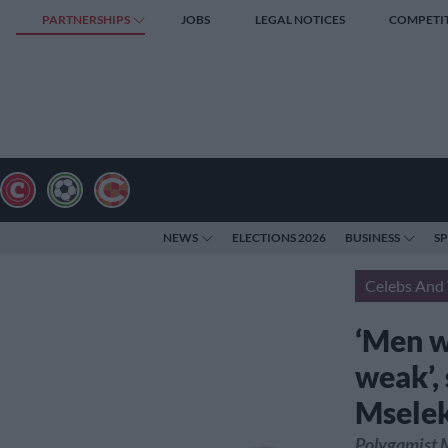
PARTNERSHIPS
JOBS
LEGAL NOTICES
COMPETI
NEWS
ELECTIONS 2026
BUSINESS
S
Celebs And 
‘Men w
weak’,
Msele
Polygamist M