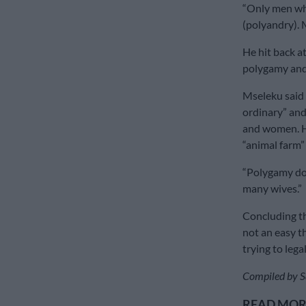
“Only men who
(polyandry). 
He hit back at
polygamy and 
Mseleku said 
ordinary” and
and women. He
“animal farm” 
“Polygamy doe
many wives.”
Concluding th
not an easy t
trying to lega
Compiled by S
READ MORE