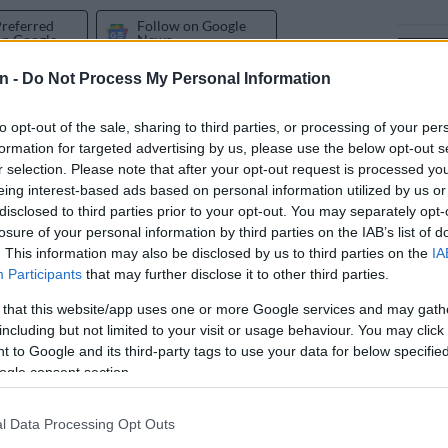
Preferred
Follow on Google
on Google
News
n -
Do Not Process My Personal Information
olygamist Musa Mseleku may deem his comments against
ypocrisy at its finest.
to opt-out of the sale, sharing to third parties, or processing of your per
formation for targeted advertising by us, please use the below opt-out s
iew with the
TshisaLIVE podcast
has got people talking
r selection. Please note that after your opt-out request is processed y
fter the businessman explained why he is against
eing interest-based ads based on personal information utilized by us or
disclosed to third parties prior to your opt-out. You may separately opt-
losure of your personal information by third parties on the IAB’s list of
. This information may also be disclosed by us to third parties on the
IA
 the department of home affairs took the decision to
Participants
that may further disclose it to other third parties.
licies that govern marriages in South Africa. The
 that this website/app uses one or more Google services and may gath
ew of marriage is that it “is a union exclusively between
including but not limited to your visit or usage behaviour. You may click 
woman.”
 to Google and its third-party tags to use your data for below specifi
ogle consent section.
wpoint
of traditional leaders in SA, who also do not
e-sex marriages as governed by the Civil Union Act 17
l Data Processing Opt Outs