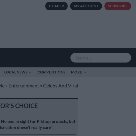
E-PAPER
MY ACCOUNT
SUBSCRIBE
LOCAL NEWS
COMPETITIONS
MORE
yle
»
Entertainment
»
Celebs And Viral
TOR'S CHOICE
S
No end in sight for Pikitup protests, but
stration doesn’t really care’