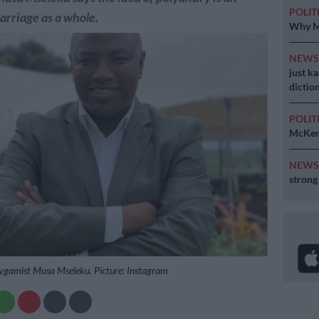
POLIT
marriage as a whole.
Why MK
NEW
just k
diction
POLIT
McKenz
NEW
strong
ygamist Musa Mseleku. Picture: Instagram