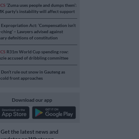
ICS
‘Zuma uses people and dumps them’:
 party’s instability will affect support
S
Expropriation Act: ‘Compensation isn’t
a-ching’ – Lawyers advised against
ary definitions of constitution
ICS
R31m World Cup spending row:
ie accused of dribbling committee
S
Don’t rule out snow in Gauteng as
 cold front approaches
Download our app
Get the latest news and