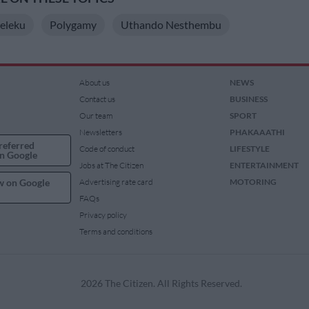
eleku
Polygamy
Uthando Nesthembu
About us
NEWS
Contact us
BUSINESS
Our team
SPORT
Newsletters
PHAKAAATHI
referred
Code of conduct
LIFESTYLE
n Google
Jobs at The Citizen
ENTERTAINMENT
w on Google
Advertising rate card
MOTORING
FAQs
Privacy policy
Terms and conditions
2026 The Citizen. All Rights Reserved.