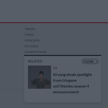
TRAVEL
VIDEO
PODCASTS
PICTURES
COMPETITIONS
AUCTIONS
RELATED
CLOSE
×
TV
AI song steals spotlight
from Izingane
zeS’thembu season 4
announcement