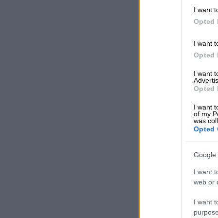
Polyandry is 
I want t
than one husb
Opted 
appear on th
Nesthembu
.
I want t
Opted 
READ MOR
I want 
season 4 an
Advertis
Opted 
RELATED:
‘M
I want t
of my P
Musa Mselek
was col
Opted 
Mseleku said 
more than one
Google 
He reiterated
I want t
to build a na
web or d
that being ra
that building 
I want t
polyandry won’
purpose