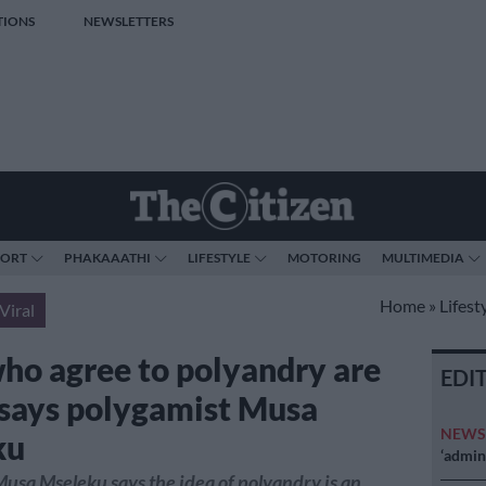
TIONS
NEWSLETTERS
PORT
PHAKAAATHI
LIFESTYLE
MOTORING
MULTIMEDIA
Home
»
Lifest
Viral
ho agree to polyandry are
EDI
 says polygamist Musa
NEW
ku
‘admini
usa Mseleku says the idea of polyandry is an