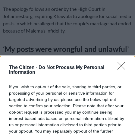
The apology follows an order by the High Court in
Johannesburg requiring Khawula to apologise for social media
posts in which he alleged that the couple’s marriage had ended
because of Malema’s infidelity.
‘My posts were wrongful and unlawful’
In a statement issued on Saturday, Khawula said the posts he
published on his verified X account on February 26 were false.
The Citizen -
Do Not Process My Personal
Information
“The statements that I made in my posts were false, unverified
unjustified and defamatory of Mr Julius Sello Malema and Mrs
If you wish to opt-out of the sale, sharing to third parties, or
Mantoa Matlala Malema,” he wrote.
processing of your personal or sensitive information for
targeted advertising by us, please use the below opt-out
He added: “I accept that Mr and Mrs Malema remain married,
section to confirm your selection. Please note that after your
opt-out request is processed you may continue seeing
that no divorce proceedings have been instituted, that the
interest-based ads based on personal information utilized by
allegations of infidelity are false, and that no payment or
us or personal information disclosed to third parties prior to
attempted payment was ever made to me by Mr Malema or by
your opt-out. You may separately opt-out of the further
anyone acting on his behalf.”