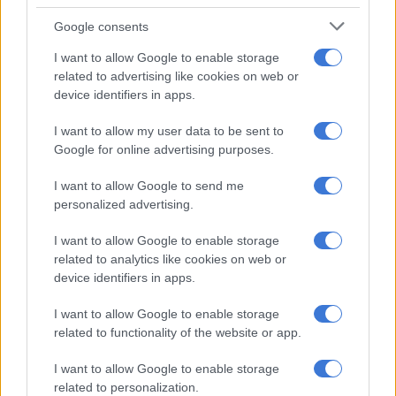
afford to lose even one vote by
Google consents
shipping my lil broke ass to prison,
I want to allow Google to enable storage
think ahead, my sweet darling,
related to advertising like cookies on web or
device identifiers in apps.
oh! how i love you,
I want to allow my user data to be sent to
Google for online advertising purposes.
xo xo,
I want to allow Google to send me
personalized advertising.
gossip girl,
I want to allow Google to enable storage
pic.twitter.com/XIGkMEIWDu
related to analytics like cookies on web or
device identifiers in apps.
— Musa Khawula (@Musa_Khawula)
June 6, 2026
Khawula had previously refused to apologise to the couple
I want to allow Google to enable storage
after
Malema filed papers in the High Court
in April this year.
related to functionality of the website or app.
I want to allow Google to enable storage
RELATED ARTICLES
related to personalization.