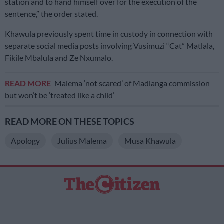
station and to hand himself over for the execution of the
sentence,” the order stated.
Khawula previously spent time in custody in connection with
separate social media posts involving Vusimuzi “Cat” Matlala,
Fikile Mbalula and Ze Nxumalo.
READ MORE
Malema ‘not scared’ of Madlanga commission
but won’t be ‘treated like a child’
READ MORE ON THESE TOPICS
Apology
Julius Malema
Musa Khawula