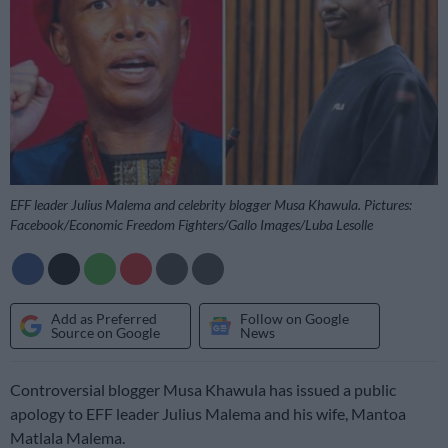
EFF leader Julius Malema and celebrity blogger Musa Khawula. Pictures:
Facebook/Economic Freedom Fighters/Gallo Images/Luba Lesolle
Add as Preferred
Follow on Google
Source on Google
News
Controversial blogger Musa Khawula has issued a public
apology to EFF leader Julius Malema and his wife, Mantoa
Matlala Malema.