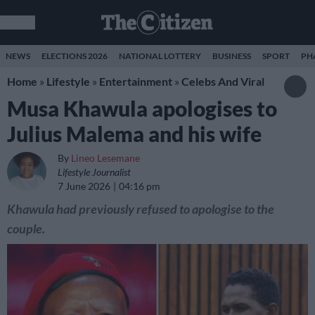
NEWS
ELECTIONS 2026
NATIONAL LOTTERY
BUSINESS
SPORT
PH
Home
»
Lifestyle
»
Entertainment
»
Celebs And Viral
Musa Khawula apologises to
Julius Malema and his wife
By
Lineo Lesemane
Lifestyle Journalist
7 June 2026
04:16 pm
Khawula had previously refused to apologise to the
couple.