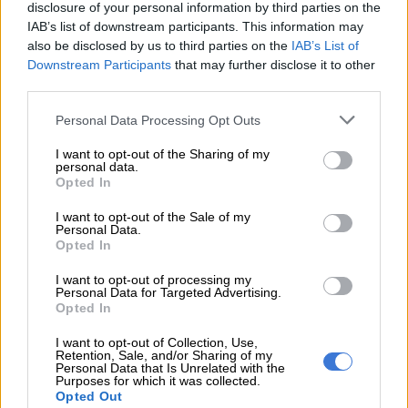
disclosure of your personal information by third parties on the
IAB’s list of downstream participants. This information may
READ MORE
‘Flip-flop Juju, that’s what he does’: MacG
also be disclosed by us to third parties on the
IAB’s List of
Downstream Participants
that may further disclose it to other
responds to Malema attacks
third parties.
Khawula admitted that he made the claims without evidence
Please note that this website/app uses one or more Google
Personal Data Processing Opt Outs
and presented them as fact.
services and may gather and store information including but
not limited to your visit or usage behaviour. You may click to
I want to opt-out of the Sharing of my
personal data.
“I unreservedly withdraw my posts with immediate effect,” he
grant or deny consent to Google and its third-party tags to
Opted In
said.
use your data for below specified purposes in below Google
consent section.
I want to opt-out of the Sale of my
“I accept that my posts were wrongful and unlawful and had a
Personal Data.
Opted In
hurtful, harmful and defamatory effect on Mr Julius Sello
Malema and Mrs Mantoa Matlala Malema,” he added.
I want to opt-out of processing my
Personal Data for Targeted Advertising.
askies neh, my sweet angel baby pie
Opted In
@Julius_S_Malema
I want to opt-out of Collection, Use,
Retention, Sale, and/or Sharing of my
Personal Data that Is Unrelated with the
Purposes for which it was collected.
i'm also gonna be voting eff, we can't
Opted Out