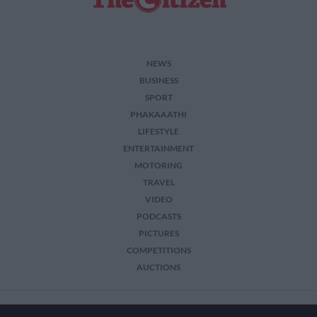
NEWS
BUSINESS
SPORT
PHAKAAATHI
LIFESTYLE
ENTERTAINMENT
MOTORING
TRAVEL
VIDEO
PODCASTS
PICTURES
COMPETITIONS
AUCTIONS