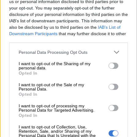
us or personal information disclosed to third parties prior to
your opt-out. You may separately opt-out of the further
disclosure of your personal information by third parties on the
READ MORE
PODCAST: All-new Mitsubishi Pajero will
IAB’s list of downstream participants. This information may
have big shoes to fill
also be disclosed by us to third parties on the
IAB’s List of
Downstream Participants
that may further disclose it to other
“My children didn’t go to school; their class assignments were
third parties.
burned down, and other learning materials. But now people
Please note that this website/app uses one or more Google
Personal Data Processing Opt Outs
are saying I burned the house because I want attention.”
services and may gather and store information including but
not limited to your visit or usage behaviour. You may click to
I want to opt-out of the Sharing of my
He also addressed accusations circulating online, saying he
personal data.
grant or deny consent to Google and its third-party tags to
could never intentionally place his family in danger.
Opted In
use your data for below specified purposes in below Google
consent section.
“No matter how drunk one can get, you wouldn’t wake up and
I want to opt-out of the Sale of my
Personal Data.
choose to burn your own house down,” he added.
Opted In
The former radio personality is now a podcaster on the MacG
I want to opt-out of processing my
Personal Data for Targeted Advertising.
network. He is known for his fiery political commentary and
Opted In
controversial views. He claimed he has many enemies because
he refuses to stay silent on issues affecting South Africans.
I want to opt-out of Collection, Use,
Retention, Sale, and/or Sharing of my
Personal Data that Is Unrelated with the