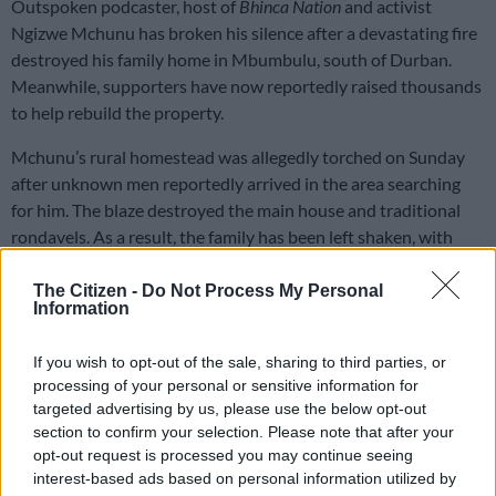
Outspoken podcaster, host of
Bhinca Nation
and activist
Ngizwe Mchunu has broken his silence after a devastating fire
destroyed his family home in Mbumbulu, south of Durban.
Meanwhile, supporters have now reportedly raised thousands
to help rebuild the property.
Mchunu’s rural homestead was allegedly torched on Sunday
after unknown men reportedly arrived in the area searching
for him. The blaze destroyed the main house and traditional
rondavels. As a result, the family has been left shaken, with
several belongings reduced to ashes.
The Citizen -
Do Not Process My Personal
Information
According to reports, Mchunu’s children survived the
terrifying ordeal, although schoolbooks, assignments and
If you wish to opt-out of the sale, sharing to third parties, or
learning materials were lost in the fire.
processing of your personal or sensitive information for
targeted advertising by us, please use the below opt-out
Speaking after the incident, Mchunu dismissed claims that he
section to confirm your selection. Please note that after your
burnt down his own home for sympathy or attention.
opt-out request is processed you may continue seeing
interest-based ads based on personal information utilized by
“Like everyone else, I was deeply shocked,” he said.