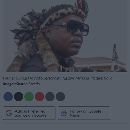
Former Ukhozi FM radio personality Ngizwe Mchunu. Picture: Gallo
Images/Sharon Seretlo
Add as Preferred
Follow on Google
Source on Google
News