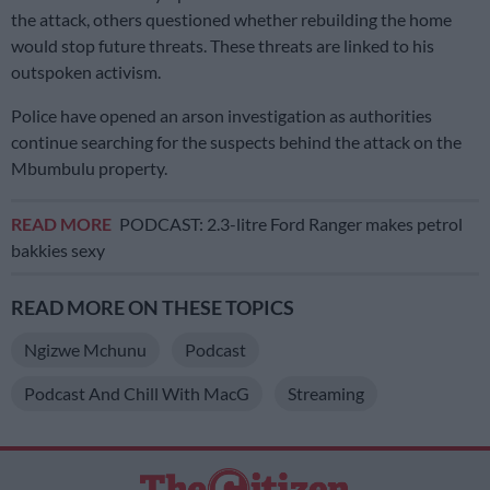
the attack, others questioned whether rebuilding the home
would stop future threats. These threats are linked to his
outspoken activism.
Police have opened an arson investigation as authorities
continue searching for the suspects behind the attack on the
Mbumbulu property.
READ MORE
PODCAST: 2.3-litre Ford Ranger makes petrol
bakkies sexy
READ MORE ON THESE TOPICS
Ngizwe Mchunu
Podcast
Podcast And Chill With MacG
Streaming