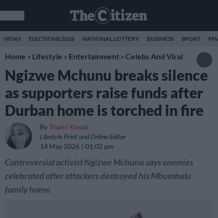
NEWS
ELECTIONS 2026
NATIONAL LOTTERY
BUSINESS
SPORT
PH
Home
»
Lifestyle
»
Entertainment
»
Celebs And Viral
Ngizwe Mchunu breaks silence
as supporters raise funds after
Durban home is torched in fire
By
Thami Kwazi
Lifestyle Print and Online Editor
14 May 2026
01:02 pm
Controversial activist Ngizwe Mchunu says enemies
celebrated after attackers destroyed his Mbumbulu
family home.