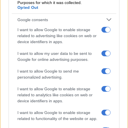
Over the years, Mchunu has become one of the country’s most
Purposes for which it was collected.
Opted Out
polarising online voices.
Google consents
RELATED ARTICLES
I want to allow Google to enable storage
PODCAST | The real price of being a baddie on a budget and chasing
related to advertising like cookies on web or
‘the look’ – Part 1
device identifiers in apps.
I want to allow my user data to be sent to
Nozipho shares surgery recovery as she embraces a fresh chapter
Google for online advertising purposes.
after heartbreak
I want to allow Google to send me
personalized advertising.
From his outspoken criticism of illegal immigration to
controversial comments about politicians and racial groups, he
I want to allow Google to enable storage
has repeatedly landed in hot water. Critics describe his
related to analytics like cookies on web or
remarks as inflammatory.
device identifiers in apps.
He previously faced backlash after the
South African Hindu
I want to allow Google to enable storage
Dharma Sabha
reportedly lodged a complaint against him. The
related to functionality of the website or app.
complaint concerned comments aimed at the Indian