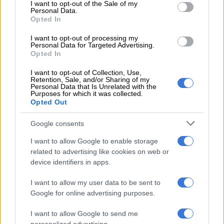
consent section.
There was no real area to walk and no contact with sunlight.
I want to opt-out of the Sale of my
Personal Data.
We never went outside.”
Opted In
I want to opt-out of processing my
Personal Data for Targeted Advertising.
RELATED ARTICLES
Opted In
What to watch this weekend: ‘Lucky’ is an addictive Apple TV thriller
that deserves your couch time
I want to opt-out of Collection, Use,
Retention, Sale, and/or Sharing of my
Personal Data that Is Unrelated with the
Purposes for which it was collected.
‘Trump was right’ – Gareth Cliff comments on Joburg CBD rot in
Opted Out
video
Google consents
Despite the conditions, Viljoen said maintaining contact with
I want to allow Google to enable storage
her husband helped her survive the ordeal. It reportedly took
related to advertising like cookies on web or
device identifiers in apps.
more than 30 days before they found a way to communicate
through friends.
I want to allow my user data to be sent to
Google for online advertising purposes.
“Our bond is unbreakable. Till death do us part. We suffered
together,” she said.
I want to allow Google to send me