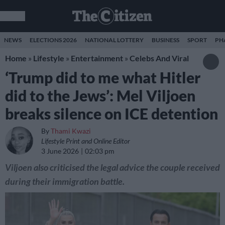
NEWS
ELECTIONS 2026
NATIONAL LOTTERY
BUSINESS
SPORT
PH
Home
»
Lifestyle
»
Entertainment
»
Celebs And Viral
‘Trump did to me what Hitler
did to the Jews’: Mel Viljoen
breaks silence on ICE detention
By
Thami Kwazi
Lifestyle Print and Online Editor
3 June 2026
02:03 pm
Viljoen also criticised the legal advice the couple received
during their immigration battle.