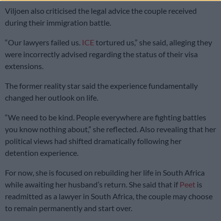
Viljoen also criticised the legal advice the couple received
during their immigration battle.
“Our lawyers failed us.
ICE
tortured us,” she said, alleging they
were incorrectly advised regarding the status of their visa
extensions.
The former reality star said the experience fundamentally
changed her outlook on life.
“We need to be kind. People everywhere are fighting battles
you know nothing about,” she reflected. Also revealing that her
political views had shifted dramatically following her
detention experience.
For now, she is focused on rebuilding her life in South Africa
while awaiting her husband’s return. She said that if
Peet
is
readmitted as a lawyer in South Africa, the couple may choose
to remain permanently and start over.