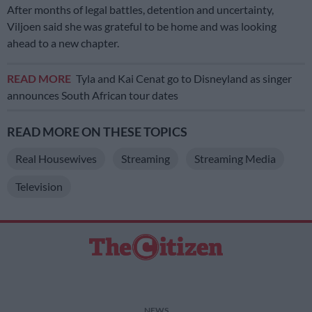
After months of legal battles, detention and uncertainty,
Viljoen said she was grateful to be home and was looking
ahead to a new chapter.
READ MORE
Tyla and Kai Cenat go to Disneyland as singer
announces South African tour dates
READ MORE ON THESE TOPICS
Real Housewives
Streaming
Streaming Media
Television
NEWS