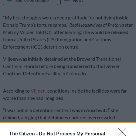
Source on Google
News
“My first thoughts were a deep gratitude for not dying inside
Donald Trump’s torture camps,”
Real Housewives of Pretoria
star
Melany Viljoen told IOL after learning she would be released
from a United States (US) Immigration and Customs
Enforcement (ICE ) detention centre.
Viljoen was initially detained at the Broward Transitional
Centre in Florida before being transferred to the Denver
Contract Detention Facility in Colorado.
According to
Viljoen
, conditions inside the facilities were far
worse than she had imagined.
“I was not in a detention centre. I was in Auschwitz,” she
claimed, alleging that detainees endured overcrowded
conditions, poor food quality and limited access to fresh air.
The Citizen -
Do Not Process My Personal