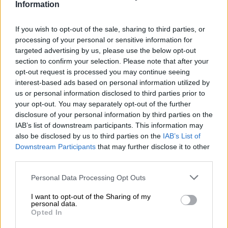
“I was tortured, abused and ridiculed on a daily basis. I was
Information
underfed, screamed at and reminded that this would continue
until I surrendered and agreed to be deported,” she said.
If you wish to opt-out of the sale, sharing to third parties, or
processing of your personal or sensitive information for
targeted advertising by us, please use the below opt-out
READ MORE
Nozipho shares surgery recovery as she
section to confirm your selection. Please note that after your
embraces a fresh chapter after heartbreak
opt-out request is processed you may continue seeing
interest-based ads based on personal information utilized by
She further alleged that she slept on concrete floors without a
us or personal information disclosed to third parties prior to
blanket for several days and had little access to basic comforts.
your opt-out. You may separately opt-out of the further
disclosure of your personal information by third parties on the
“The holding cell was crowded. No shower. Open toilets. Very
IAB’s list of downstream participants. This information may
inhumane,” she said.
also be disclosed by us to third parties on the
IAB’s List of
Downstream Participants
that may further disclose it to other
Reflecting on a typical day in detention, Viljoen said detainees
third parties.
were woken at 5am each morning.
Please note that this website/app uses one or more Google
Personal Data Processing Opt Outs
services and may gather and store information including but
“Breakfast resembled dog food. I skipped breakfast because I
not limited to your visit or usage behaviour. You may click to
I want to opt-out of the Sharing of my
could not keep the slush they served down,” she said.
personal data.
grant or deny consent to Google and its third-party tags to
Opted In
use your data for below specified purposes in below Google
“We could only walk around in a cell about 30 metres wide.