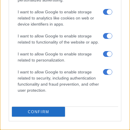
personalized advertising.
Meanwhile, Peet Viljoen has also applied for voluntary
departure, and
Mel
believes his outcome should mirror hers.
I want to allow Google to enable storage
She alleged that he suffered pneumonia while being held at the
related to analytics like cookies on web or
California City prison.
device identifiers in apps.
“Peet suffered pneumonia at the California City prison. He will
I want to allow Google to enable storage
survive. We communicate daily,” she said.
related to functionality of the website or app.
After weeks of speculation about her whereabouts,
Viljoen
I want to allow Google to enable storage
confirmed to Netwerk24 that she deliberately kept her return
related to personalization.
to South Africa private.
I want to allow Google to enable storage
related to security, including authentication
READ MORE
Mzansi TV captivates the world: ‘The
functionality and fraud prevention, and other
Polygamist’ and ‘180’ drive SA’s biggest Netflix half-year
user protection.
“I just wanted to calibrate a little first and protect my privacy,”
she explained. She said returning home brought an immediate
CONFIRM
sense of relief. It feels like home sweet home. I’m really happy
to be back.”