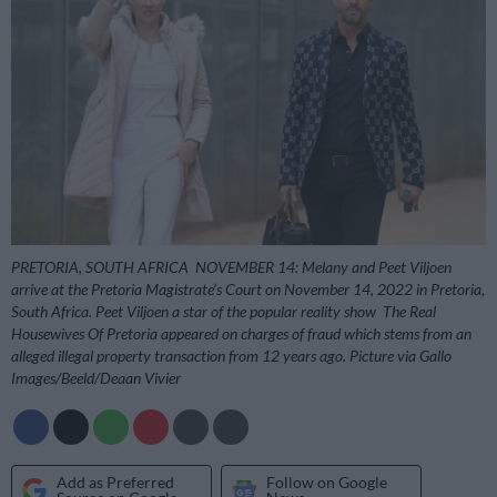
PRETORIA, SOUTH AFRICA  NOVEMBER 14: Melany and Peet Viljoen
arrive at the Pretoria Magistrate’s Court on November 14, 2022 in Pretoria,
South Africa. Peet Viljoen a star of the popular reality show  The Real
Housewives Of Pretoria appeared on charges of fraud which stems from an
alleged illegal property transaction from 12 years ago. Picture via Gallo
Images/Beeld/Deaan Vivier
Add as Preferred
Follow on Google