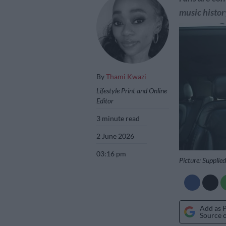
music histor
By
Thami Kwazi
Lifestyle Print and Online
Editor
3 minute read
2 June 2026
03:16 pm
Picture: Supplied
Add as 
Source 