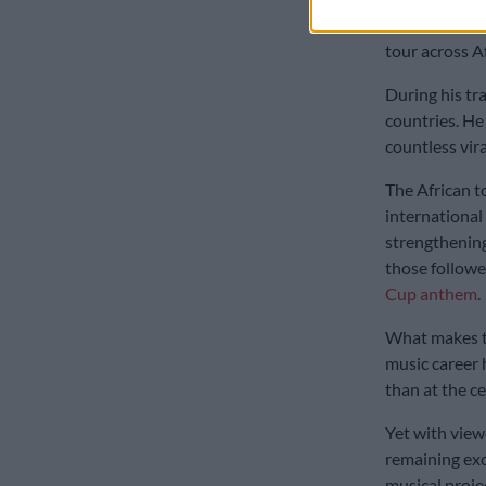
The momentum
tour across A
During his tra
countries. H
countless vir
The African t
international
strengthening
those followe
Cup anthem
.
What makes th
music career 
than at the cen
Yet with vie
remaining exce
musical proje