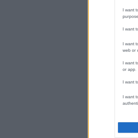
strong start.
recognisable 
I want t
purpose
I want 
I want t
web or d
I want t
or app.
I want t
I want t
authenti