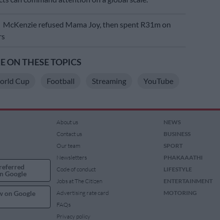
E
McKenzie refused Mama Joy, then spent R31m on
rs
 ON THESE TOPICS
World Cup
Football
Streaming
YouTube
About us
NEWS
Contact us
BUSINESS
Our team
SPORT
Newsletters
PHAKAAATHI
referred
Code of conduct
LIFESTYLE
n Google
Jobs at The Citizen
ENTERTAINMENT
w on Google
Advertising rate card
MOTORING
FAQs
Privacy policy