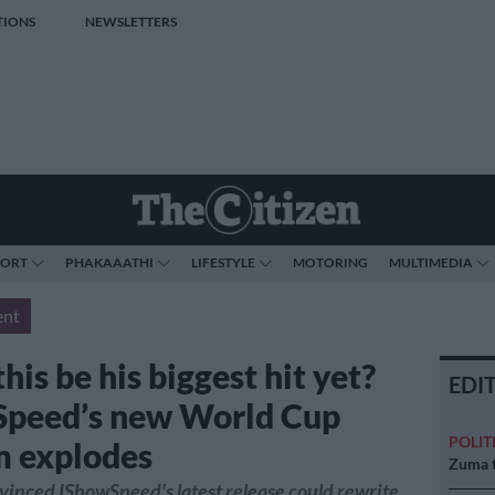
TIONS
NEWSLETTERS
PORT
PHAKAAATHI
LIFESTYLE
MOTORING
MULTIMEDIA
ent
his be his biggest hit yet?
EDI
peed’s new World Cup
POLIT
 explodes
Zuma t
vinced IShowSpeed's latest release could rewrite