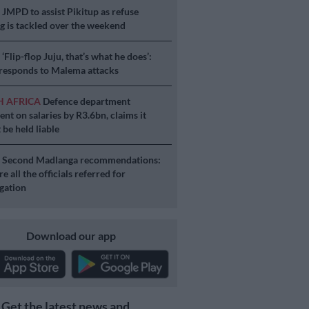
S
JMPD to assist Pikitup as refuse
g is tackled over the weekend
S
‘Flip-flop Juju, that’s what he does’:
esponds to Malema attacks
H AFRICA
Defence department
ent on salaries by R3.6bn, claims it
 be held liable
S
Second Madlanga recommendations:
e all the officials referred for
igation
Download our app
Get the latest news and