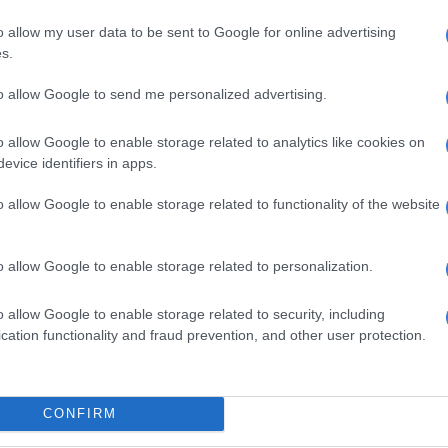
 Many are predicting it could become one of the most
football songs leading into the tournament.
o allow my user data to be sent to Google for online advertising
s.
to allow Google to send me personalized advertising.
o allow Google to enable storage related to analytics like cookies on
evice identifiers in apps.
o allow Google to enable storage related to functionality of the website
o allow Google to enable storage related to personalization.
o allow Google to enable storage related to security, including
cation functionality and fraud prevention, and other user protection.
CONFIRM