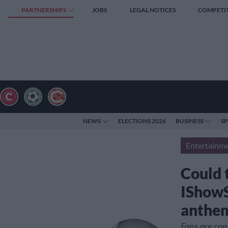
PARTNERSHIPS
JOBS
LEGAL NOTICES
COMPETI
NEWS
ELECTIONS 2026
BUSINESS
S
Entertainm
Could t
IShowS
anthem
Fans are con