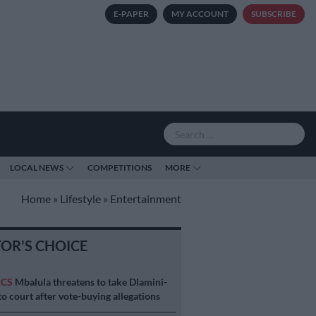
E-PAPER
MY ACCOUNT
SUBSCRIBE
LOCAL NEWS
COMPETITIONS
MORE
Home
»
Lifestyle
»
Entertainment
TOR'S CHOICE
ICS
Mbalula threatens to take Dlamini-
o court after vote-buying allegations