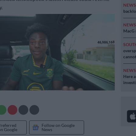
NEW
y.
backlo
NEW
MacG r
SOUT
oversp
cannot
NEW
Here ar
invest
Preferred
Follow on Google
on Google
News