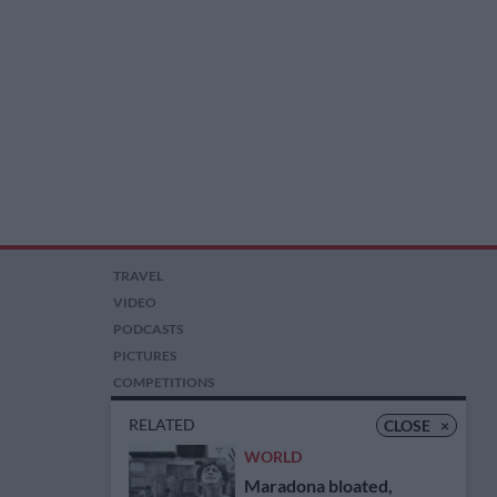
TRAVEL
VIDEO
PODCASTS
PICTURES
COMPETITIONS
AUCTIONS
RELATED
CLOSE
×
WORLD
Maradona bloated,