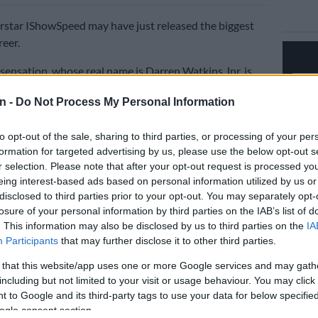
rstar IShowSpeed may have just released the biggest
reer.
ensation, whose real name is Darren Watkins Jnr, is
g massive success with his newly released Fifa World
n -
Do Not Process My Personal Information
med anthem. Early numbers suggest it could become
essful music release to date.
to opt-out of the sale, sharing to third parties, or processing of your per
formation for targeted advertising by us, please use the below opt-out s
4 hours of its release, the song surpassed two million
r selection. Please note that after your opt-out request is processed y
stone none of his previous tracks had ever achieved in
eing interest-based ads based on personal information utilized by us or
period. The rapid growth has sparked excitement among
disclosed to third parties prior to your opt-out. You may separately opt-
losure of your personal information by third parties on the IAB’s list of
. This information may also be disclosed by us to third parties on the
IA
Participants
that may further disclose it to other third parties.
believe the track has the potential to eclipse even his
ar 2022 World Cup anthem.
 that this website/app uses one or more Google services and may gath
including but not limited to your visit or usage behaviour. You may click 
 CUP VIDEO OUT NOW!!!!⚽️
 to Google and its third-party tags to use your data for below specifi
tter.com/X1uxdMybJF
ogle consent section.