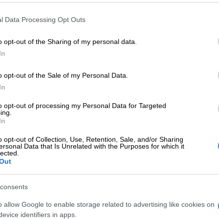
l Data Processing Opt Outs
E
Maradona bloated, bedridden and resigned before
hears
o opt-out of the Sharing of my personal data.
In
ishowspeedsui)
June 1, 2026
ainer best known for his high-energy livestreams, viral
o opt-out of the Sale of my Personal Data.
npredictable personality, the latest success highlights
In
erful the IShowSpeed brand has become. It now
nd gaming and online content.
to opt-out of processing my Personal Data for Targeted
ing.
In
rives at a time when football fever is beginning to build
ifa World Cup 2026
. Speed appears perfectly positioned
o opt-out of Collection, Use, Retention, Sale, and/or Sharing
 on the growing excitement.
ersonal Data that Is Unrelated with the Purposes for which it
lected.
Out
for the sport, particularly his admiration for football
Cristiano Ronaldo
, has become a defining feature of his
consents
the years.
o allow Google to enable storage related to advertising like cookies on
ocial media have been quick to celebrate the track’s
evice identifiers in apps.