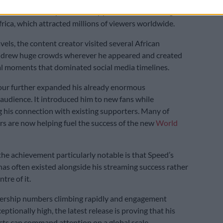
 also follows Speed’s widely publicised streaming
frica, which attracted millions of viewers worldwide.
vels, the content creator visited several African
e drew huge crowds wherever he appeared and created
al moments that dominated social media timelines.
our further expanded his already enormous
 audience. It introduced him to new fans while
 his connection with existing supporters. Many of
rs are now helping fuel the success of the new
World
e achievement particularly notable is that Speed’s
has often existed alongside his streaming success rather
tre of it.
wership numbers climbing rapidly and engagement
ptionally high, the latest release is proving that his
cts can command attention on a global scale.