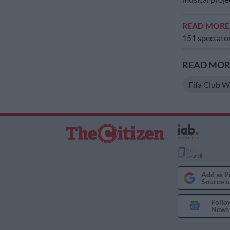
READ MOR
151 spectato
READ MORE
Fifa Club 
Add as P
Source o
Follo
News