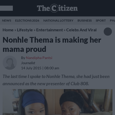
NEWS
ELECTIONS 2026
NATIONAL LOTTERY
BUSINESS
SPORT
PH
Home
»
Lifestyle
»
Entertainment
»
Celebs And Viral
Nonhle Thema is making her
mama proud
By
Nandipha Pantsi
Journalist
14 July 2015
08:00 am
The last time I spoke to Nonhle Thema, she had just been
announced as the new presenter of Club 808.