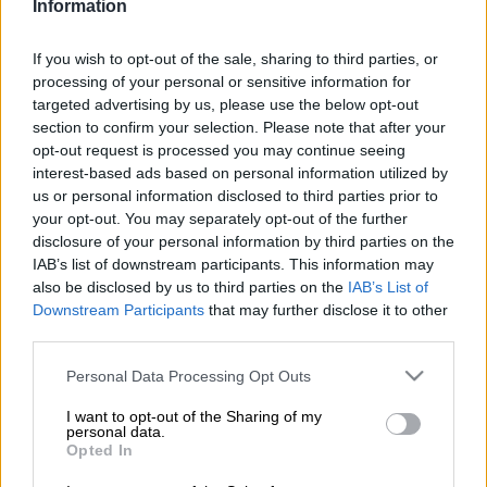
Information
“I remember sitting on my mother’s lap as a child and watching
her on TV. I didn’t think of being an actress back then, but I feel
If you wish to opt-out of the sale, sharing to third parties, or
like it’s my destiny.” After years in the entertainment industry,
processing of your personal or sensitive information for
Thema landed her first acting role, Kgomotso on Mzansi
targeted advertising by us, please use the below opt-out
Magic’s Zabalaza two years ago.
section to confirm your selection. Please note that after your
opt-out request is processed you may continue seeing
interest-based ads based on personal information utilized by
us or personal information disclosed to third parties prior to
your opt-out. You may separately opt-out of the further
disclosure of your personal information by third parties on the
IAB’s list of downstream participants. This information may
also be disclosed by us to third parties on the
IAB’s List of
Downstream Participants
that may further disclose it to other
third parties.
Please note that this website/app uses one or more Google
Personal Data Processing Opt Outs
services and may gather and store information including but
not limited to your visit or usage behaviour. You may click to
I want to opt-out of the Sharing of my
personal data.
grant or deny consent to Google and its third-party tags to
Opted In
use your data for below specified purposes in below Google
consent section.