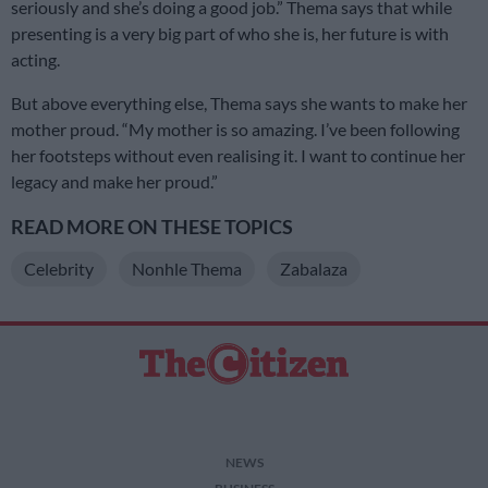
seriously and she’s doing a good job.” Thema says that while
presenting is a very big part of who she is, her future is with
acting.
But above everything else, Thema says she wants to make her
mother proud. “My mother is so amazing. I’ve been following
her footsteps without even realising it. I want to continue her
legacy and make her proud.”
READ MORE ON THESE TOPICS
Celebrity
Nonhle Thema
Zabalaza
NEWS