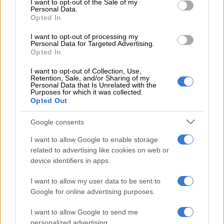
I want to opt-out of the Sale of my
Personal Data.
Opted In
I want to opt-out of processing my
Personal Data for Targeted Advertising.
Opted In
I want to opt-out of Collection, Use,
Retention, Sale, and/or Sharing of my
Personal Data that Is Unrelated with the
Purposes for which it was collected.
Opted Out
Google consents
I want to allow Google to enable storage
related to advertising like cookies on web or
device identifiers in apps.
POISED. Nonhle Thema hopes to follow in her mother’s
footsteps and become a respected actress. Picture: Supplied.
I want to allow my user data to be sent to
Google for online advertising purposes.
Her mother, veteran actress Cynthia Shange recently won a
lifetime achievement award at the Royalty Soapie Awards. “It
I want to allow Google to send me
is such an honor to be recognised while you are still alive,” says
personalized advertising.