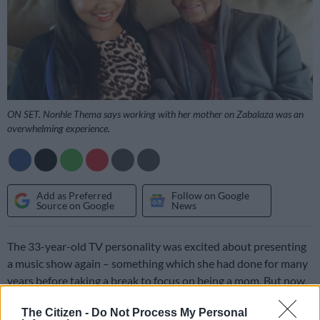
ON SET. Nonhle Thema says working with her mother on Zabalaza was an
overwhelming experience.
Add as Preferred
Follow on Google
Source on Google
News
The 33-year-old TV personality was excited about presenting
a music show again – something which she had done for many
years before taking a break to focus on being a mom. But now,
Thema believes she has found her purpose.
The Citizen -
Do Not Process My Personal