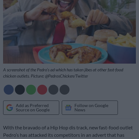
A screenshot of the Pedro’s ad which has taken jibes at other fast-food
chicken outlets. Picture: @PedrosChicken/Twitter
Add as Preferred
Follow on Google
Source on Google
News
With the bravado of a Hip Hop dis track, new fast-food outlet
Pedro’s has attacked its competitors in an advert that has