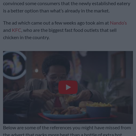
convinced some consumers that the newly established eatery
is a better option than what’s already in the market.
The ad which came out a few weeks ago took aim at
Nando’s
and
KFC
, who are the biggest fast food outlets that sell
chicken in the country.
Below are some of the references you might have missed from
the advert that packs more heat than a bottle of extra hot