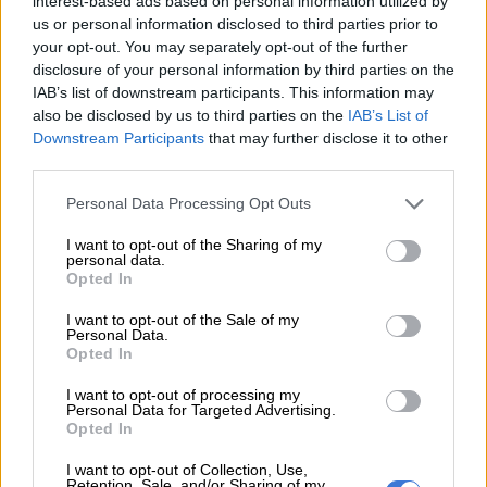
over to Pedro's.
interest-based ads based on personal information utilized by
us or personal information disclosed to third parties prior to
— Lirah Zulu (@leratovirtue)
August 11, 2023
your opt-out. You may separately opt-out of the further
disclosure of your personal information by third parties on the
Throughout the ad, the cost of Nando’s is punted.
IAB’s list of downstream participants. This information may
KFC’s fattiness
also be disclosed by us to third parties on the
IAB’s List of
Downstream Participants
that may further disclose it to other
third parties.
Again using a font to drive home their message, the ad doesn’t
mention KFC, but even a child in primary school would get
Please note that this website/app uses one or more Google
Personal Data Processing Opt Outs
that the Greasy Fried Chicken (GFC) reference is a direct jibe
services and may gather and store information including but
at KFC.
not limited to your visit or usage behaviour. You may click to
I want to opt-out of the Sharing of my
personal data.
grant or deny consent to Google and its third-party tags to
Opted In
Not that other guy wearing a tshirt
use your data for below specified purposes in below Google
consent section.
written “GFC” 😂
I want to opt-out of the Sale of my
Personal Data.
If you get it you get it, this war won’t
Opted In
end anytime soon, next one to be
I want to opt-out of processing my
Personal Data for Targeted Advertising.
slapped is the one with a lot of salt
Opted In
I want to opt-out of Collection, Use,
Retention, Sale, and/or Sharing of my