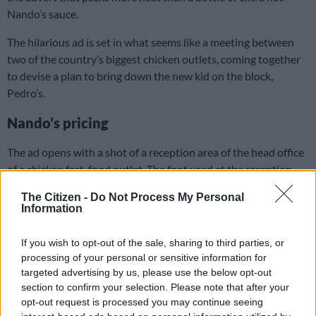
Nando’s sauce.
The hilarious ad is set in what seems like a meeting between
two of the country’s biggest chicken outlets, coming together
to devise a plan to bring down the new kid on the block,
Pedro’s.
Nando’s pricing
The ad opens with a shot of a reception area of the head office
of a chicken fast-food outlet. The font used at the reception
desk is the one used by Nando’s written “Over Priced Chicken
The Citizen -
Do Not Process My Personal
Head Office”.
Information
READ MORE
Nota Baloyi hits back after Nando’s denies his
If you wish to opt-out of the sale, sharing to third parties, or
copyright infringement claims
processing of your personal or sensitive information for
targeted advertising by us, please use the below opt-out
section to confirm your selection. Please note that after your
You're over-priced, we are heading
opt-out request is processed you may continue seeing