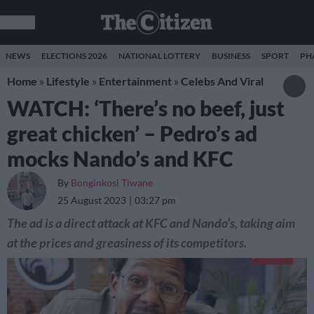
NEWS
ELECTIONS 2026
NATIONAL LOTTERY
BUSINESS
SPORT
PH
Home
»
Lifestyle
»
Entertainment
»
Celebs And Viral
WATCH: ‘There’s no beef, just
great chicken’ – Pedro’s ad
mocks Nando’s and KFC
By
Bonginkosi Tiwane
25 August 2023
03:27 pm
The ad is a direct attack at KFC and Nando’s, taking aim
at the prices and greasiness of its competitors.