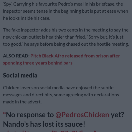
‘Spy’. Carrying his favourite Pedro’s meal in his briefcase, the
inspector seems tense in the beginning but is put at ease when
he looks inside his case.
The fake inspector adds his two cents in the meeting to say the
new chicken outlet is healthier than fried. “Sorry but, it’s just
too good,” he says before being chased out the hostile meeting.
ALSO READ:
Pitch Black Afro released from prison after
spending three years behind bars
Social media
Chicken lovers on social media have enjoyed the subtle
messages and direct hits, some agreeing with declarations
made in the advert.
No response to
@PedrosChicken
yet?
Nando’s has lost its sauce!