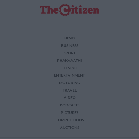
NEWS
BUSINESS
SPORT
PHAKAAATHI
LIFESTYLE
ENTERTAINMENT
MOTORING
TRAVEL
VIDEO
PODCASTS
PICTURES
COMPETITIONS
AUCTIONS