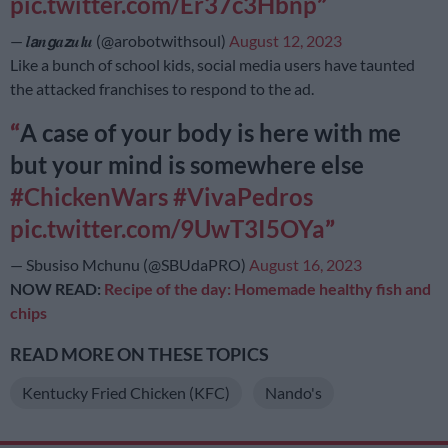
pic.twitter.com/Er37c3Hbnp
— 𝒍𝙖𝒏𝙜𝒂𝙯𝒖𝙡𝒖 (@arobotwithsoul)
August 12, 2023
Like a bunch of school kids, social media users have taunted
the attacked franchises to respond to the ad.
A case of your body is here with me
but your mind is somewhere else
#ChickenWars
#VivaPedros
pic.twitter.com/9UwT3I5OYa
— Sbusiso Mchunu (@SBUdaPRO)
August 16, 2023
NOW READ:
Recipe of the day: Homemade healthy fish and
chips
READ MORE ON THESE TOPICS
Kentucky Fried Chicken (KFC)
Nando's