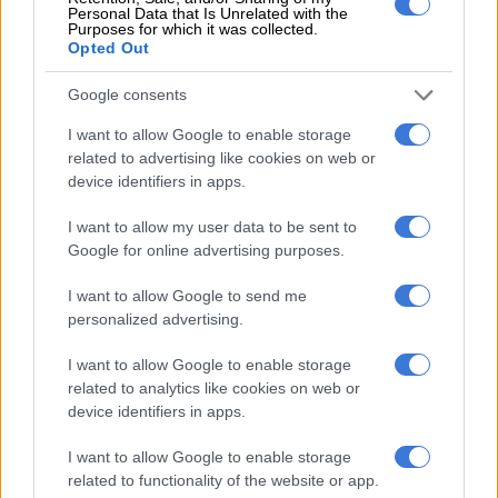
#ChickenWars
!
#VivaPedros
Personal Data that Is Unrelated with the
Purposes for which it was collected.
pic.twitter.com/Irp8hZxSbp
Opted Out
— PovertyKiller_Official  (@PovertykillerB)
August 16, 2023
Google consents
The GFC representatives walk into the chicken crisis-meeting
I want to allow Google to enable storage
in the ad, holding buckets filled with fried and oily chicken.
related to advertising like cookies on web or
“Who even knows what’s in those nuggets you’re selling,” the
device identifiers in apps.
Nando’s head charges at the GFC guy. But to emphasise KFC’s
greasiness, everywhere the GFC chicken touches, it leaves
I want to allow my user data to be sent to
behind an insane amount of oil.
Google for online advertising purposes.
I want to allow Google to send me
RELATED ARTICLES
personalized advertising.
Noxolo Grootboom on getting back the love she gave to South Africa
I want to allow Google to enable storage
related to analytics like cookies on web or
device identifiers in apps.
Can Shoprite’s ChicRite dominate the fast-food industry in SA?
I want to allow Google to enable storage
ALSO READ:
Mi Casa named in Hey Neighbour Fest line-up
related to functionality of the website or app.