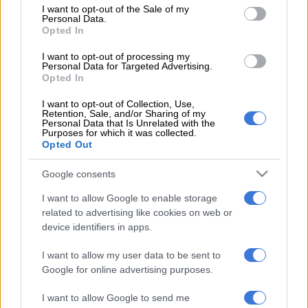
moved house five times,” she said.
consent section.
I want to opt-out of the Sale of my
Personal Data.
Opted In
READ MORE
‘I couldn’t stay asleep the first night’:
Muvhango star Inno Manchidi welcomes another baby
I want to opt-out of processing my
Personal Data for Targeted Advertising.
Opted In
She said 2025 brought significant disruptions to the family and
changes to the children’s daily routine.
I want to opt-out of Collection, Use,
Retention, Sale, and/or Sharing of my
Personal Data that Is Unrelated with the
“It was the most unstable, insane year of their lives, plus their
Purposes for which it was collected.
Opted Out
parents got divorced on top of that. And so what was really
important for me was to create stability, not just for my
Google consents
children, but for myself and for the people around me,” she
said.
I want to allow Google to enable storage
related to advertising like cookies on web or
Keeping the Kolisi surname
device identifiers in apps.
Kolisi
also addressed public interest in whether she would
I want to allow my user data to be sent to
Google for online advertising purposes.
change her surname following her divorce from Siya Kolisi.
I want to allow Google to send me
“And was a surname change desperately needed at the time?