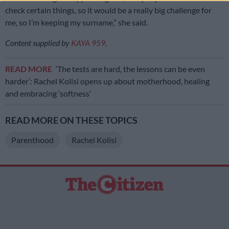
check certain things, so it would be a really big challenge for
me, so I’m keeping my surname,” she said.
Content supplied by
KAYA 959
.
READ MORE
‘The tests are hard, the lessons can be even
harder’: Rachel Kolisi opens up about motherhood, healing
and embracing ‘softness’
READ MORE ON THESE TOPICS
Parenthood
Rachel Kolisi