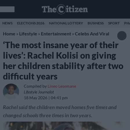
NEWS
ELECTIONS 2026
NATIONAL LOTTERY
BUSINESS
SPORT
PH
Home
»
Lifestyle
»
Entertainment
»
Celebs And Viral
‘The most insane year of their
lives’: Rachel Kolisi on giving
her children stability after two
difficult years
Compiled by
Lineo Lesemane
Lifestyle Journalist
18 May 2026
04:41 pm
Rachel said the children moved homes five times and
changed schools three times in two years.