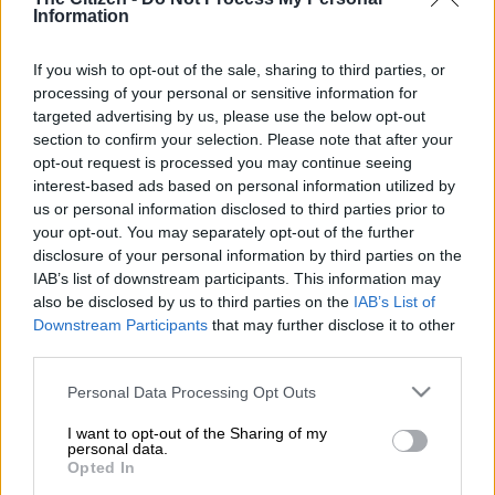
Information
creating stability for her children following major changes in
their family life.
If you wish to opt-out of the sale, sharing to third parties, or
Kolisi was speaking on Saturday,16 May, during the
processing of your personal or sensitive information for
Franschhoek Literary Festival, where she took part in a
targeted advertising by us, please use the below opt-out
section to confirm your selection. Please note that after your
discussion following the screening of her documentary,
Falling
opt-out request is processed you may continue seeing
Forward.
interest-based ads based on personal information utilized by
us or personal information disclosed to third parties prior to
The project accompanies her memoir, also titled
Falling
your opt-out. You may separately opt-out of the further
disclosure of your personal information by third parties on the
Forwar
d.
IAB’s list of downstream participants. This information may
Focus on family stability
also be disclosed by us to third parties on the
IAB’s List of
Downstream Participants
that may further disclose it to other
In a video shared by
News24
, Kolisi said the past year had been
third parties.
difficult for her children.
Please note that this website/app uses one or more Google
Personal Data Processing Opt Outs
services and may gather and store information including but
“What was really important for me last year was to create
not limited to your visit or usage behaviour. You may click to
I want to opt-out of the Sharing of my
stability for my children. In two years, they had moved five
personal data.
grant or deny consent to Google and its third-party tags to
Opted In
times, changed schools three times, been overseas twice, and
use your data for below specified purposes in below Google