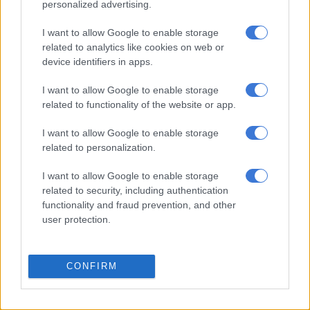
personalized advertising.
No. Will I do it eventually? I don’t know. Why the public is so
intrigued about the surname, I have no idea. For now, I am
I want to allow Google to enable storage
Rachel Kolisi, and I am very proud to introduce myself as
related to analytics like cookies on web or
Rachel Kolisi,” she said.
device identifiers in apps.
She previously told
947
that she planned to keep the surname
I want to allow Google to enable storage
because it is shared by her children.
related to functionality of the website or app.
I want to allow Google to enable storage
RELATED ARTICLES
related to personalization.
Why your child’s first five years shape the rest of their life
I want to allow Google to enable storage
related to security, including authentication
functionality and fraud prevention, and other
Why engineering is the smartest after school activity
user protection.
“My children share the same surname as me, and travelling
with my children, because they are brown, is already a big
CONFIRM
challenge,” she said.
“Sometimes I get stopped at gates, and people want to double-