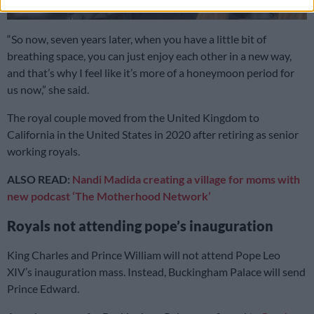
“So now, seven years later, when you have a little bit of
breathing space, you can just enjoy each other in a new way,
and that’s why I feel like it’s more of a honeymoon period for
us now,” she said.
The royal couple moved from the United Kingdom to
California in the United States in 2020 after retiring as senior
working royals.
ALSO READ:
Nandi Madida creating a village for moms with
new podcast ‘The Motherhood Network’
Royals not attending pope’s inauguration
King Charles and Prince William will not attend Pope Leo
XIV’s inauguration mass. Instead, Buckingham Palace will send
Prince Edward.