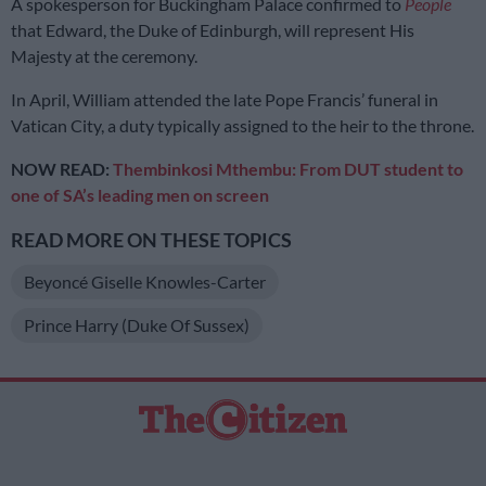
A spokesperson for Buckingham Palace confirmed to
People
that Edward, the Duke of Edinburgh, will represent His
Majesty at the ceremony.
In April, William attended the late Pope Francis’ funeral in
Vatican City, a duty typically assigned to the heir to the throne.
NOW READ:
Thembinkosi Mthembu: From DUT student to
one of SA’s leading men on screen
READ MORE ON THESE TOPICS
Beyoncé Giselle Knowles-Carter
Prince Harry (Duke Of Sussex)