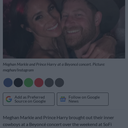
Meghan Markle and Prince Harry at a Beyoncé concert. Picture:
meghan/Instagram
Add as Preferred
Follow on Google
Source on Google
News
Meghan Markle and Prince Harry brought out their inner
cowboys at a Beyoncé concert over the weekend at SoFi