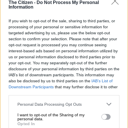
The Citizen -
Do Not Process My Personal
Information
View this post on Instagram
If you wish to opt-out of the sale, sharing to third parties, or
processing of your personal or sensitive information for
targeted advertising by us, please use the below opt-out
section to confirm your selection. Please note that after your
opt-out request is processed you may continue seeing
interest-based ads based on personal information utilized by
us or personal information disclosed to third parties prior to
your opt-out. You may separately opt-out of the further
disclosure of your personal information by third parties on the
IAB’s list of downstream participants. This information may
also be disclosed by us to third parties on the
IAB’s List of
A post shared by Meghan, Duchess of Sussex (@meghan)
Downstream Participants
that may further disclose it to other
third parties.
In one of the videos shared on Instagram, Harry is seen kissing
Please note that this website/app uses one or more Google
Personal Data Processing Opt Outs
his wife as Beyoncé performs in the background
services and may gather and store information including but
not limited to your visit or usage behaviour. You may click to
I want to opt-out of the Sharing of my
personal data.
READ MORE
Prince Harry talks Diana-style parenting in
grant or deny consent to Google and its third-party tags to
Opted In
interview
use your data for below specified purposes in below Google