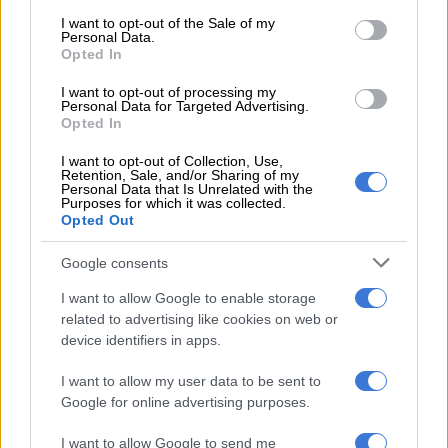
consent section.
I want to opt-out of the Sale of my
Personal Data.
The tour supports Beyoncé’s eighth studio album,
Cowboy
Opted In
Carter
.
I want to opt-out of processing my
Personal Data for Targeted Advertising.
The tour started in late April and will run until mid-July. It will
Opted In
see the Grammy-award-winning singer perform in North
America and parts of Europe.
I want to opt-out of Collection, Use,
Retention, Sale, and/or Sharing of my
Personal Data that Is Unrelated with the
ALSO READ:
‘Still crazy about you’: Solo and Dineo Langa
Purposes for which it was collected.
Opted Out
celebrate 6 years of marriage
Meghan reflects on relationship
Google consents
I want to allow Google to enable storage
The Instagram post comes a few weeks after Markle opened
related to advertising like cookies on web or
up about her relationship with Harry on the
Jamie Kern Lima
device identifiers in apps.
Show podcast
, sharing that things were difficult for the couple
when they started dating.
I want to allow my user data to be sent to
Google for online advertising purposes.
“You have to imagine, at the beginning, everyone has
butterflies,” the duchess said on the podcast, “and then we
I want to allow Google to send me