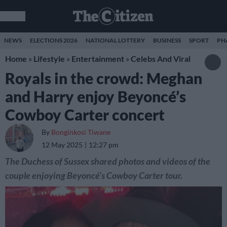
NEWS
ELECTIONS 2026
NATIONAL LOTTERY
BUSINESS
SPORT
PH
Home
»
Lifestyle
»
Entertainment
»
Celebs And Viral
Royals in the crowd: Meghan
and Harry enjoy Beyoncé’s
Cowboy Carter concert
By
Bonginkosi Tiwane
12 May 2025
12:27 pm
The Duchess of Sussex shared photos and videos of the
couple enjoying Beyoncé’s Cowboy Carter tour.