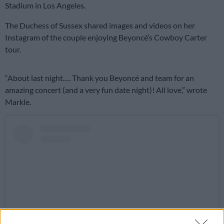
Stadium in Los Angeles.
The Duchess of Sussex shared images and videos on her
Instagram of the couple enjoying Beyoncé’s Cowboy Carter
tour.
“About last night…. Thank you Beyoncé and team for an
amazing concert (and a very fun date night)! All love,” wrote
Markle.