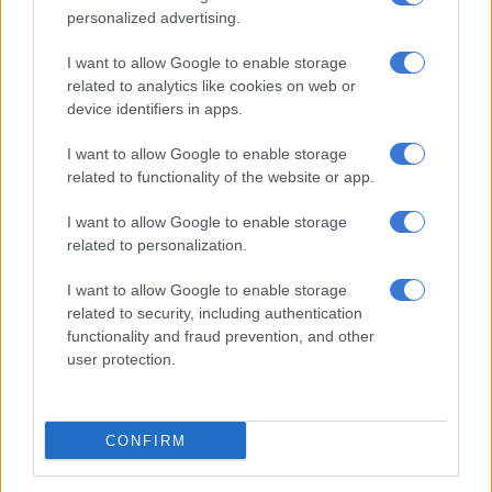
immediately went into the trenches together—right out of the
personalized advertising.
gate, like six months into dating.”
I want to allow Google to enable storage
related to analytics like cookies on web or
device identifiers in apps.
RELATED ARTICLES
Court loss for Harry is no victory for free press
I want to allow Google to enable storage
related to functionality of the website or app.
Prince Harry to discover outcome of UK tabloids case
I want to allow Google to enable storage
related to personalization.
I want to allow Google to enable storage
related to security, including authentication
functionality and fraud prevention, and other
user protection.
CONFIRM