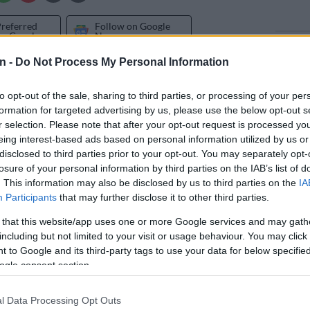
Preferred
Follow on Google
on Google
News
n -
Do Not Process My Personal Information
 celebrated the birthday of their matriarch Connie
Friday.
to opt-out of the sale, sharing to third parties, or processing of your per
formation for targeted advertising by us, please use the below opt-out s
Ali Ferguson also turned 20 on Tuesday, and Connie
r selection. Please note that after your opt-out request is processed y
tiful message to mark the occasion. But for her own
eing interest-based ads based on personal information utilized by us or
 Queen
Mzansi Magic actress shared a video of her late
disclosed to third parties prior to your opt-out. You may separately opt-
losure of your personal information by third parties on the IAB’s list of
a Ferguson wishing her a happy birthday on the same
. This information may also be disclosed by us to third parties on the
IA
Participants
that may further disclose it to other third parties.
 that this website/app uses one or more Google services and may gath
have thought this would be the last physical birthday
including but not limited to your visit or usage behaviour. You may click 
 would ever record with his family. He passed away in
 to Google and its third-party tags to use your data for below specifi
 to Covid-19 complications.
ogle consent section.
 52 and in the video she posted of Shona’s
l Data Processing Opt Outs
riven speech, their daughter Ali appears and the voices