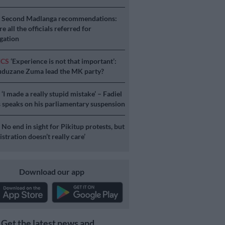
S
Second Madlanga recommendations:
e all the officials referred for
igation
ICS
‘Experience is not that important’:
duzane Zuma lead the MK party?
S
‘I made a really stupid mistake’ – Fadiel
speaks on his parliamentary suspension
S
No end in sight for Pikitup protests, but
stration doesn’t really care’
Download our app
Get the latest news and