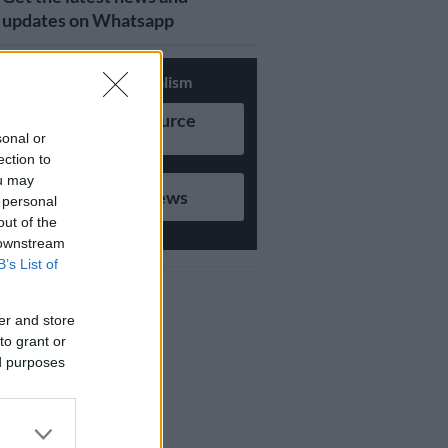
updates on Whatsapp
Support Local Journalism
Add as Preferred Source
on Google
sonal or
ection to
ou may
Follow on Google News
 personal
out of the
 downstream
B’s List of
er and store
to grant or
ed purposes