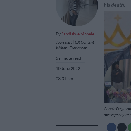
his death.
By
Sandisiwe Mbhele
Journalist | UX Content
Writer | Freelancer
5 minute read
10 June 2022
03:31 pm
Connie Ferguson 
message before h