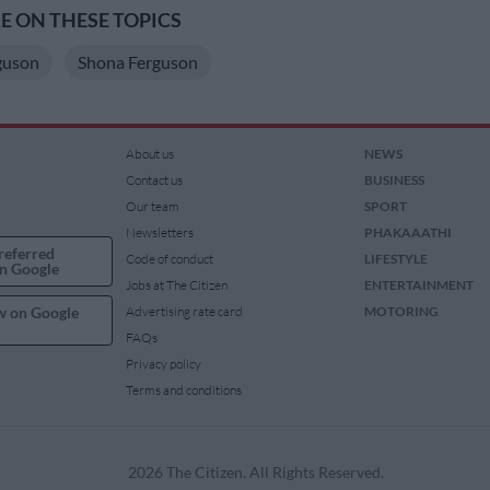
 ON THESE TOPICS
guson
Shona Ferguson
About us
NEWS
Contact us
BUSINESS
Our team
SPORT
Newsletters
PHAKAAATHI
referred
Code of conduct
LIFESTYLE
n Google
Jobs at The Citizen
ENTERTAINMENT
w on Google
Advertising rate card
MOTORING
FAQs
Privacy policy
Terms and conditions
2026 The Citizen. All Rights Reserved.