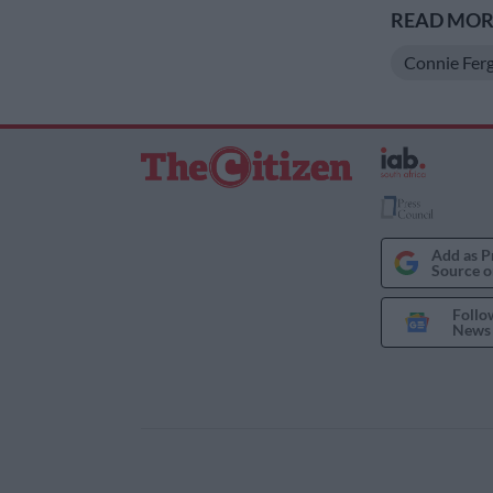
READ MORE
Connie Fer
Add as P
Source o
Follo
News