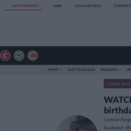
PARTNERSHIPS
JOBS
LEGAL NOTICES
COMPETI
NEWS
ELECTIONS 2026
BUSINESS
S
Celebs And 
WATCH:
birthd
Connie Fergu
husband, Sho