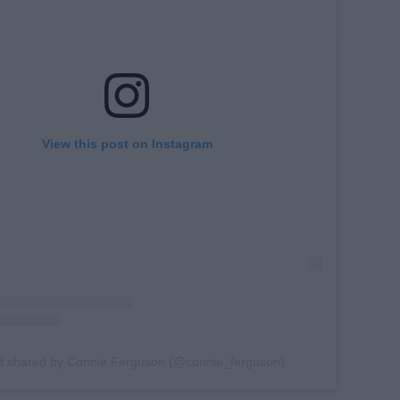
View this post on Instagram
t shared by Connie Ferguson (@connie_ferguson)