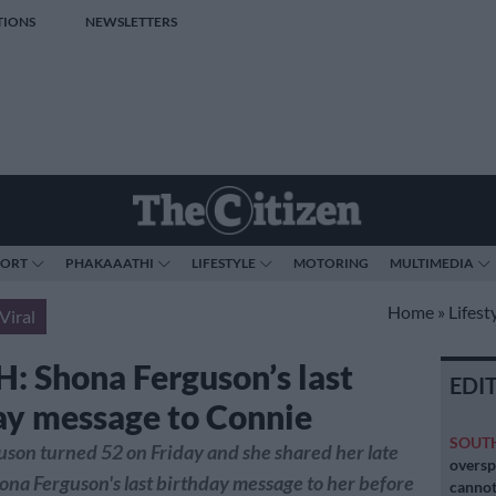
TIONS
NEWSLETTERS
PORT
PHAKAAATHI
LIFESTYLE
MOTORING
MULTIMEDIA
Home
»
Lifest
Viral
 Shona Ferguson’s last
EDI
ay message to Connie
SOUT
son turned 52 on Friday and she shared her late
oversp
na Ferguson's last birthday message to her before
cannot