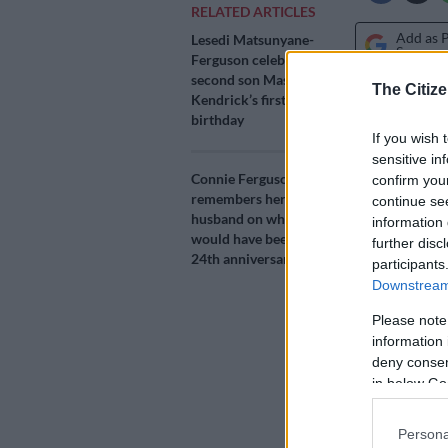
RELATED ARTICLES
Add as 
Lesedi Matsunyane-
Source 
Ferguson celebrates
second son Masego
The Citize
Kendrick’s first
The Fergusons
birthday
Ferguson on 
If you wish 
sensitive in
Her daughter 
Connie Ferguson
confirm you
shared a beau
remembers her late
continue se
husband on what
birthday,
The
information 
would have been their
further disc
husband Shon
24th anniversary
participants
day last year.
Downstream 
Please note
Nobody would 
information 
message Shona
deny consent
July 2021 due
in below Go
Connie turned
Persona
emotionally-d