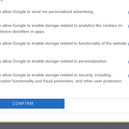
d is what makes our kids love us
to allow Google to send me personalized advertising.
ilms founder says his wife is the rock of their family
o allow Google to enable storage related to analytics like cookies on
e is “light” in a world filled with darkness. “You are
evice identifiers in apps.
me, I can not imagine life without you.” It is at this
o allow Google to enable storage related to functionality of the website
 breaks down in tears, as the couple embrace each
e time.
o allow Google to enable storage related to personalization.
be heard saying “it is happy tears.”
ned the video: “Your spirit lives forever SHO. Thank
o allow Google to enable storage related to security, including
erlasting birthday wishes. I love you for eternity!”
cation functionality and fraud prevention, and other user protection.
CONFIRM