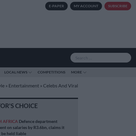
E-PAPER
MY ACCOUNT
SUBSCRIBE
LOCAL NEWS
COMPETITIONS
MORE
yle
»
Entertainment
»
Celebs And Viral
TOR'S CHOICE
H AFRICA
Defence department
ent on salaries by R3.6bn, claims it
 be held liable