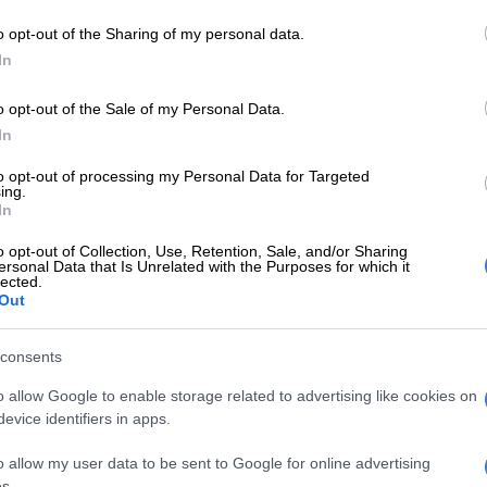
bers and friends can be heard in the background.
o opt-out of the Sharing of my personal data.
SO LIKE:
Connie Ferguson’s heartfelt birthday
In
li who turned 20
o opt-out of the Sale of my Personal Data.
In
E
Connie Ferguson, Thabo Rametsi and Connie
ed at the first ever Directors Guild of South Africa
to opt-out of processing my Personal Data for Targeted
ards
ing.
In
Shona says his wife isn’t celebrated enough.
o opt-out of Collection, Use, Retention, Sale, and/or Sharing
ersonal Data that Is Unrelated with the Purposes for which it
lected.
e, for me, the most amazing thing
Out
pened. You are my partner, my best
my soulmate your happiness is my
consents
ne priority. Me, making you happy
o allow Google to enable storage related to advertising like cookies on
evice identifiers in apps.
ng you everything your heart
and making sure that you are
o allow my user data to be sent to Google for online advertising
s.