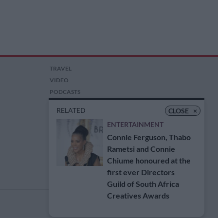
TRAVEL
VIDEO
PODCASTS
PICTURES
RELATED
CLOSE
×
COMPETITIONS
ENTERTAINMENT
AUCTIONS
Connie Ferguson, Thabo
Rametsi and Connie
Chiume honoured at the
first ever Directors
Guild of South Africa
Creatives Awards