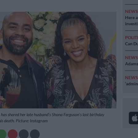
NEW
Here ar
invest
POLIT
Can Du
NEW
Adams 
NEW
‘admini
has shared her late husband’s Shona Ferguson’s last birthday
is death. Picture: Instagram