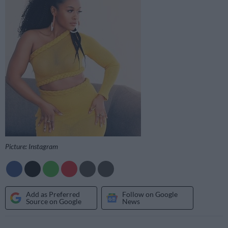
Picture: Instagram
Add as Preferred
Follow on Google
Source on Google
News