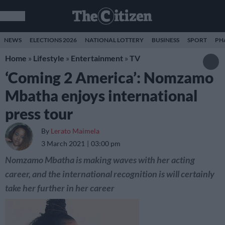
NEWS
ELECTIONS 2026
NATIONAL LOTTERY
BUSINESS
SPORT
PH
Home
»
Lifestyle
»
Entertainment
»
TV
‘Coming 2 America’: Nomzamo
Mbatha enjoys international
press tour
By
Lerato Maimela
3 March 2021
03:00 pm
Nomzamo Mbatha is making waves with her acting
career, and the international recognition is will certainly
take her further in her career