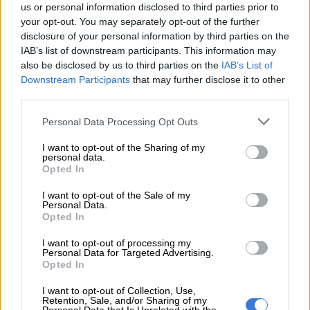
us or personal information disclosed to third parties prior to
your opt-out. You may separately opt-out of the further
disclosure of your personal information by third parties on the
IAB’s list of downstream participants. This information may
also be disclosed by us to third parties on the
IAB’s List of
A post shared by Nomzamo Mbatha (@nomzamo_m)
Downstream Participants
that may further disclose it to other
third parties.
The American digital and print magazine,
The Hollywood
Please note that this website/app uses one or more Google
Personal Data Processing Opt Outs
Reporter
, founded in 1930 focuses on the Hollywood film,
services and may gather and store information including but
not limited to your visit or usage behaviour. You may click to
I want to opt-out of the Sharing of my
television, and entertainment industries, and they have found
personal data.
grant or deny consent to Google and its third-party tags to
an interest in Mbatha’s rise as an actress, and have written a
Opted In
use your data for below specified purposes in below Google
piece on the star and her big studio debut in the film
Coming 2
consent section.
I want to opt-out of the Sale of my
America
. The
publication
which has just over 1.6 million
Personal Data.
followers on Instagram highlighted Nomzamo’s background;
Opted In
where she comes from, how she entered the entertainment
I want to opt-out of processing my
industry, and what Craig Brewer, director of
Coming 2 America
Personal Data for Targeted Advertising.
had to say about working with her and having her presence on
Opted In
set.
I want to opt-out of Collection, Use,
Retention, Sale, and/or Sharing of my