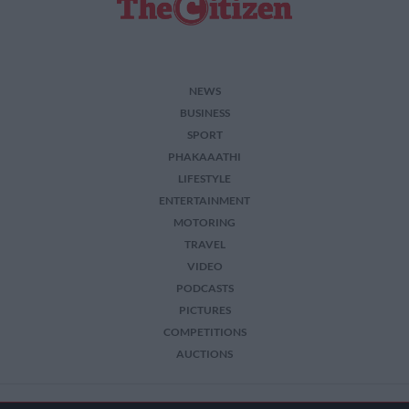
NEWS
BUSINESS
SPORT
PHAKAAATHI
LIFESTYLE
ENTERTAINMENT
MOTORING
TRAVEL
VIDEO
PODCASTS
PICTURES
COMPETITIONS
AUCTIONS