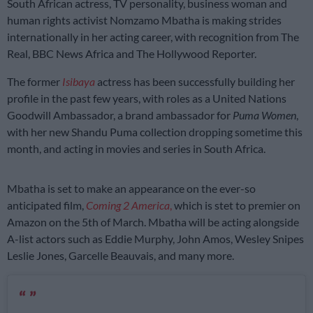
South African actress, TV personality, business woman and
human rights activist Nomzamo Mbatha is making strides
internationally in her acting career, with recognition from The
Real, BBC News Africa and The Hollywood Reporter.
The former
Isibaya
actress has been successfully building her
profile in the past few years, with roles as a United Nations
Goodwill Ambassador, a brand ambassador for
Puma Women
,
with her new Shandu Puma collection dropping sometime this
month, and acting in movies and series in South Africa.
Mbatha is set to make an appearance on the ever-so
anticipated film,
Coming 2 America
,
which is stet to premier on
Amazon on the 5th of March. Mbatha will be acting alongside
A-list actors such as Eddie Murphy, John Amos, Wesley Snipes
Leslie Jones, Garcelle Beauvais, and many more.