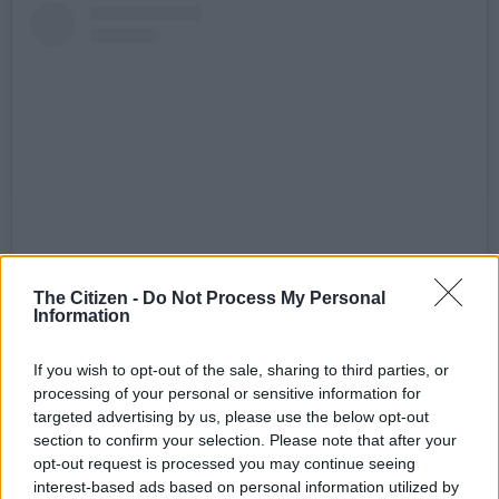
The Citizen -
Do Not Process My Personal
View this post on Instagram
Information
If you wish to opt-out of the sale, sharing to third parties, or
processing of your personal or sensitive information for
targeted advertising by us, please use the below opt-out
section to confirm your selection. Please note that after your
opt-out request is processed you may continue seeing
interest-based ads based on personal information utilized by