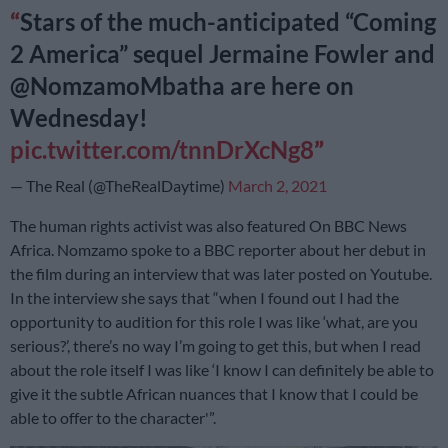
Stars of the much-anticipated “Coming
2 America” sequel Jermaine Fowler and
@NomzamoMbatha are here on
Wednesday!
pic.twitter.com/tnnDrXcNg8
— The Real (@TheRealDaytime)
March 2, 2021
The human rights activist was also featured On
BBC News
Africa
. Nomzamo spoke to a BBC reporter about her debut in
the film during an interview that was later posted on Youtube.
In the interview she says that “when I found out I had the
opportunity to audition for this role I was like ‘what, are you
serious?’, there’s no way I’m going to get this, but when I read
about the role itself I was like ‘I know I can definitely be able to
give it the subtle African nuances that I know that I could be
able to offer to the character'”.