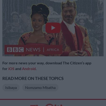
For more news your way, download The Citizen’s app
for
iOS
and
Android
.
READ MORE ON THESE TOPICS
Isibaya
Nomzamo Mbatha