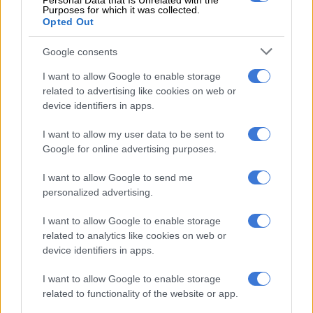
Personal Data that Is Unrelated with the
Purposes for which it was collected.
Opted Out
Google consents
I want to allow Google to enable storage
related to advertising like cookies on web or
device identifiers in apps.
I want to allow my user data to be sent to
Google for online advertising purposes.
I want to allow Google to send me
personalized advertising.
View this post on Instagram
I want to allow Google to enable storage
related to analytics like cookies on web or
device identifiers in apps.
I want to allow Google to enable storage
related to functionality of the website or app.